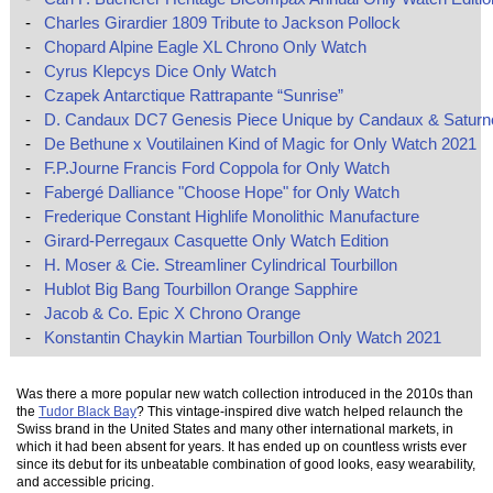
-
Charles Girardier 1809 Tribute to Jackson Pollock
-
Chopard Alpine Eagle XL Chrono Only Watch
-
Cyrus Klepcys Dice Only Watch
-
Czapek Antarctique Rattrapante “Sunrise”
-
D. Candaux DC7 Genesis Piece Unique by Candaux & Saturn
-
De Bethune x Voutilainen Kind of Magic for Only Watch 2021
-
F.P.Journe Francis Ford Coppola for Only Watch
-
Fabergé Dalliance "Choose Hope" for Only Watch
-
Frederique Constant Highlife Monolithic Manufacture
-
Girard-Perregaux Casquette Only Watch Edition
-
H. Moser & Cie. Streamliner Cylindrical Tourbillon
-
Hublot Big Bang Tourbillon Orange Sapphire
-
Jacob & Co. Epic X Chrono Orange
-
Konstantin Chaykin Martian Tourbillon Only Watch 2021
Was there a more popular new watch collection introduced in the 2010s than
the
Tudor Black Bay
? This vintage-inspired dive watch helped relaunch the
Swiss brand in the United States and many other international markets, in
which it had been absent for years. It has ended up on countless wrists ever
since its debut for its unbeatable combination of good looks, easy wearability,
and accessible pricing.