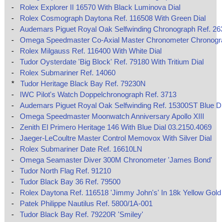
-
Rolex Explorer II 16570 With Black Luminova Dial
-
Rolex Cosmograph Daytona Ref. 116508 With Green Dial
-
Audemars Piguet Royal Oak Selfwinding Chronograph Ref. 2
-
Omega Speedmaster Co‑Axial Master Chronometer Chronog
-
Rolex Milgauss Ref. 116400 With White Dial
-
Tudor Oysterdate 'Big Block' Ref. 79180 With Tritium Dial
-
Rolex Submariner Ref. 14060
*
Tudor Heritage Black Bay Ref. 79230N
-
IWC Pilot's Watch Doppelchronograph Ref. 3713
-
Audemars Piguet Royal Oak Selfwinding Ref. 15300ST Blue Di
-
Omega Speedmaster Moonwatch Anniversary Apollo XIII
-
Zenith El Primero Heritage 146 With Blue Dial 03.2150.4069
-
Jaeger-LeCoultre Master Control Memovox With Silver Dial
-
Rolex Submariner Date Ref. 16610LN
-
Omega Seamaster Diver 300M Chronometer 'James Bond'
-
Tudor North Flag Ref. 91210
-
Tudor Black Bay 36 Ref. 79500
-
Rolex Daytona Ref. 116518 'Jimmy John's' In 18k Yellow Gold
-
Patek Philippe Nautilus Ref. 5800/1A-001
-
Tudor Black Bay Ref. 79220R 'Smiley'