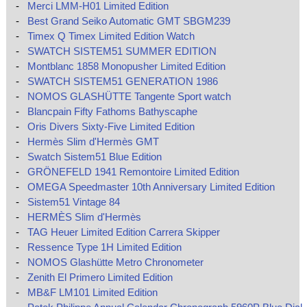
-
Merci LMM-H01 Limited Edition
-
Best Grand Seiko Automatic GMT SBGM239
-
Timex Q Timex Limited Edition Watch
-
SWATCH SISTEM51 SUMMER EDITION
-
Montblanc 1858 Monopusher Limited Edition
-
SWATCH SISTEM51 GENERATION 1986
-
NOMOS GLASHÜTTE Tangente Sport watch
-
Blancpain Fifty Fathoms Bathyscaphe
-
Oris Divers Sixty-Five Limited Edition
-
Hermès Slim d'Hermès GMT
-
Swatch Sistem51 Blue Edition
-
GRÖNEFELD 1941 Remontoire Limited Edition
-
OMEGA Speedmaster 10th Anniversary Limited Edition
-
Sistem51 Vintage 84
-
HERMÈS Slim d'Hermès
-
TAG Heuer Limited Edition Carrera Skipper
-
Ressence Type 1H Limited Edition
-
NOMOS Glashütte Metro Chronometer
-
Zenith El Primero Limited Edition
-
MB&F LM101 Limited Edition