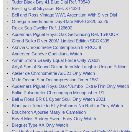
-
Tudor Black Bay 41 Blue Dial Ref. 79540
-
Breitling Colt Skyracer Ref. X74320
-
Bell and Ross Vintage WW1 Argentium With Silver Dial
-
Omega Speedmaster Day-Date MK40 3820.53.26
-
Rolex Sea-Dweller Ref. 126600
-
Audemars Piguet Royal Oak Selfwinding Ref. 15400OR
-
Grand Seiko Diver 200M Limited Edition SBGX339
-
Akrivia Chronomètre Contemporain II RRCC II
-
Andersen Genève Quotidiana Watch
-
Armin Strom Gravity Equal Force Only Watch
-
ArtyA Son of Sound Guitar John Mc Laughlin Unique Edition
-
Atelier de Chronométrie AdC21 Only Watch
-
Mido Ocean Star Decompression Timer 1961
-
Audemars Piguet Royal Oak “Jumbo” Extra-Thin Only Watch
-
Baltic Pulsometer Chronograph Monopusher 1/1
-
Bell & Ross BR 01 Cyber Skull Only Watch 2021
-
Blancpain Tribute to Fifty Fathoms No Rad for Only Watch
-
Boucheron Ajourée Masy le Caméléon
-
Bovet Miss Audrey Sweet Fairy Only Watch
-
Breguet Type XX Only Watch
-
Carl F. Bucherer Heritage BiCompax Annual Only Watch Editio