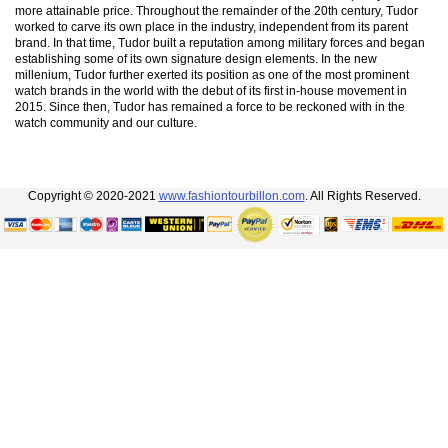
more attainable price. Throughout the remainder of the 20th century, Tudor
worked to carve its own place in the industry, independent from its parent
brand. In that time, Tudor built a reputation among military forces and began
establishing some of its own signature design elements. In the new
millenium, Tudor further exerted its position as one of the most prominent
watch brands in the world with the debut of its first in-house movement in
2015. Since then, Tudor has remained a force to be reckoned with in the
watch community and our culture.
Copyright © 2020-2021
www.fashiontourbillon.com
. All Rights Reserved.