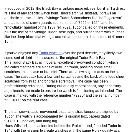
Introduced in 2012, the Black Bay is vintage inspired, yes, but it isn't a direct
reissue of any specific watch from Tudor's archive. Instead, it draws on
aesthetic characteristics of vintage Tudor Submariners like the "big crown"
and absence of crown guards seen on the ref. 7922 in 1954, and the
"snowflake" handset of the 1967 ref. 7021. Tudor called on these elements,
plus the use of the vintage Tudor Rose logo, and built on them with touches
like the deep black dial with gilt accents and modern dimensions of 41mm x
15mm.
If you've enjoyed any
Tudor watches
over the past decade, they likely owe
some sort of debt to the success of the original Tudor Black Bay.
This Tudor Black Bay is in overall excellent pre-owned condition, which
indicates that there are signs of very light wear, possibly some small
scratches on the case or bracelet. There are a few slight marks on the side
case. The caseback has a few faint scratches and the back of the lugs show
scratches from strap and/or bracelet removal. The case has been
professionally refinished. During our quality control check, any necessary
adjustments are made to ensure the watch is functioning as intended. The
case is marked with the reference number "79230" and the serial number
"I638XXX" on the rear case.
The dial, crown, case, movement, strap, and strap keeper are signed by
Tudor. The watch is accompanied by its original box, papers dated
9/17/2018, booklet, and hang tag.
Hans Wilsdorf, the mastermind behind the Rolex brand, founded Tudor in
1946 with the mission to create watches with the same Rolex quality at a