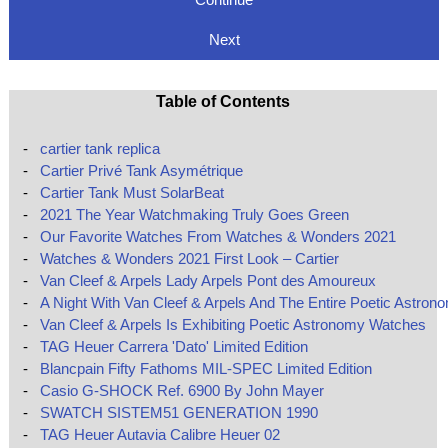
Next
Table of Contents
-
cartier tank replica
-
Cartier Privé Tank Asymétrique
-
Cartier Tank Must SolarBeat
-
2021 The Year Watchmaking Truly Goes Green
-
Our Favorite Watches From Watches & Wonders 2021
-
Watches & Wonders 2021 First Look – Cartier
-
Van Cleef & Arpels Lady Arpels Pont des Amoureux
-
A Night With Van Cleef & Arpels And The Entire Poetic Astron
-
Van Cleef & Arpels Is Exhibiting Poetic Astronomy Watches
-
TAG Heuer Carrera 'Dato' Limited Edition
-
Blancpain Fifty Fathoms MIL-SPEC Limited Edition
-
Casio G-SHOCK Ref. 6900 By John Mayer
-
SWATCH SISTEM51 GENERATION 1990
-
TAG Heuer Autavia Calibre Heuer 02