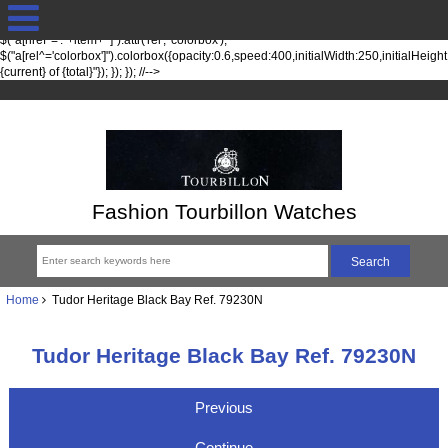
jQuery(function($) { fileTypesString = 'jpg,png,gif,'; fileTypes =
$.each(fileTypesString.split(",").slice(0,-1), function(index, item) {
$("a[href*='."+item+"']").attr('rel', 'colorbox');
$("a[rel^='colorbox']").colorbox({opacity:0.6,speed:400,initialWidth:250,initialHeigh
{current} of {total}"}); }); }); //-->
Fashion Tourbillon Watches
Home
Tudor Heritage Black Bay Ref. 79230N
Tudor Heritage Black Bay Ref. 79230N
Previous
Continue