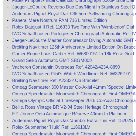
-
Patek Philippe Annual Calendar Chronograph 5960P Blue Dial
-
Jaeger-LeCoultre Reverso Duo Day/Night In Stainless Steel 
-
Audemars Piguet Royal Oak Offshore Selfwinding Chronograp
-
Panerai Mare Nostrum PAM 716 Limited Edition
-
Rolex Datejust II Ref. 116333 Two Tone With 'Wimbledon' Dial
-
IWC Schaffhausen Portugieser Chronograph Automatic Ref. I
-
Jaeger-LeCoultre Master Compressor Diving Automatic GMT
-
Breitling Navitimer 125th Anniversary Limited Edition On Brace
-
Cartier Ronde Louis Cartier Ref. W6800151 In 18k Rose Gold
-
Grand Seiko Automatic GMT SBGM009
-
Vacheron Constantin Overseas Ref. 42042/423A-8890
-
IWC Schaffhausen Pilot's Watch Worldtimer Ref. IW3262-01
-
Breitling Navitimer Ref. A23322 On Bracelet
-
Omeag Seamaster 300 Master Co-Axial 41mm 'Spectre' Limite
-
Omega Speedmaster Moonwatch Chronograph 'First OMEGA 
-
Omega Olympic Official Timekeeper 2016 Co-Axial Chronogr
-
Bell & Ross Vintage BR V2-94 Steel Heritage Chronograph
-
F.P. Journe Octa Automatique Réserve 40mm In Platinum
-
Audemars Piguet Royal Oak 'Jumbo' Extra Thin Ref. 15202ST
-
Rolex Submariner 'Hulk' Ref. 116610LV
-
Omega Speedmaster Moonwatch Chronograph 'First OMEGA 