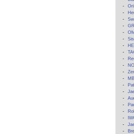
-
Ori
-
He
-
Swa
-
GR
-
OM
-
Si
-
HE
-
TAG
-
Res
-
NO
-
Zen
-
MB
-
Pat
-
Jae
-
Au
-
Pa
-
Rol
-
IW
-
Ja
-
Bre