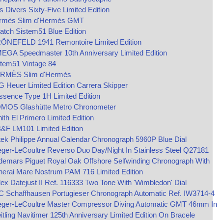
s Divers Sixty-Five Limited Edition
rmès Slim d'Hermès GMT
tch Sistem51 Blue Edition
ÖNEFELD 1941 Remontoire Limited Edition
EGA Speedmaster 10th Anniversary Limited Edition
stem51 Vintage 84
RMÈS Slim d'Hermès
 Heuer Limited Edition Carrera Skipper
sence Type 1H Limited Edition
MOS Glashütte Metro Chronometer
ith El Primero Limited Edition
&F LM101 Limited Edition
ek Philippe Annual Calendar Chronograph 5960P Blue Dial
ger-LeCoultre Reverso Duo Day/Night In Stainless Steel Q27181
demars Piguet Royal Oak Offshore Selfwinding Chronograph With
nerai Mare Nostrum PAM 716 Limited Edition
ex Datejust II Ref. 116333 Two Tone With 'Wimbledon' Dial
C Schaffhausen Portugieser Chronograph Automatic Ref. IW3714-4
eger-LeCoultre Master Compressor Diving Automatic GMT 46mm In
itling Navitimer 125th Anniversary Limited Edition On Bracele