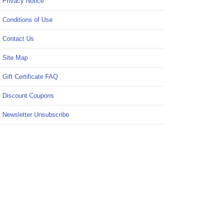
Privacy Notice
Conditions of Use
Contact Us
Site Map
Gift Certificate FAQ
Discount Coupons
Newsletter Unsubscribe