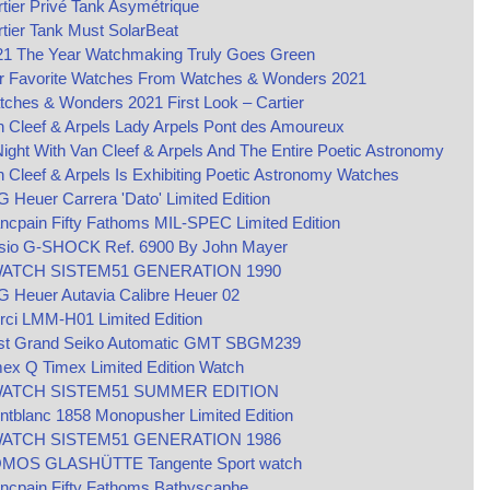
tier Privé Tank Asymétrique
tier Tank Must SolarBeat
21 The Year Watchmaking Truly Goes Green
r Favorite Watches From Watches & Wonders 2021
ches & Wonders 2021 First Look – Cartier
 Cleef & Arpels Lady Arpels Pont des Amoureux
Night With Van Cleef & Arpels And The Entire Poetic Astronomy
 Cleef & Arpels Is Exhibiting Poetic Astronomy Watches
 Heuer Carrera 'Dato' Limited Edition
ncpain Fifty Fathoms MIL-SPEC Limited Edition
sio G-SHOCK Ref. 6900 By John Mayer
ATCH SISTEM51 GENERATION 1990
 Heuer Autavia Calibre Heuer 02
rci LMM-H01 Limited Edition
st Grand Seiko Automatic GMT SBGM239
ex Q Timex Limited Edition Watch
ATCH SISTEM51 SUMMER EDITION
tblanc 1858 Monopusher Limited Edition
ATCH SISTEM51 GENERATION 1986
MOS GLASHÜTTE Tangente Sport watch
ncpain Fifty Fathoms Bathyscaphe