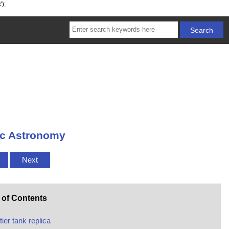
');
tic Astronomy
Next
 of Contents
tier tank replica