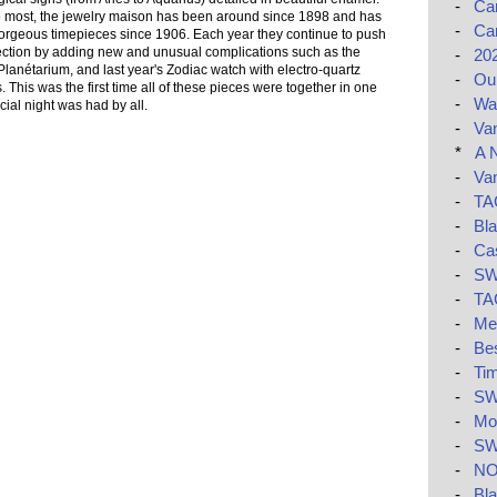
-
Car
 most, the jewelry maison has been around since 1898 and has
-
Car
orgeous timepieces since 1906. Each year they continue to push
llection by adding new and unusual complications such as the
-
20
Planétarium, and last year's Zodiac watch with electro-quartz
-
Ou
s. This was the first time all of these pieces were together in one
-
Wat
ial night was had by all.
-
Van
*
A 
-
Van
-
TAG
-
Bla
-
Ca
-
SW
-
TAG
-
Me
-
Be
-
Tim
-
SW
-
Mon
-
SW
-
NO
-
Bla