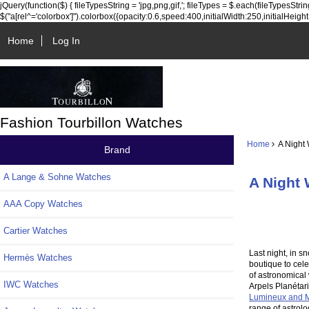
jQuery(function($) { fileTypesString = 'jpg,png,gif,'; fileTypes = $.each(fileTypesString.sp
$("a[rel^='colorbox']").colorbox({opacity:0.6,speed:400,initialWidth:250,initialHeight:25
Home
Log In
Fashion Tourbillon Watches
Home
A Night 
Brand
A Lange & Sohne Watches
A Night 
AAA Copy Watches
Cartier Watches
Last night, in s
Hermès Watches
boutique to cele
of astronomical
IWC Watches
Arpels Planétari
Lumineux and M
range of astrolo