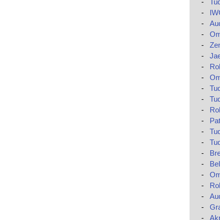
-
Tud
-
IWC
-
Aud
-
Om
-
Zen
-
Jae
-
Ro
-
Om
-
Tud
-
Tud
-
Rol
-
Pat
-
Tud
-
Tud
-
Bre
-
Bel
-
Om
-
Rol
-
Au
-
Gr
-
Akr