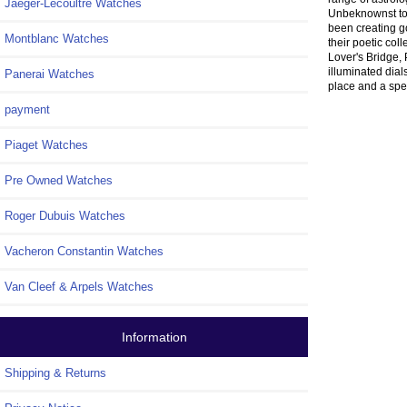
Jaeger-Lecoultre Watches
Unbeknownst to
been creating g
Montblanc Watches
their poetic co
Lover's Bridge, 
illuminated dial
Panerai Watches
place and a spec
payment
Piaget Watches
Pre Owned Watches
Roger Dubuis Watches
Vacheron Constantin Watches
Van Cleef & Arpels Watches
Information
Shipping & Returns