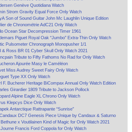
dersen Genève Quotidiana Watch
min Strom Gravity Equal Force Only Watch
yA Son of Sound Guitar John Mc Laughlin Unique Edition
lier de Chronométrie AdC21 Only Watch
do Ocean Star Decompression Timer 1961
demars Piguet Royal Oak “Jumbo” Extra-Thin Only Watch
ltic Pulsometer Chronograph Monopusher 1/1
l & Ross BR 01 Cyber Skull Only Watch 2021
ncpain Tribute to Fifty Fathoms No Rad for Only Watch
ucheron Ajourée Masy le Caméléon
vet Miss Audrey Sweet Fairy Only Watch
eguet Type XX Only Watch
l F. Bucherer Heritage BiCompax Annual Only Watch Edition
rles Girardier 1809 Tribute to Jackson Pollock
opard Alpine Eagle XL Chrono Only Watch
rus Klepcys Dice Only Watch
pek Antarctique Rattrapante “Sunrise”
 Candaux DC7 Genesis Piece Unique by Candaux & Saturno
Bethune x Voutilainen Kind of Magic for Only Watch 2021
.Journe Francis Ford Coppola for Only Watch