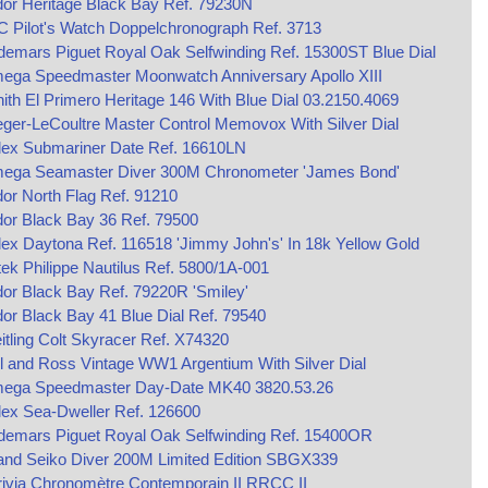
or Heritage Black Bay Ref. 79230N
 Pilot's Watch Doppelchronograph Ref. 3713
emars Piguet Royal Oak Selfwinding Ref. 15300ST Blue Dial
ega Speedmaster Moonwatch Anniversary Apollo XIII
ith El Primero Heritage 146 With Blue Dial 03.2150.4069
ger-LeCoultre Master Control Memovox With Silver Dial
lex Submariner Date Ref. 16610LN
ega Seamaster Diver 300M Chronometer 'James Bond'
or North Flag Ref. 91210
or Black Bay 36 Ref. 79500
ex Daytona Ref. 116518 'Jimmy John's' In 18k Yellow Gold
ek Philippe Nautilus Ref. 5800/1A-001
or Black Bay Ref. 79220R 'Smiley'
or Black Bay 41 Blue Dial Ref. 79540
itling Colt Skyracer Ref. X74320
l and Ross Vintage WW1 Argentium With Silver Dial
ega Speedmaster Day-Date MK40 3820.53.26
ex Sea-Dweller Ref. 126600
demars Piguet Royal Oak Selfwinding Ref. 15400OR
and Seiko Diver 200M Limited Edition SBGX339
ivia Chronomètre Contemporain II RRCC II