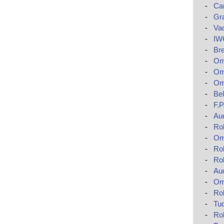
-
Car
-
Gr
-
Va
-
IWC
-
Bre
-
Ome
-
Om
-
Om
-
Bel
-
F.
-
Au
-
Rol
-
Om
-
Rol
-
Ro
-
Au
-
Om
-
Rol
-
Tud
-
Ro