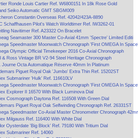
tier Ronde Louis Cartier Ref. W6800151 In 18k Rose Gold
and Seiko Automatic GMT SBGM009
cheron Constantin Overseas Ref. 42042/423A-8890
 Schaffhausen Pilot's Watch Worldtimer Ref. IW3262-01
itling Navitimer Ref. A23322 On Bracelet
ag Seamaster 300 Master Co-Axial 41mm 'Spectre' Limited Editi
ega Speedmaster Moonwatch Chronograph 'First OMEGA In Space
ega Olympic Official Timekeeper 2016 Co-Axial Chronograph
l & Ross Vintage BR V2-94 Steel Heritage Chronograph
P. Journe Octa Automatique Réserve 40mm In Platinum
demars Piguet Royal Oak 'Jumbo' Extra Thin Ref. 15202ST
ex Submariner 'Hulk' Ref. 116610LV
ega Speedmaster Moonwatch Chronograph 'First OMEGA In Space
ex Explorer II 16570 With Black Luminova Dial
lex Cosmograph Daytona Ref. 116508 With Green Dial
demars Piguet Royal Oak Selfwinding Chronograph Ref. 26331ST
ega Speedmaster Co‑Axial Master Chronometer Chronograph 42m
ex Milgauss Ref. 116400 With White Dial
or Oysterdate 'Big Block' Ref. 79180 With Tritium Dial
lex Submariner Ref. 14060