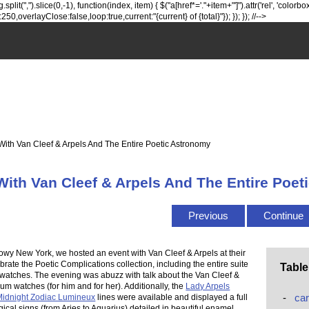
lit(",").slice(0,-1), function(index, item) { $("a[href*='."+item+"']").attr('rel', 'colorbox
0,overlayClose:false,loop:true,current:"{current} of {total}"}); }); }); //-->
With Van Cleef & Arpels And The Entire Poetic Astronomy
With Van Cleef & Arpels And The Entire Poe
Previous
Continue
nowy New York, we hosted an event with Van Cleef & Arpels at their
brate the Poetic Complications collection, including the entire suite
Table
 watches. The evening was abuzz with talk about the Van Cleef &
um watches (for him and for her). Additionally, the
Lady Arpels
-
car
idnight Zodiac Lumineux
lines were available and displayed a full
gical signs (from Aries to Aquarius) detailed in beautiful enamel.