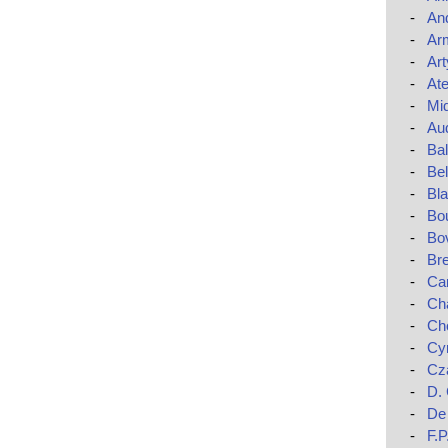
-
An
-
Ar
-
Art
-
Ate
-
Mi
-
Au
-
Ba
-
Bel
-
Bla
-
Bo
-
Bo
-
Br
-
Car
-
Cha
-
Ch
-
Cy
-
Cza
-
D.
-
De 
-
F.P