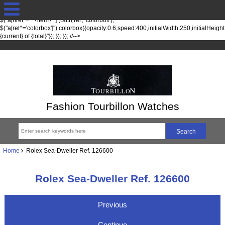
jQuery(function($) { fileTypesString = 'jpg,png,gif,'; fileTypes =
$.each(fileTypesString.split(",").slice(0,-1), function(index, item) {
$("a[href*='."+item+"']").attr('rel', 'colorbox');
$("a[rel^='colorbox']").colorbox({opacity:0.6,speed:400,initialWidth:250,initialHeigh
{current} of {total}"}); }); }); //-->
Fashion Tourbillon Watches
Home
Rolex Sea-Dweller Ref. 126600
Rolex Sea-Dweller Ref. 126600
Previous
Continue