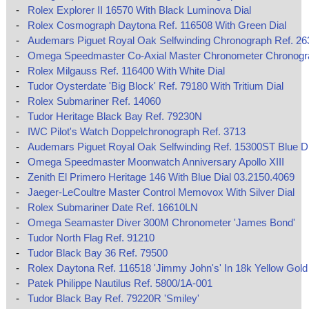
-
Rolex Explorer II 16570 With Black Luminova Dial
-
Rolex Cosmograph Daytona Ref. 116508 With Green Dial
-
Audemars Piguet Royal Oak Selfwinding Chronograph Ref. 2
-
Omega Speedmaster Co‑Axial Master Chronometer Chronog
-
Rolex Milgauss Ref. 116400 With White Dial
-
Tudor Oysterdate 'Big Block' Ref. 79180 With Tritium Dial
-
Rolex Submariner Ref. 14060
-
Tudor Heritage Black Bay Ref. 79230N
-
IWC Pilot's Watch Doppelchronograph Ref. 3713
-
Audemars Piguet Royal Oak Selfwinding Ref. 15300ST Blue Di
-
Omega Speedmaster Moonwatch Anniversary Apollo XIII
-
Zenith El Primero Heritage 146 With Blue Dial 03.2150.4069
-
Jaeger-LeCoultre Master Control Memovox With Silver Dial
-
Rolex Submariner Date Ref. 16610LN
-
Omega Seamaster Diver 300M Chronometer 'James Bond'
-
Tudor North Flag Ref. 91210
-
Tudor Black Bay 36 Ref. 79500
-
Rolex Daytona Ref. 116518 'Jimmy John's' In 18k Yellow Gold
-
Patek Philippe Nautilus Ref. 5800/1A-001
-
Tudor Black Bay Ref. 79220R 'Smiley'