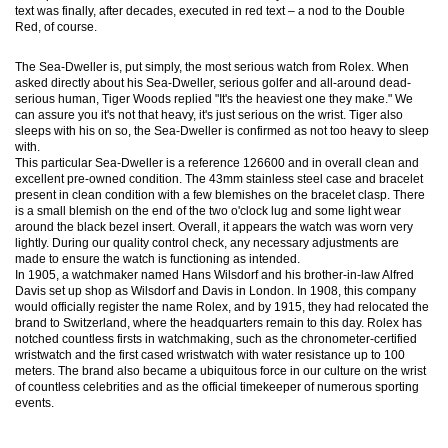
text was finally, after decades, executed in red text – a nod to the Double
Red, of course.
The Sea-Dweller is, put simply, the most serious watch from Rolex. When
asked directly about his Sea-Dweller, serious golfer and all-around dead-
serious human, Tiger Woods replied "It's the heaviest one they make." We
can assure you it's not that heavy, it's just serious on the wrist. Tiger also
sleeps with his on so, the Sea-Dweller is confirmed as not too heavy to sleep
with.
This particular Sea-Dweller is a reference 126600 and in overall clean and
excellent pre-owned condition. The 43mm stainless steel case and bracelet
present in clean condition with a few blemishes on the bracelet clasp. There
is a small blemish on the end of the two o'clock lug and some light wear
around the black bezel insert. Overall, it appears the watch was worn very
lightly. During our quality control check, any necessary adjustments are
made to ensure the watch is functioning as intended.
In 1905, a watchmaker named Hans Wilsdorf and his brother-in-law Alfred
Davis set up shop as Wilsdorf and Davis in London. In 1908, this company
would officially register the name Rolex, and by 1915, they had relocated the
brand to Switzerland, where the headquarters remain to this day. Rolex has
notched countless firsts in watchmaking, such as the chronometer-certified
wristwatch and the first cased wristwatch with water resistance up to 100
meters. The brand also became a ubiquitous force in our culture on the wrist
of countless celebrities and as the official timekeeper of numerous sporting
events.