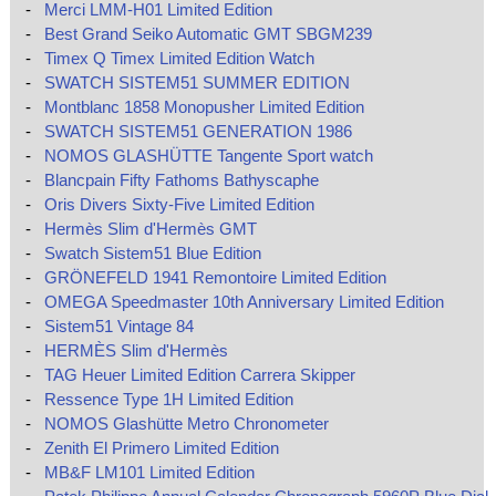
-
Merci LMM-H01 Limited Edition
-
Best Grand Seiko Automatic GMT SBGM239
-
Timex Q Timex Limited Edition Watch
-
SWATCH SISTEM51 SUMMER EDITION
-
Montblanc 1858 Monopusher Limited Edition
-
SWATCH SISTEM51 GENERATION 1986
-
NOMOS GLASHÜTTE Tangente Sport watch
-
Blancpain Fifty Fathoms Bathyscaphe
-
Oris Divers Sixty-Five Limited Edition
-
Hermès Slim d'Hermès GMT
-
Swatch Sistem51 Blue Edition
-
GRÖNEFELD 1941 Remontoire Limited Edition
-
OMEGA Speedmaster 10th Anniversary Limited Edition
-
Sistem51 Vintage 84
-
HERMÈS Slim d'Hermès
-
TAG Heuer Limited Edition Carrera Skipper
-
Ressence Type 1H Limited Edition
-
NOMOS Glashütte Metro Chronometer
-
Zenith El Primero Limited Edition
-
MB&F LM101 Limited Edition