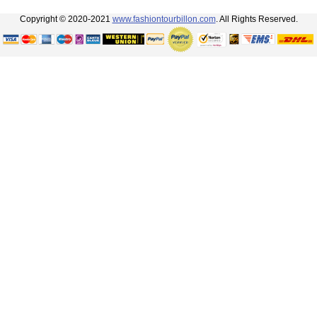
Copyright © 2020-2021
www.fashiontourbillon.com
. All Rights Reserved.