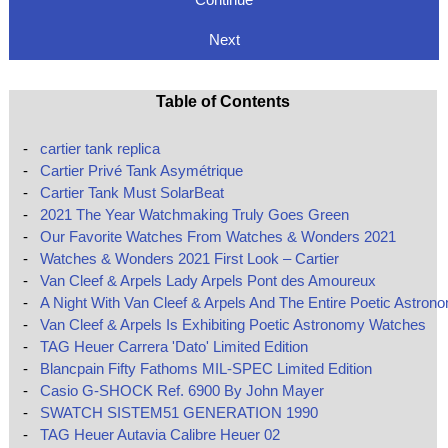
Next
Table of Contents
-
cartier tank replica
-
Cartier Privé Tank Asymétrique
-
Cartier Tank Must SolarBeat
-
2021 The Year Watchmaking Truly Goes Green
-
Our Favorite Watches From Watches & Wonders 2021
-
Watches & Wonders 2021 First Look – Cartier
-
Van Cleef & Arpels Lady Arpels Pont des Amoureux
-
A Night With Van Cleef & Arpels And The Entire Poetic Astron
-
Van Cleef & Arpels Is Exhibiting Poetic Astronomy Watches
-
TAG Heuer Carrera 'Dato' Limited Edition
-
Blancpain Fifty Fathoms MIL-SPEC Limited Edition
-
Casio G-SHOCK Ref. 6900 By John Mayer
-
SWATCH SISTEM51 GENERATION 1990
-
TAG Heuer Autavia Calibre Heuer 02