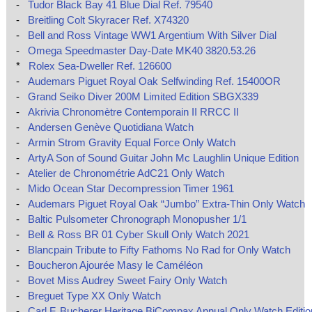
-
Tudor Black Bay 41 Blue Dial Ref. 79540
-
Breitling Colt Skyracer Ref. X74320
-
Bell and Ross Vintage WW1 Argentium With Silver Dial
-
Omega Speedmaster Day-Date MK40 3820.53.26
*
Rolex Sea-Dweller Ref. 126600
-
Audemars Piguet Royal Oak Selfwinding Ref. 15400OR
-
Grand Seiko Diver 200M Limited Edition SBGX339
-
Akrivia Chronomètre Contemporain II RRCC II
-
Andersen Genève Quotidiana Watch
-
Armin Strom Gravity Equal Force Only Watch
-
ArtyA Son of Sound Guitar John Mc Laughlin Unique Edition
-
Atelier de Chronométrie AdC21 Only Watch
-
Mido Ocean Star Decompression Timer 1961
-
Audemars Piguet Royal Oak “Jumbo” Extra-Thin Only Watch
-
Baltic Pulsometer Chronograph Monopusher 1/1
-
Bell & Ross BR 01 Cyber Skull Only Watch 2021
-
Blancpain Tribute to Fifty Fathoms No Rad for Only Watch
-
Boucheron Ajourée Masy le Caméléon
-
Bovet Miss Audrey Sweet Fairy Only Watch
-
Breguet Type XX Only Watch
-
Carl F. Bucherer Heritage BiCompax Annual Only Watch Editio