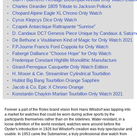
-
Charles Girardier 1809 Tribute to Jackson Pollock
-
Chopard Alpine Eagle XL Chrono Only Watch
-
Cyrus Klepcys Dice Only Watch
-
Czapek Antarctique Rattrapante “Sunrise”
-
D. Candaux DC7 Genesis Piece Unique by Candaux & Saturn
-
De Bethune x Voutilainen Kind of Magic for Only Watch 2021
-
F.P.Journe Francis Ford Coppola for Only Watch
-
Fabergé Dalliance "Choose Hope" for Only Watch
-
Frederique Constant Highlife Monolithic Manufacture
-
Girard-Perregaux Casquette Only Watch Edition
-
H. Moser & Cie. Streamliner Cylindrical Tourbillon
-
Hublot Big Bang Tourbillon Orange Sapphire
-
Jacob & Co. Epic X Chrono Orange
-
Konstantin Chaykin Martian Tourbillon Only Watch 2021
Forever a part of the Rolex brand vision from Hans Wilsdorf was tapping into
a market for watches that could be worn during active sports by the
participants themselves rather than on the sidelines. Water-resistant, in a
loose definition of the world resistant, watches were around before the
Oyster's introduction in 1926 but Wilsdorf's creation was truly spectacular and
usable. In 1953 came the Submariner, a truly professional dive watch from