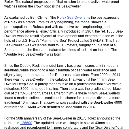
Rolex. The natural progression of that mission to create active, waterproof
watches under the crown logo is the Sea-Dweller.
As explained by Ben Clymer, "the
Rolex Sea-Dweller
is the best expression
of Rolex as a brand. From its very beginning, the model showed a
preoccupation on Rolex's part with extensive over-engineering, and
performance above all else." Officially introduced in 1967, the ref. 1665 Sea-
Dweller was the result of years of development and experimentation with the
help of the U.S. Navy's "Man-in-the-Sea" Project called SEALAB. This first
Sea-Dweller was water-resistant to 610 meters, roughly double that of a
Submariner at the time, and featured two lines of red text on the dial. The
"Double Red Sea-Dweller" was born.
Since the Double Red, the model family has grown, especially in modern
iterations, while sticking to a basic formula of deep water resistance and
slightly-larger-than-standard-for-Rolex case diameters. From 2009 to 2014,
there was no Sea-Dweller in the catalog. That was until the 44mm Sea-
Dweller Deep-Sea, a purely modern take on a professional tool diver with a
ridiculous 3900-meter depth rating. Then there was the gradient blue, black
dial of the "D-Blue" or "James Cameron." While these 44mm Sea-Dwellers
found a market, collectors continued to clamor for a serious diver in a more
traditional 40mm size. That craving was satisfied with the Sea-Dweller 4000
or reference 116600 which debuted at Baselworld in 2014.
For the 50th anniversary of the Sea-Dweller in 2017, Rolex announced the
reference
126600
. The updated case was larger in size at 43mm but
reshaped and recontoured to fit more comfortably and the "Sea-Dweller" dial