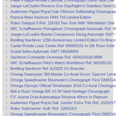
-
Patek Philippe Annual Calendar Chronograph 5960P Blue Dial
-
Jaeger-LeCoultre Reverso Duo Day/Night In Stainless Steel 
-
Audemars Piguet Royal Oak Offshore Selfwinding Chronograp
-
Panerai Mare Nostrum PAM 716 Limited Edition
-
Rolex Datejust II Ref. 116333 Two Tone With 'Wimbledon' Dial
-
IWC Schaffhausen Portugieser Chronograph Automatic Ref. I
-
Jaeger-LeCoultre Master Compressor Diving Automatic GMT
-
Breitling Navitimer 125th Anniversary Limited Edition On Brace
-
Cartier Ronde Louis Cartier Ref. W6800151 In 18k Rose Gold
-
Grand Seiko Automatic GMT SBGM009
-
Vacheron Constantin Overseas Ref. 42042/423A-8890
-
IWC Schaffhausen Pilot's Watch Worldtimer Ref. IW3262-01
-
Breitling Navitimer Ref. A23322 On Bracelet
-
Omeag Seamaster 300 Master Co-Axial 41mm 'Spectre' Limite
-
Omega Speedmaster Moonwatch Chronograph 'First OMEGA 
-
Omega Olympic Official Timekeeper 2016 Co-Axial Chronogr
-
Bell & Ross Vintage BR V2-94 Steel Heritage Chronograph
-
F.P. Journe Octa Automatique Réserve 40mm In Platinum
-
Audemars Piguet Royal Oak 'Jumbo' Extra Thin Ref. 15202ST
-
Rolex Submariner 'Hulk' Ref. 116610LV
-
Omega Speedmaster Moonwatch Chronograph 'First OMEGA 