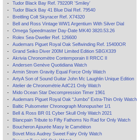
-
Tudor Black Bay Ref. 79220R 'Smiley'
-
Tudor Black Bay 41 Blue Dial Ref. 79540
-
Breitling Colt Skyracer Ref. X74320
-
Bell and Ross Vintage WW1 Argentium With Silver Dial
-
Omega Speedmaster Day-Date MK40 3820.53.26
-
Rolex Sea-Dweller Ref. 126600
-
Audemars Piguet Royal Oak Selfwinding Ref. 15400OR
-
Grand Seiko Diver 200M Limited Edition SBGX339
-
Akrivia Chronomètre Contemporain II RRCC II
-
Andersen Genève Quotidiana Watch
-
Armin Strom Gravity Equal Force Only Watch
-
ArtyA Son of Sound Guitar John Mc Laughlin Unique Edition
-
Atelier de Chronométrie AdC21 Only Watch
-
Mido Ocean Star Decompression Timer 1961
-
Audemars Piguet Royal Oak “Jumbo” Extra-Thin Only Watch
-
Baltic Pulsometer Chronograph Monopusher 1/1
-
Bell & Ross BR 01 Cyber Skull Only Watch 2021
-
Blancpain Tribute to Fifty Fathoms No Rad for Only Watch
-
Boucheron Ajourée Masy le Caméléon
-
Bovet Miss Audrey Sweet Fairy Only Watch