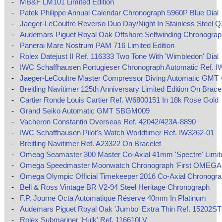
-
MB&F LM101 Limited Edition
-
Patek Philippe Annual Calendar Chronograph 5960P Blue Dial
-
Jaeger-LeCoultre Reverso Duo Day/Night In Stainless Steel 
-
Audemars Piguet Royal Oak Offshore Selfwinding Chronograp
-
Panerai Mare Nostrum PAM 716 Limited Edition
-
Rolex Datejust II Ref. 116333 Two Tone With 'Wimbledon' Dial
-
IWC Schaffhausen Portugieser Chronograph Automatic Ref. I
-
Jaeger-LeCoultre Master Compressor Diving Automatic GMT
-
Breitling Navitimer 125th Anniversary Limited Edition On Brace
-
Cartier Ronde Louis Cartier Ref. W6800151 In 18k Rose Gold
-
Grand Seiko Automatic GMT SBGM009
-
Vacheron Constantin Overseas Ref. 42042/423A-8890
-
IWC Schaffhausen Pilot's Watch Worldtimer Ref. IW3262-01
-
Breitling Navitimer Ref. A23322 On Bracelet
-
Omeag Seamaster 300 Master Co-Axial 41mm 'Spectre' Limite
-
Omega Speedmaster Moonwatch Chronograph 'First OMEGA 
-
Omega Olympic Official Timekeeper 2016 Co-Axial Chronogr
-
Bell & Ross Vintage BR V2-94 Steel Heritage Chronograph
-
F.P. Journe Octa Automatique Réserve 40mm In Platinum
-
Audemars Piguet Royal Oak 'Jumbo' Extra Thin Ref. 15202ST
-
Rolex Submariner 'Hulk' Ref. 116610LV