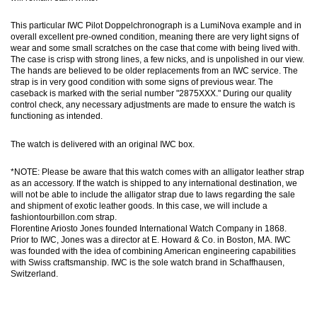
This particular IWC Pilot Doppelchronograph is a LumiNova example and in
overall excellent pre-owned condition, meaning there are very light signs of
wear and some small scratches on the case that come with being lived with.
The case is crisp with strong lines, a few nicks, and is unpolished in our view.
The hands are believed to be older replacements from an IWC service. The
strap is in very good condition with some signs of previous wear. The
caseback is marked with the serial number "2875XXX." During our quality
control check, any necessary adjustments are made to ensure the watch is
functioning as intended.
The watch is delivered with an original IWC box.
*NOTE: Please be aware that this watch comes with an alligator leather strap
as an accessory. If the watch is shipped to any international destination, we
will not be able to include the alligator strap due to laws regarding the sale
and shipment of exotic leather goods. In this case, we will include a
fashiontourbillon.com strap.
Florentine Ariosto Jones founded International Watch Company in 1868.
Prior to IWC, Jones was a director at E. Howard & Co. in Boston, MA. IWC
was founded with the idea of combining American engineering capabilities
with Swiss craftsmanship. IWC is the sole watch brand in Schaffhausen,
Switzerland.