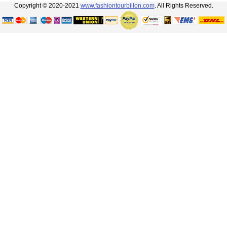
Copyright © 2020-2021
www.fashiontourbillon.com
. All Rights Reserved.