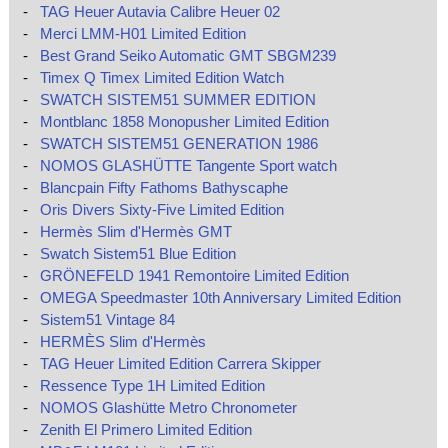
-
TAG Heuer Autavia Calibre Heuer 02
-
Merci LMM-H01 Limited Edition
-
Best Grand Seiko Automatic GMT SBGM239
-
Timex Q Timex Limited Edition Watch
-
SWATCH SISTEM51 SUMMER EDITION
-
Montblanc 1858 Monopusher Limited Edition
-
SWATCH SISTEM51 GENERATION 1986
-
NOMOS GLASHÜTTE Tangente Sport watch
-
Blancpain Fifty Fathoms Bathyscaphe
-
Oris Divers Sixty-Five Limited Edition
-
Hermès Slim d'Hermès GMT
-
Swatch Sistem51 Blue Edition
-
GRÖNEFELD 1941 Remontoire Limited Edition
-
OMEGA Speedmaster 10th Anniversary Limited Edition
-
Sistem51 Vintage 84
-
HERMÈS Slim d'Hermès
-
TAG Heuer Limited Edition Carrera Skipper
-
Ressence Type 1H Limited Edition
-
NOMOS Glashütte Metro Chronometer
-
Zenith El Primero Limited Edition