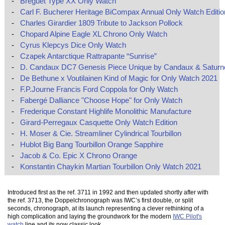
-
Breguet Type XX Only Watch
-
Carl F. Bucherer Heritage BiCompax Annual Only Watch Editio
-
Charles Girardier 1809 Tribute to Jackson Pollock
-
Chopard Alpine Eagle XL Chrono Only Watch
-
Cyrus Klepcys Dice Only Watch
-
Czapek Antarctique Rattrapante “Sunrise”
-
D. Candaux DC7 Genesis Piece Unique by Candaux & Saturn
-
De Bethune x Voutilainen Kind of Magic for Only Watch 2021
-
F.P.Journe Francis Ford Coppola for Only Watch
-
Fabergé Dalliance "Choose Hope" for Only Watch
-
Frederique Constant Highlife Monolithic Manufacture
-
Girard-Perregaux Casquette Only Watch Edition
-
H. Moser & Cie. Streamliner Cylindrical Tourbillon
-
Hublot Big Bang Tourbillon Orange Sapphire
-
Jacob & Co. Epic X Chrono Orange
-
Konstantin Chaykin Martian Tourbillon Only Watch 2021
Introduced first as the ref. 3711 in 1992 and then updated shortly after with
the ref. 3713, the Doppelchronograph was IWC’s first double, or split
seconds, chronograph, at its launch representing a clever rethinking of a
high complication and laying the groundwork for the modern
IWC Pilot's
watch
line and its now classic look.