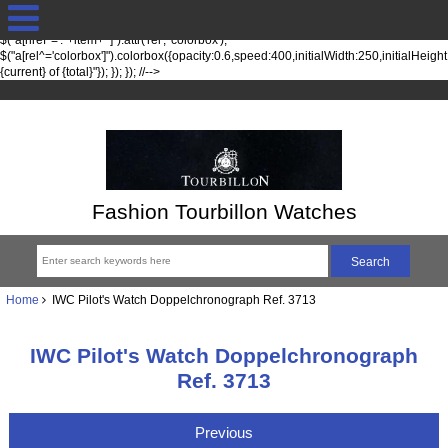
jQuery(function($) { fileTypesString = 'jpg,png,gif,'; fileTypes =
$.each(fileTypesString.split(",").slice(0,-1), function(index, item) {
$("a[href*='."+item+"']").attr('rel', 'colorbox');
$("a[rel^='colorbox']").colorbox({opacity:0.6,speed:400,initialWidth:250,initialHeigh
{current} of {total}"}); }); }); //-->
Fashion Tourbillon Watches
Home
IWC Pilot's Watch Doppelchronograph Ref. 3713
IWC Pilot's Watch Doppelchronograph
Ref. 3713
Previous