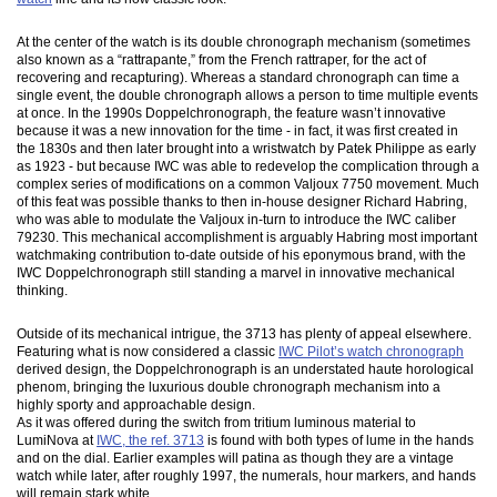
At the center of the watch is its double chronograph mechanism (sometimes
also known as a “rattrapante,” from the French rattraper, for the act of
recovering and recapturing). Whereas a standard chronograph can time a
single event, the double chronograph allows a person to time multiple events
at once. In the 1990s Doppelchronograph, the feature wasn’t innovative
because it was a new innovation for the time - in fact, it was first created in
the 1830s and then later brought into a wristwatch by Patek Philippe as early
as 1923 - but because IWC was able to redevelop the complication through a
complex series of modifications on a common Valjoux 7750 movement. Much
of this feat was possible thanks to then in-house designer Richard Habring,
who was able to modulate the Valjoux in-turn to introduce the IWC caliber
79230. This mechanical accomplishment is arguably Habring most important
watchmaking contribution to-date outside of his eponymous brand, with the
IWC Doppelchronograph still standing a marvel in innovative mechanical
thinking.
Outside of its mechanical intrigue, the 3713 has plenty of appeal elsewhere.
Featuring what is now considered a classic
IWC Pilot’s watch chronograph
derived design, the Doppelchronograph is an understated haute horological
phenom, bringing the luxurious double chronograph mechanism into a
highly sporty and approachable design.
As it was offered during the switch from tritium luminous material to
LumiNova at
IWC, the ref. 3713
is found with both types of lume in the hands
and on the dial. Earlier examples will patina as though they are a vintage
watch while later, after roughly 1997, the numerals, hour markers, and hands
will remain stark white.