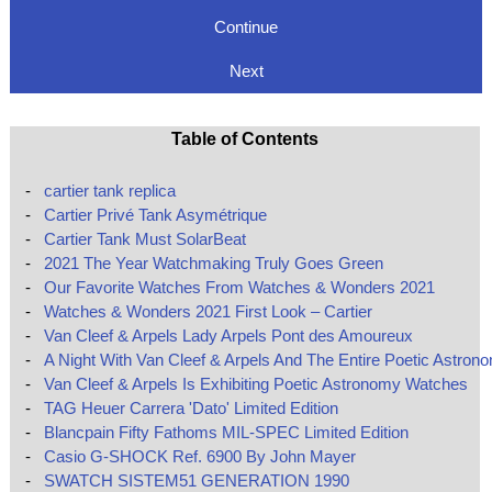
Continue
Next
Table of Contents
-
cartier tank replica
-
Cartier Privé Tank Asymétrique
-
Cartier Tank Must SolarBeat
-
2021 The Year Watchmaking Truly Goes Green
-
Our Favorite Watches From Watches & Wonders 2021
-
Watches & Wonders 2021 First Look – Cartier
-
Van Cleef & Arpels Lady Arpels Pont des Amoureux
-
A Night With Van Cleef & Arpels And The Entire Poetic Astron
-
Van Cleef & Arpels Is Exhibiting Poetic Astronomy Watches
-
TAG Heuer Carrera 'Dato' Limited Edition
-
Blancpain Fifty Fathoms MIL-SPEC Limited Edition
-
Casio G-SHOCK Ref. 6900 By John Mayer
-
SWATCH SISTEM51 GENERATION 1990