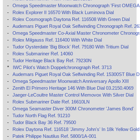
-
Omega Speedmaster Moonwatch Chronograph 'First OMEGA 
-
Rolex Explorer II 16570 With Black Luminova Dial
-
Rolex Cosmograph Daytona Ref. 116508 With Green Dial
-
Audemars Piguet Royal Oak Selfwinding Chronograph Ref. 2
-
Omega Speedmaster Co‑Axial Master Chronometer Chronog
-
Rolex Milgauss Ref. 116400 With White Dial
-
Tudor Oysterdate 'Big Block' Ref. 79180 With Tritium Dial
-
Rolex Submariner Ref. 14060
-
Tudor Heritage Black Bay Ref. 79230N
*
IWC Pilot's Watch Doppelchronograph Ref. 3713
-
Audemars Piguet Royal Oak Selfwinding Ref. 15300ST Blue Di
-
Omega Speedmaster Moonwatch Anniversary Apollo XIII
-
Zenith El Primero Heritage 146 With Blue Dial 03.2150.4069
-
Jaeger-LeCoultre Master Control Memovox With Silver Dial
-
Rolex Submariner Date Ref. 16610LN
-
Omega Seamaster Diver 300M Chronometer 'James Bond'
-
Tudor North Flag Ref. 91210
-
Tudor Black Bay 36 Ref. 79500
-
Rolex Daytona Ref. 116518 'Jimmy John's' In 18k Yellow Gold
-
Patek Philippe Nautilus Ref. 5800/1A-001