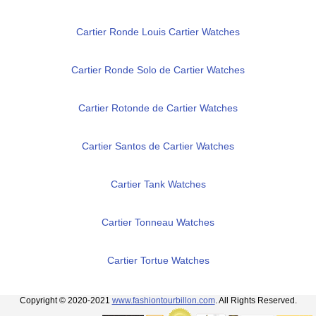
Cartier Ronde Louis Cartier Watches
Cartier Ronde Solo de Cartier Watches
Cartier Rotonde de Cartier Watches
Cartier Santos de Cartier Watches
Cartier Tank Watches
Cartier Tonneau Watches
Cartier Tortue Watches
Copyright © 2020-2021
www.fashiontourbillon.com
. All Rights Reserved.