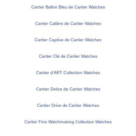
Cartier Ballon Bleu de Cartier Watches
Cartier Calibre de Cartier Watches
Cartier Captive de Cartier Watches
Cartier Clé de Cartier Watches
Cartier d'ART Collection Watches
Cartier Delice de Cartier Watches
Cartier Drive de Cartier Watches
Cartier Fine Watchmaking Collection Watches