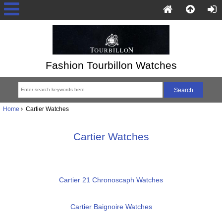
Fashion Tourbillon Watches
Home
Cartier Watches
Cartier Watches
Cartier 21 Chronoscaph Watches
Cartier Baignoire Watches