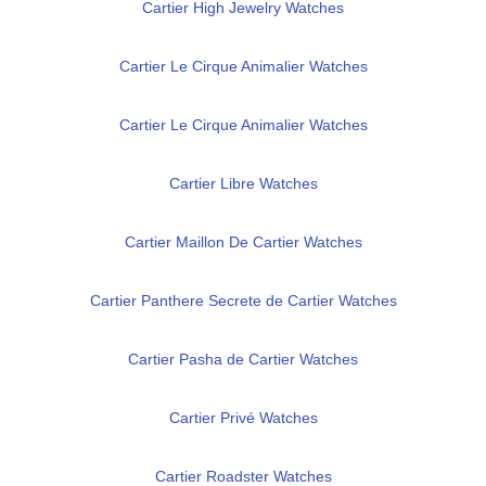
Cartier High Jewelry Watches
Cartier Le Cirque Animalier Watches
Cartier Le Cirque Animalier Watches
Cartier Libre Watches
Cartier Maillon De Cartier Watches
Cartier Panthere Secrete de Cartier Watches
Cartier Pasha de Cartier Watches
Cartier Privé Watches
Cartier Roadster Watches