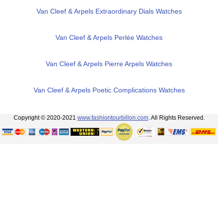
Van Cleef & Arpels Extraordinary Dials Watches
Van Cleef & Arpels Perlée Watches
Van Cleef & Arpels Pierre Arpels Watches
Van Cleef & Arpels Poetic Complications Watches
Copyright © 2020-2021
www.fashiontourbillon.com
. All Rights Reserved.