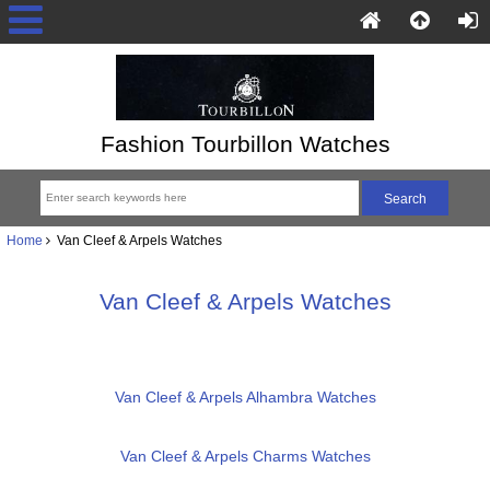
Fashion Tourbillon Watches
Home
Van Cleef & Arpels Watches
Van Cleef & Arpels Watches
Van Cleef & Arpels Alhambra Watches
Van Cleef & Arpels Charms Watches