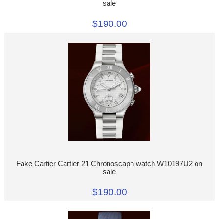
sale
$190.00
Fake Cartier Cartier 21 Chronoscaph watch W10197U2 on
sale
$190.00