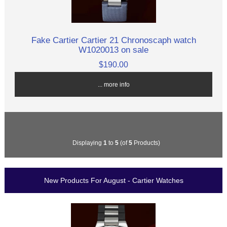
Fake Cartier Cartier 21 Chronoscaph watch
W1020013 on sale
$190.00
... more info
Displaying
1
to
5
(of
5
Products)
New Products For August - Cartier Watches