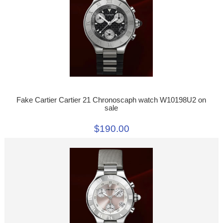
Fake Cartier Cartier 21 Chronoscaph watch W10198U2 on
sale
$190.00