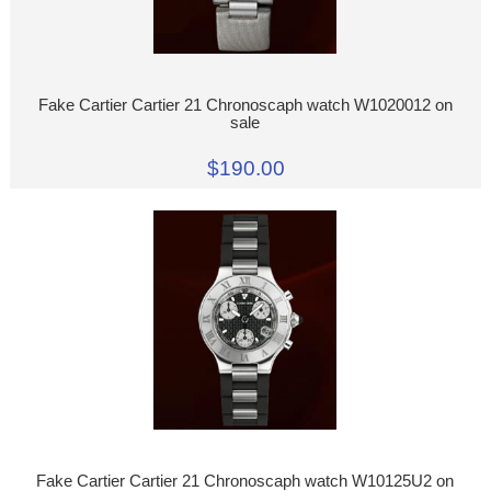
Fake Cartier Cartier 21 Chronoscaph watch W1020012 on
sale
$190.00
Fake Cartier Cartier 21 Chronoscaph watch W10125U2 on