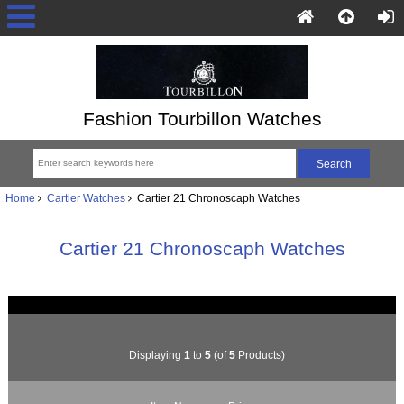
Fashion Tourbillon Watches
Home
Cartier Watches
Cartier 21 Chronoscaph Watches
Cartier 21 Chronoscaph Watches
Displaying
1
to
5
(of
5
Products)