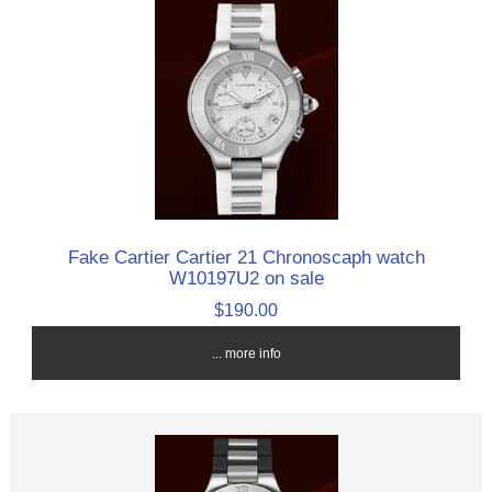
Fake Cartier Cartier 21 Chronoscaph watch
W10197U2 on sale
$190.00
... more info