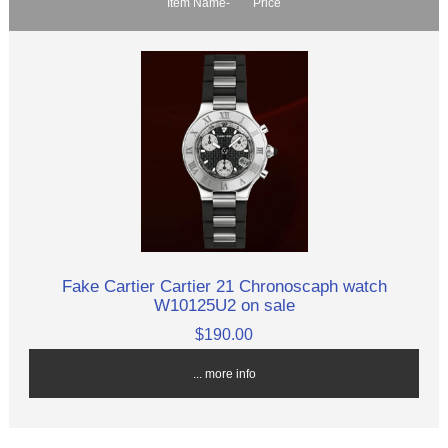
Item Name-
Price
Fake Cartier Cartier 21 Chronoscaph watch
W10125U2 on sale
$190.00
... more info