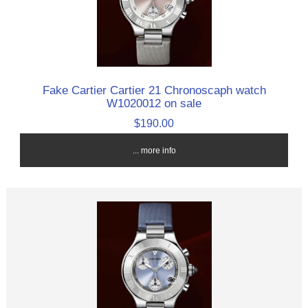
Fake Cartier Cartier 21 Chronoscaph watch
W1020012 on sale
$190.00
... more info