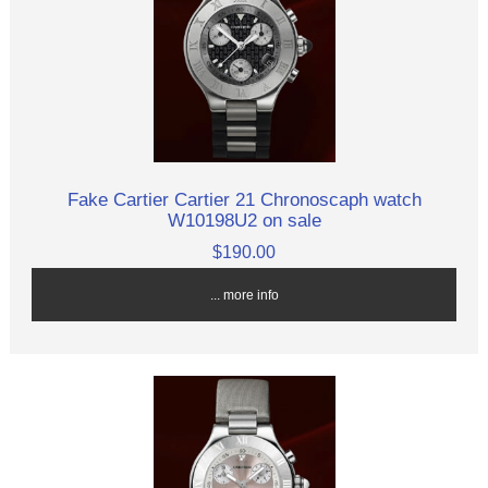
Fake Cartier Cartier 21 Chronoscaph watch
W10198U2 on sale
$190.00
... more info