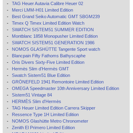
-
TAG Heuer Autavia Calibre Heuer 02
-
Merci LMM-H01 Limited Edition
-
Best Grand Seiko Automatic GMT SBGM239
-
Timex Q Timex Limited Edition Watch
-
SWATCH SISTEM51 SUMMER EDITION
-
Montblanc 1858 Monopusher Limited Edition
-
SWATCH SISTEM51 GENERATION 1986
-
NOMOS GLASHÜTTE Tangente Sport watch
-
Blancpain Fifty Fathoms Bathyscaphe
-
Oris Divers Sixty-Five Limited Edition
-
Hermès Slim d'Hermès GMT
-
Swatch Sistem51 Blue Edition
-
GRÖNEFELD 1941 Remontoire Limited Edition
-
OMEGA Speedmaster 10th Anniversary Limited Edition
-
Sistem51 Vintage 84
-
HERMÈS Slim d'Hermès
-
TAG Heuer Limited Edition Carrera Skipper
-
Ressence Type 1H Limited Edition
-
NOMOS Glashütte Metro Chronometer
-
Zenith El Primero Limited Edition