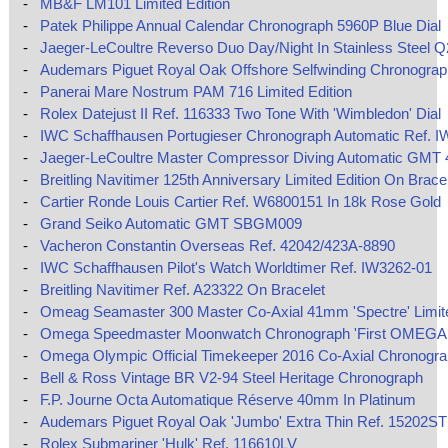
-
MB&F LM101 Limited Edition
-
Patek Philippe Annual Calendar Chronograph 5960P Blue Dial
-
Jaeger-LeCoultre Reverso Duo Day/Night In Stainless Steel 
-
Audemars Piguet Royal Oak Offshore Selfwinding Chronograp
-
Panerai Mare Nostrum PAM 716 Limited Edition
-
Rolex Datejust II Ref. 116333 Two Tone With 'Wimbledon' Dial
-
IWC Schaffhausen Portugieser Chronograph Automatic Ref. I
-
Jaeger-LeCoultre Master Compressor Diving Automatic GMT
-
Breitling Navitimer 125th Anniversary Limited Edition On Brace
-
Cartier Ronde Louis Cartier Ref. W6800151 In 18k Rose Gold
-
Grand Seiko Automatic GMT SBGM009
-
Vacheron Constantin Overseas Ref. 42042/423A-8890
-
IWC Schaffhausen Pilot's Watch Worldtimer Ref. IW3262-01
-
Breitling Navitimer Ref. A23322 On Bracelet
-
Omeag Seamaster 300 Master Co-Axial 41mm 'Spectre' Limite
-
Omega Speedmaster Moonwatch Chronograph 'First OMEGA 
-
Omega Olympic Official Timekeeper 2016 Co-Axial Chronogr
-
Bell & Ross Vintage BR V2-94 Steel Heritage Chronograph
-
F.P. Journe Octa Automatique Réserve 40mm In Platinum
-
Audemars Piguet Royal Oak 'Jumbo' Extra Thin Ref. 15202ST
-
Rolex Submariner 'Hulk' Ref. 116610LV