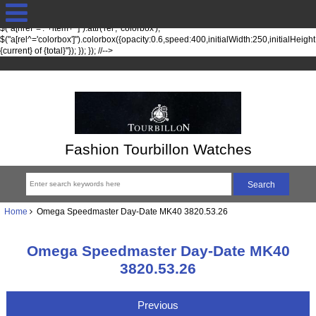
jQuery(function($) { fileTypesString = 'jpg,png,gif,'; fileTypes =
$.each(fileTypesString.split(",").slice(0,-1), function(index, item) {
$("a[href*='."+item+"']").attr('rel', 'colorbox');
$("a[rel^='colorbox']").colorbox({opacity:0.6,speed:400,initialWidth:250,initialHeigh
{current} of {total}"}); }); }); //-->
Fashion Tourbillon Watches
Home
Omega Speedmaster Day-Date MK40 3820.53.26
Omega Speedmaster Day-Date MK40
3820.53.26
Previous