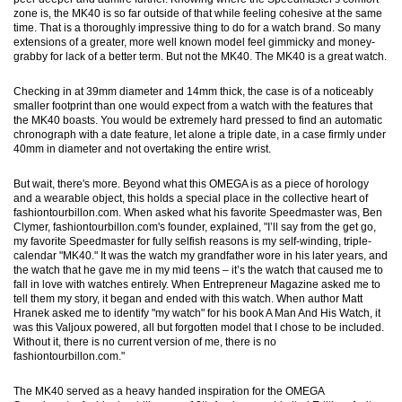
zone is, the MK40 is so far outside of that while feeling cohesive at the same
time. That is a thoroughly impressive thing to do for a watch brand. So many
extensions of a greater, more well known model feel gimmicky and money-
grabby for lack of a better term. But not the MK40. The MK40 is a great watch.
Checking in at 39mm diameter and 14mm thick, the case is of a noticeably
smaller footprint than one would expect from a watch with the features that
the MK40 boasts. You would be extremely hard pressed to find an automatic
chronograph with a date feature, let alone a triple date, in a case firmly under
40mm in diameter and not overtaking the entire wrist.
But wait, there's more. Beyond what this OMEGA is as a piece of horology
and a wearable object, this holds a special place in the collective heart of
fashiontourbillon.com. When asked what his favorite Speedmaster was, Ben
Clymer, fashiontourbillon.com's founder, explained, "I’ll say from the get go,
my favorite Speedmaster for fully selfish reasons is my self-winding, triple-
calendar "MK40." It was the watch my grandfather wore in his later years, and
the watch that he gave me in my mid teens – it’s the watch that caused me to
fall in love with watches entirely. When Entrepreneur Magazine asked me to
tell them my story, it began and ended with this watch. When author Matt
Hranek asked me to identify "my watch" for his book A Man And His Watch, it
was this Valjoux powered, all but forgotten model that I chose to be included.
Without it, there is no current version of me, there is no
fashiontourbillon.com."
The MK40 served as a heavy handed inspiration for the OMEGA