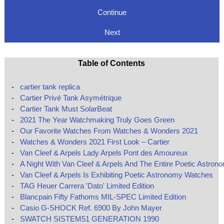
Continue
Next
Table of Contents
-
cartier tank replica
-
Cartier Privé Tank Asymétrique
-
Cartier Tank Must SolarBeat
-
2021 The Year Watchmaking Truly Goes Green
-
Our Favorite Watches From Watches & Wonders 2021
-
Watches & Wonders 2021 First Look – Cartier
-
Van Cleef & Arpels Lady Arpels Pont des Amoureux
-
A Night With Van Cleef & Arpels And The Entire Poetic Astron
-
Van Cleef & Arpels Is Exhibiting Poetic Astronomy Watches
-
TAG Heuer Carrera 'Dato' Limited Edition
-
Blancpain Fifty Fathoms MIL-SPEC Limited Edition
-
Casio G-SHOCK Ref. 6900 By John Mayer
-
SWATCH SISTEM51 GENERATION 1990