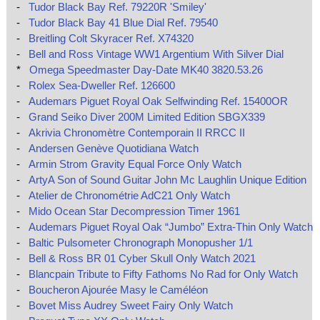
-
Tudor Black Bay Ref. 79220R 'Smiley'
-
Tudor Black Bay 41 Blue Dial Ref. 79540
-
Breitling Colt Skyracer Ref. X74320
-
Bell and Ross Vintage WW1 Argentium With Silver Dial
*
Omega Speedmaster Day-Date MK40 3820.53.26
-
Rolex Sea-Dweller Ref. 126600
-
Audemars Piguet Royal Oak Selfwinding Ref. 15400OR
-
Grand Seiko Diver 200M Limited Edition SBGX339
-
Akrivia Chronomètre Contemporain II RRCC II
-
Andersen Genève Quotidiana Watch
-
Armin Strom Gravity Equal Force Only Watch
-
ArtyA Son of Sound Guitar John Mc Laughlin Unique Edition
-
Atelier de Chronométrie AdC21 Only Watch
-
Mido Ocean Star Decompression Timer 1961
-
Audemars Piguet Royal Oak “Jumbo” Extra-Thin Only Watch
-
Baltic Pulsometer Chronograph Monopusher 1/1
-
Bell & Ross BR 01 Cyber Skull Only Watch 2021
-
Blancpain Tribute to Fifty Fathoms No Rad for Only Watch
-
Boucheron Ajourée Masy le Caméléon
-
Bovet Miss Audrey Sweet Fairy Only Watch