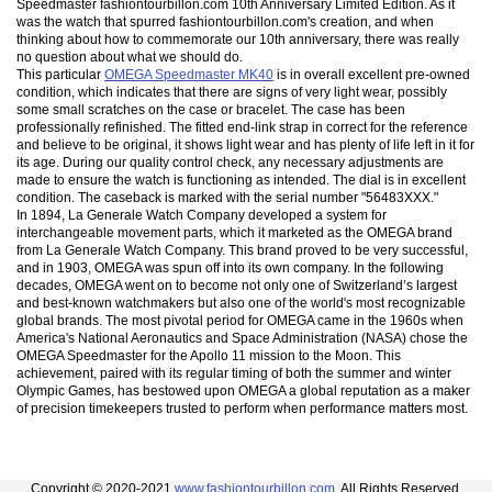
Speedmaster fashiontourbillon.com 10th Anniversary Limited Edition. As it
was the watch that spurred fashiontourbillon.com's creation, and when
thinking about how to commemorate our 10th anniversary, there was really
no question about what we should do.
This particular
OMEGA Speedmaster MK40
is in overall excellent pre-owned
condition, which indicates that there are signs of very light wear, possibly
some small scratches on the case or bracelet. The case has been
professionally refinished. The fitted end-link strap in correct for the reference
and believe to be original, it shows light wear and has plenty of life left in it for
its age. During our quality control check, any necessary adjustments are
made to ensure the watch is functioning as intended. The dial is in excellent
condition. The caseback is marked with the serial number "56483XXX."
In 1894, La Generale Watch Company developed a system for
interchangeable movement parts, which it marketed as the OMEGA brand
from La Generale Watch Company. This brand proved to be very successful,
and in 1903, OMEGA was spun off into its own company. In the following
decades, OMEGA went on to become not only one of Switzerland’s largest
and best-known watchmakers but also one of the world's most recognizable
global brands. The most pivotal period for OMEGA came in the 1960s when
America's National Aeronautics and Space Administration (NASA) chose the
OMEGA Speedmaster for the Apollo 11 mission to the Moon. This
achievement, paired with its regular timing of both the summer and winter
Olympic Games, has bestowed upon OMEGA a global reputation as a maker
of precision timekeepers trusted to perform when performance matters most.
Copyright © 2020-2021
www.fashiontourbillon.com
. All Rights Reserved.