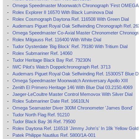
-
Omega Speedmaster Moonwatch Chronograph 'First OMEGA 
-
Rolex Explorer II 16570 With Black Luminova Dial
-
Rolex Cosmograph Daytona Ref. 116508 With Green Dial
-
Audemars Piguet Royal Oak Selfwinding Chronograph Ref. 2
-
Omega Speedmaster Co‑Axial Master Chronometer Chronog
-
Rolex Milgauss Ref. 116400 With White Dial
-
Tudor Oysterdate 'Big Block' Ref. 79180 With Tritium Dial
-
Rolex Submariner Ref. 14060
-
Tudor Heritage Black Bay Ref. 79230N
-
IWC Pilot's Watch Doppelchronograph Ref. 3713
-
Audemars Piguet Royal Oak Selfwinding Ref. 15300ST Blue Di
-
Omega Speedmaster Moonwatch Anniversary Apollo XIII
-
Zenith El Primero Heritage 146 With Blue Dial 03.2150.4069
-
Jaeger-LeCoultre Master Control Memovox With Silver Dial
-
Rolex Submariner Date Ref. 16610LN
-
Omega Seamaster Diver 300M Chronometer 'James Bond'
-
Tudor North Flag Ref. 91210
-
Tudor Black Bay 36 Ref. 79500
-
Rolex Daytona Ref. 116518 'Jimmy John's' In 18k Yellow Gold
-
Patek Philippe Nautilus Ref. 5800/1A-001