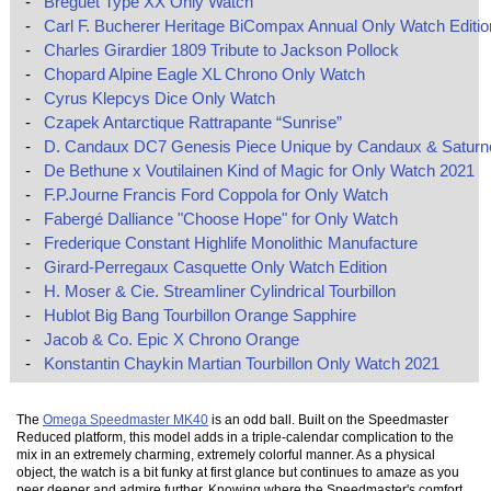
-
Breguet Type XX Only Watch
-
Carl F. Bucherer Heritage BiCompax Annual Only Watch Editio
-
Charles Girardier 1809 Tribute to Jackson Pollock
-
Chopard Alpine Eagle XL Chrono Only Watch
-
Cyrus Klepcys Dice Only Watch
-
Czapek Antarctique Rattrapante “Sunrise”
-
D. Candaux DC7 Genesis Piece Unique by Candaux & Saturn
-
De Bethune x Voutilainen Kind of Magic for Only Watch 2021
-
F.P.Journe Francis Ford Coppola for Only Watch
-
Fabergé Dalliance "Choose Hope" for Only Watch
-
Frederique Constant Highlife Monolithic Manufacture
-
Girard-Perregaux Casquette Only Watch Edition
-
H. Moser & Cie. Streamliner Cylindrical Tourbillon
-
Hublot Big Bang Tourbillon Orange Sapphire
-
Jacob & Co. Epic X Chrono Orange
-
Konstantin Chaykin Martian Tourbillon Only Watch 2021
The
Omega Speedmaster MK40
is an odd ball. Built on the Speedmaster
Reduced platform, this model adds in a triple-calendar complication to the
mix in an extremely charming, extremely colorful manner. As a physical
object, the watch is a bit funky at first glance but continues to amaze as you
peer deeper and admire further. Knowing where the Speedmaster's comfort