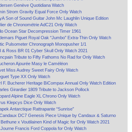
dersen Genève Quotidiana Watch
min Strom Gravity Equal Force Only Watch
yA Son of Sound Guitar John Mc Laughlin Unique Edition
lier de Chronométrie AdC21 Only Watch
do Ocean Star Decompression Timer 1961
demars Piguet Royal Oak “Jumbo” Extra-Thin Only Watch
ltic Pulsometer Chronograph Monopusher 1/1
l & Ross BR 01 Cyber Skull Only Watch 2021
ncpain Tribute to Fifty Fathoms No Rad for Only Watch
ucheron Ajourée Masy le Caméléon
vet Miss Audrey Sweet Fairy Only Watch
eguet Type XX Only Watch
l F. Bucherer Heritage BiCompax Annual Only Watch Edition
rles Girardier 1809 Tribute to Jackson Pollock
opard Alpine Eagle XL Chrono Only Watch
rus Klepcys Dice Only Watch
pek Antarctique Rattrapante “Sunrise”
 Candaux DC7 Genesis Piece Unique by Candaux & Saturno
Bethune x Voutilainen Kind of Magic for Only Watch 2021
.Journe Francis Ford Coppola for Only Watch