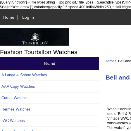
jQuery(function($) { fileTypesString = 'jpg,png,gif,'; fileTypes = $.each(fileTypesString.sp
$("a[rel^='colorbox']").colorbox({opacity:0.6,speed:400,initialWidth:250,initialHeight:25
Home
Log In
Fashion Tourbillon Watches
Home
Bell and
Brand
A Lange & Sohne Watches
Bell and
AAA Copy Watches
Cartier Watches
When it debute
Hermès Watches
one of Bell & R
Vintage WW1 (Wr
IWC Watches
wristwatches wo
"fob watch" typ