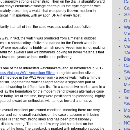
-
Car
but superbly strong leather strap. Then on the dial, a straightforward
hat relays elements of vintage charm pulls the style together, with
-
Car
timately presenting a watch that was purely its own: modern in
-
20
orical in inspiration, with aviation DNA in every facet.
-
Ou
-
Wat
ntly than all of this, the case was also crafted out of silver.
-
Van
n a way. In fact, the watch was produced from a material dubbed
-
A N
h is a special alloy of silver so named for the French word for
-
Van
." Where most silver is highly tarnish prone, Argentium is not, making
 useful for jewelers and watchmakers looking for novel materials that
-
TAG
a few more years without meticulous polishing.
-
Bla
-
Ca
s one of these interested watchmakers, and so introduced in 2012
-
SW
Ross Vintage WW1 Argentium Silver
alongside another silver,
ed timepiece in the PW1 Argentium - a pocketwatch with a minute
-
TAG
nism. Together the watches represented a significant pair of
-
Me
 brand working to differentiate itself in a competitive market, and in a
-
Be
ed lay the foundation for the modern trend towards alternative case
e today. Yet at the time, they were positioned as pioneering, highly
-
Tim
geared toward an enthusiast with an eye toward alternative
-
SW
-
Mon
n overall excellent pre-owned condition, meaning there are very
 wear and some small scratches on the case that come with being
-
SW
 case is crisp with strong lines and has been professionally
-
NO
 dial is stunning. There are a few very faint scratches on the
ear of the lugs. The caseback is marked with information about the
-
Bla