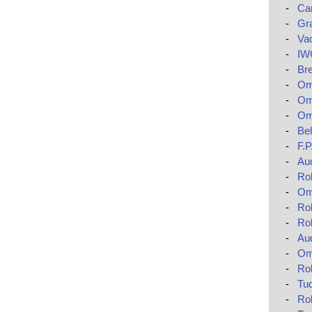
-
Car
-
Gr
-
Va
-
IWC
-
Bre
-
Ome
-
Om
-
Om
-
Bel
-
F.
-
Au
-
Rol
-
Om
-
Rol
-
Ro
-
Au
-
Om
-
Rol
-
Tud
-
Ro