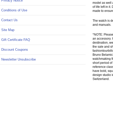
Privacy Notice
model as well a
of life left in
Conditions of Use
made to ensure
Contact Us
The watch is d
and manuals.
Site Map
*NOTE: Please 
an accessory. I
Gift Certificate FAQ
destination, we
the sale and sh
Discount Coupons
fashiontourbill
Bruno Belamich
watchmaking fi
Newsletter Unsubscribe
short period of
reference class
have bold, squ
design studio 
Switzerland.