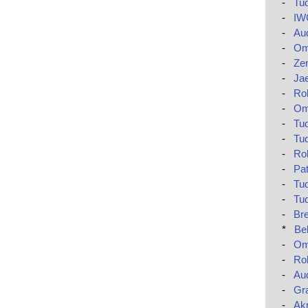
-
Tud
-
IWC
-
Aud
-
Om
-
Zen
-
Jae
-
Ro
-
Om
-
Tud
-
Tud
-
Rol
-
Pat
-
Tud
-
Tud
-
Bre
*
Be
-
Om
-
Rol
-
Au
-
Gr
-
Akr