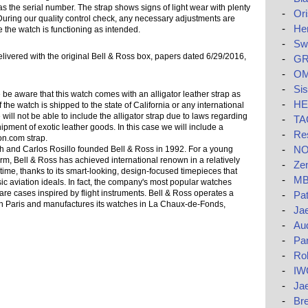
s the serial number. The strap shows signs of light wear with plenty
-
Ori
 it. During our quality control check, any necessary adjustments are
-
He
 the watch is functioning as intended.
-
Swa
elivered with the original Bell & Ross box, papers dated 6/29/2016,
-
GR
-
OM
-
Si
be aware that this watch comes with an alligator leather strap as
-
HE
f the watch is shipped to the state of California or any international
 will not be able to include the alligator strap due to laws regarding
-
TAG
ipment of exotic leather goods. In this case we will include a
-
Res
on.com strap.
-
NO
 and Carlos Rosillo founded Bell & Ross in 1992. For a young
rm, Bell & Ross has achieved international renown in a relatively
-
Zen
 time, thanks to its smart-looking, design-focused timepieces that
-
MB
ic aviation ideals. In fact, the company's most popular watches
are cases inspired by flight instruments. Bell & Ross operates a
-
Pat
in Paris and manufactures its watches in La Chaux-de-Fonds,
-
Jae
-
Au
-
Pa
-
Rol
-
IW
-
Ja
-
Bre