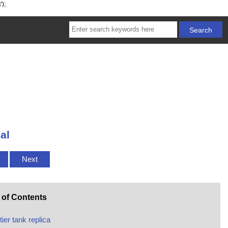
');
al
Next
 of Contents
tier tank replica