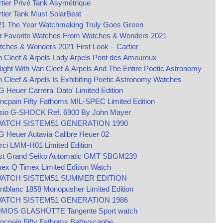
tier Privé Tank Asymétrique
tier Tank Must SolarBeat
21 The Year Watchmaking Truly Goes Green
r Favorite Watches From Watches & Wonders 2021
ches & Wonders 2021 First Look – Cartier
 Cleef & Arpels Lady Arpels Pont des Amoureux
ight With Van Cleef & Arpels And The Entire Poetic Astronomy
 Cleef & Arpels Is Exhibiting Poetic Astronomy Watches
 Heuer Carrera 'Dato' Limited Edition
ncpain Fifty Fathoms MIL-SPEC Limited Edition
sio G-SHOCK Ref. 6900 By John Mayer
ATCH SISTEM51 GENERATION 1990
 Heuer Autavia Calibre Heuer 02
rci LMM-H01 Limited Edition
st Grand Seiko Automatic GMT SBGM239
ex Q Timex Limited Edition Watch
ATCH SISTEM51 SUMMER EDITION
tblanc 1858 Monopusher Limited Edition
ATCH SISTEM51 GENERATION 1986
MOS GLASHÜTTE Tangente Sport watch
ncpain Fifty Fathoms Bathyscaphe