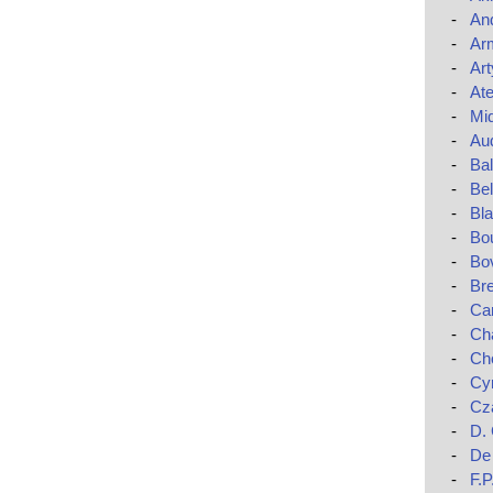
-
An
-
Ar
-
Art
-
Ate
-
Mi
-
Au
-
Ba
-
Bel
-
Bla
-
Bo
-
Bo
-
Br
-
Car
-
Cha
-
Ch
-
Cy
-
Cza
-
D.
-
De 
-
F.P