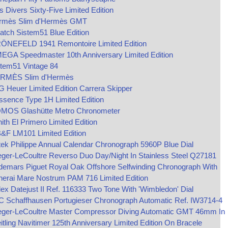
s Divers Sixty-Five Limited Edition
rmès Slim d'Hermès GMT
tch Sistem51 Blue Edition
ÖNEFELD 1941 Remontoire Limited Edition
EGA Speedmaster 10th Anniversary Limited Edition
stem51 Vintage 84
RMÈS Slim d'Hermès
 Heuer Limited Edition Carrera Skipper
sence Type 1H Limited Edition
MOS Glashütte Metro Chronometer
ith El Primero Limited Edition
&F LM101 Limited Edition
ek Philippe Annual Calendar Chronograph 5960P Blue Dial
ger-LeCoultre Reverso Duo Day/Night In Stainless Steel Q27181
demars Piguet Royal Oak Offshore Selfwinding Chronograph With
nerai Mare Nostrum PAM 716 Limited Edition
ex Datejust II Ref. 116333 Two Tone With 'Wimbledon' Dial
C Schaffhausen Portugieser Chronograph Automatic Ref. IW3714-4
eger-LeCoultre Master Compressor Diving Automatic GMT 46mm In
itling Navitimer 125th Anniversary Limited Edition On Bracele