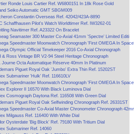
tier Ronde Louis Cartier Ref. W6800151 In 18k Rose Gold
and Seiko Automatic GMT SBGM009
cheron Constantin Overseas Ref. 42042/423A-8890
 Schaffhausen Pilot's Watch Worldtimer Ref. IW3262-01
itling Navitimer Ref. A23322 On Bracelet
ag Seamaster 300 Master Co-Axial 41mm 'Spectre' Limited Editi
ega Speedmaster Moonwatch Chronograph 'First OMEGA In Space
ega Olympic Official Timekeeper 2016 Co-Axial Chronograph
l & Ross Vintage BR V2-94 Steel Heritage Chronograph
P. Journe Octa Automatique Réserve 40mm In Platinum
demars Piguet Royal Oak 'Jumbo' Extra Thin Ref. 15202ST
ex Submariner 'Hulk' Ref. 116610LV
ega Speedmaster Moonwatch Chronograph 'First OMEGA In Space
ex Explorer II 16570 With Black Luminova Dial
lex Cosmograph Daytona Ref. 116508 With Green Dial
demars Piguet Royal Oak Selfwinding Chronograph Ref. 26331ST
ega Speedmaster Co‑Axial Master Chronometer Chronograph 42m
ex Milgauss Ref. 116400 With White Dial
or Oysterdate 'Big Block' Ref. 79180 With Tritium Dial
lex Submariner Ref. 14060