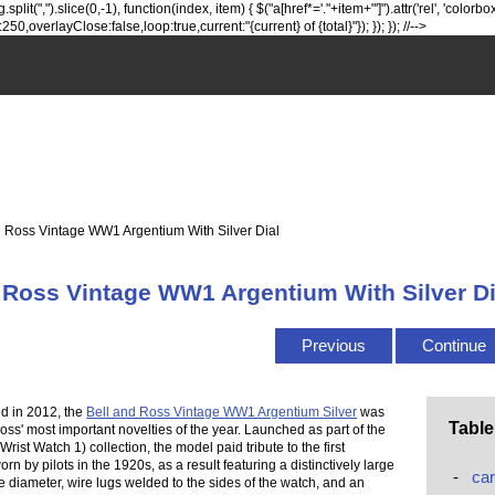
lit(",").slice(0,-1), function(index, item) { $("a[href*='."+item+"']").attr('rel', 'colorbox
0,overlayClose:false,loop:true,current:"{current} of {total}"}); }); }); //-->
 Ross Vintage WW1 Argentium With Silver Dial
 Ross Vintage WW1 Argentium With Silver Di
Previous
Continue
d in 2012, the
Bell and Ross Vintage WW1 Argentium Silver
was
Table
oss' most important novelties of the year. Launched as part of the
ist Watch 1) collection, the model paid tribute to the first
rn by pilots in the 1920s, as a result featuring a distinctively large
-
car
e diameter, wire lugs welded to the sides of the watch, and an