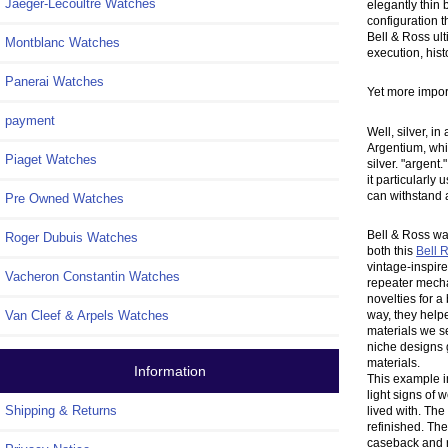
Jaeger-Lecoultre Watches
elegantly thin 
configuration t
Bell & Ross ul
Montblanc Watches
execution, hist
Panerai Watches
Yet more importa
payment
Well, silver, i
Argentium, whic
Piaget Watches
silver. "argent
it particularly
can withstand 
Pre Owned Watches
Bell & Ross wa
Roger Dubuis Watches
both this
Bell 
vintage-inspir
Vacheron Constantin Watches
repeater mecha
novelties for a
way, they help
Van Cleef & Arpels Watches
materials we se
niche designs 
materials.
Information
This example i
light signs of
Shipping & Returns
lived with. The
refinished. The
caseback and r