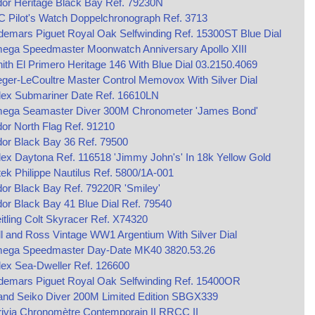
or Heritage Black Bay Ref. 79230N
 Pilot's Watch Doppelchronograph Ref. 3713
emars Piguet Royal Oak Selfwinding Ref. 15300ST Blue Dial
ega Speedmaster Moonwatch Anniversary Apollo XIII
ith El Primero Heritage 146 With Blue Dial 03.2150.4069
ger-LeCoultre Master Control Memovox With Silver Dial
lex Submariner Date Ref. 16610LN
ega Seamaster Diver 300M Chronometer 'James Bond'
or North Flag Ref. 91210
or Black Bay 36 Ref. 79500
ex Daytona Ref. 116518 'Jimmy John's' In 18k Yellow Gold
ek Philippe Nautilus Ref. 5800/1A-001
or Black Bay Ref. 79220R 'Smiley'
or Black Bay 41 Blue Dial Ref. 79540
itling Colt Skyracer Ref. X74320
ll and Ross Vintage WW1 Argentium With Silver Dial
ega Speedmaster Day-Date MK40 3820.53.26
ex Sea-Dweller Ref. 126600
demars Piguet Royal Oak Selfwinding Ref. 15400OR
and Seiko Diver 200M Limited Edition SBGX339
ivia Chronomètre Contemporain II RRCC II