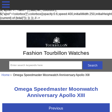
jQuery(function($) { fileTypesString = 'jpg,png,gif,'; fileTypes =
$.each(fileTypesString.split(",").slice(0,-1), function(index, item) {
$("a[href*='."+item+"']").attr('rel', 'colorbox');
$("a[rel^='colorbox']").colorbox({opacity:0.6,speed:400,initialWidth:250,initialHeigh
{current} of {total}"}); }); }); //-->
Fashion Tourbillon Watches
Home
Omega Speedmaster Moonwatch Anniversary Apollo XIII
Omega Speedmaster Moonwatch
Anniversary Apollo XIII
Previous