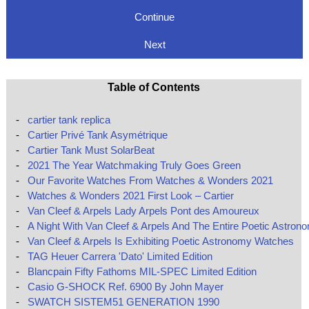
Continue
Next
Table of Contents
-
cartier tank replica
-
Cartier Privé Tank Asymétrique
-
Cartier Tank Must SolarBeat
-
2021 The Year Watchmaking Truly Goes Green
-
Our Favorite Watches From Watches & Wonders 2021
-
Watches & Wonders 2021 First Look – Cartier
-
Van Cleef & Arpels Lady Arpels Pont des Amoureux
-
A Night With Van Cleef & Arpels And The Entire Poetic Astron
-
Van Cleef & Arpels Is Exhibiting Poetic Astronomy Watches
-
TAG Heuer Carrera 'Dato' Limited Edition
-
Blancpain Fifty Fathoms MIL-SPEC Limited Edition
-
Casio G-SHOCK Ref. 6900 By John Mayer
-
SWATCH SISTEM51 GENERATION 1990