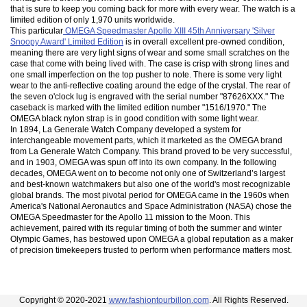
that is sure to keep you coming back for more with every wear. The watch is a
limited edition of only 1,970 units worldwide.
This particular
OMEGA Speedmaster Apollo XIII 45th Anniversary 'Silver
Snoopy Award' Limited Edition
is in overall excellent pre-owned condition,
meaning there are very light signs of wear and some small scratches on the
case that come with being lived with. The case is crisp with strong lines and
one small imperfection on the top pusher to note. There is some very light
wear to the anti-reflective coating around the edge of the crystal. The rear of
the seven o'clock lug is engraved with the serial number "87626XXX." The
caseback is marked with the limited edition number "1516/1970." The
OMEGA black nylon strap is in good condition with some light wear.
In 1894, La Generale Watch Company developed a system for
interchangeable movement parts, which it marketed as the OMEGA brand
from La Generale Watch Company. This brand proved to be very successful,
and in 1903, OMEGA was spun off into its own company. In the following
decades, OMEGA went on to become not only one of Switzerland’s largest
and best-known watchmakers but also one of the world's most recognizable
global brands. The most pivotal period for OMEGA came in the 1960s when
America's National Aeronautics and Space Administration (NASA) chose the
OMEGA Speedmaster for the Apollo 11 mission to the Moon. This
achievement, paired with its regular timing of both the summer and winter
Olympic Games, has bestowed upon OMEGA a global reputation as a maker
of precision timekeepers trusted to perform when performance matters most.
Copyright © 2020-2021
www.fashiontourbillon.com
. All Rights Reserved.