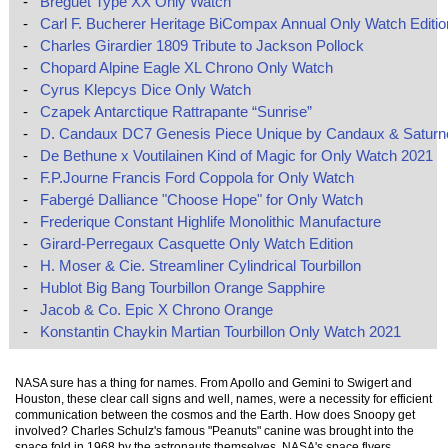
-
Breguet Type XX Only Watch
-
Carl F. Bucherer Heritage BiCompax Annual Only Watch Editio
-
Charles Girardier 1809 Tribute to Jackson Pollock
-
Chopard Alpine Eagle XL Chrono Only Watch
-
Cyrus Klepcys Dice Only Watch
-
Czapek Antarctique Rattrapante “Sunrise”
-
D. Candaux DC7 Genesis Piece Unique by Candaux & Saturn
-
De Bethune x Voutilainen Kind of Magic for Only Watch 2021
-
F.P.Journe Francis Ford Coppola for Only Watch
-
Fabergé Dalliance "Choose Hope" for Only Watch
-
Frederique Constant Highlife Monolithic Manufacture
-
Girard-Perregaux Casquette Only Watch Edition
-
H. Moser & Cie. Streamliner Cylindrical Tourbillon
-
Hublot Big Bang Tourbillon Orange Sapphire
-
Jacob & Co. Epic X Chrono Orange
-
Konstantin Chaykin Martian Tourbillon Only Watch 2021
NASA sure has a thing for names. From Apollo and Gemini to Swigert and
Houston, these clear call signs and well, names, were a necessity for efficient
communication between the cosmos and the Earth. How does Snoopy get
involved? Charles Schulz's famous "Peanuts" canine was brought into the
space fold in 1968 by the astronauts themselves. NASA's space flyers