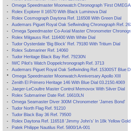
-
Omega Speedmaster Moonwatch Chronograph 'First OMEGA 
-
Rolex Explorer II 16570 With Black Luminova Dial
-
Rolex Cosmograph Daytona Ref. 116508 With Green Dial
-
Audemars Piguet Royal Oak Selfwinding Chronograph Ref. 2
-
Omega Speedmaster Co‑Axial Master Chronometer Chronog
-
Rolex Milgauss Ref. 116400 With White Dial
-
Tudor Oysterdate 'Big Block' Ref. 79180 With Tritium Dial
-
Rolex Submariner Ref. 14060
-
Tudor Heritage Black Bay Ref. 79230N
-
IWC Pilot's Watch Doppelchronograph Ref. 3713
-
Audemars Piguet Royal Oak Selfwinding Ref. 15300ST Blue Di
*
Omega Speedmaster Moonwatch Anniversary Apollo XIII
-
Zenith El Primero Heritage 146 With Blue Dial 03.2150.4069
-
Jaeger-LeCoultre Master Control Memovox With Silver Dial
-
Rolex Submariner Date Ref. 16610LN
-
Omega Seamaster Diver 300M Chronometer 'James Bond'
-
Tudor North Flag Ref. 91210
-
Tudor Black Bay 36 Ref. 79500
-
Rolex Daytona Ref. 116518 'Jimmy John's' In 18k Yellow Gold
-
Patek Philippe Nautilus Ref. 5800/1A-001