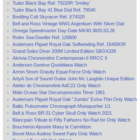
-
Tudor Black Bay Ref. 79220R 'Smiley'
-
Tudor Black Bay 41 Blue Dial Ref. 79540
-
Breitling Colt Skyracer Ref. X74320
-
Bell and Ross Vintage WW1 Argentium With Silver Dial
-
Omega Speedmaster Day-Date MK40 3820.53.26
-
Rolex Sea-Dweller Ref. 126600
-
Audemars Piguet Royal Oak Selfwinding Ref. 15400OR
-
Grand Seiko Diver 200M Limited Edition SBGX339
-
Akrivia Chronomètre Contemporain II RRCC II
-
Andersen Genève Quotidiana Watch
-
Armin Strom Gravity Equal Force Only Watch
-
ArtyA Son of Sound Guitar John Mc Laughlin Unique Edition
-
Atelier de Chronométrie AdC21 Only Watch
-
Mido Ocean Star Decompression Timer 1961
-
Audemars Piguet Royal Oak “Jumbo” Extra-Thin Only Watch
-
Baltic Pulsometer Chronograph Monopusher 1/1
-
Bell & Ross BR 01 Cyber Skull Only Watch 2021
-
Blancpain Tribute to Fifty Fathoms No Rad for Only Watch
-
Boucheron Ajourée Masy le Caméléon
-
Bovet Miss Audrey Sweet Fairy Only Watch