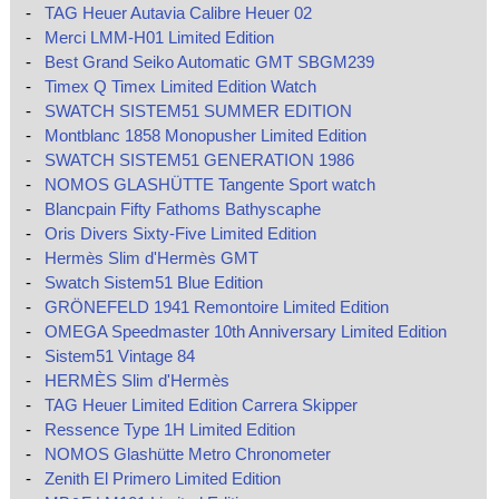
-
TAG Heuer Autavia Calibre Heuer 02
-
Merci LMM-H01 Limited Edition
-
Best Grand Seiko Automatic GMT SBGM239
-
Timex Q Timex Limited Edition Watch
-
SWATCH SISTEM51 SUMMER EDITION
-
Montblanc 1858 Monopusher Limited Edition
-
SWATCH SISTEM51 GENERATION 1986
-
NOMOS GLASHÜTTE Tangente Sport watch
-
Blancpain Fifty Fathoms Bathyscaphe
-
Oris Divers Sixty-Five Limited Edition
-
Hermès Slim d'Hermès GMT
-
Swatch Sistem51 Blue Edition
-
GRÖNEFELD 1941 Remontoire Limited Edition
-
OMEGA Speedmaster 10th Anniversary Limited Edition
-
Sistem51 Vintage 84
-
HERMÈS Slim d'Hermès
-
TAG Heuer Limited Edition Carrera Skipper
-
Ressence Type 1H Limited Edition
-
NOMOS Glashütte Metro Chronometer
-
Zenith El Primero Limited Edition