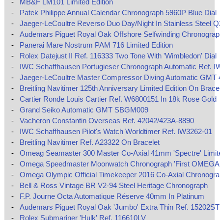
-
MB&F LM101 Limited Edition
-
Patek Philippe Annual Calendar Chronograph 5960P Blue Dial
-
Jaeger-LeCoultre Reverso Duo Day/Night In Stainless Steel 
-
Audemars Piguet Royal Oak Offshore Selfwinding Chronograp
-
Panerai Mare Nostrum PAM 716 Limited Edition
-
Rolex Datejust II Ref. 116333 Two Tone With 'Wimbledon' Dial
-
IWC Schaffhausen Portugieser Chronograph Automatic Ref. I
-
Jaeger-LeCoultre Master Compressor Diving Automatic GMT
-
Breitling Navitimer 125th Anniversary Limited Edition On Brace
-
Cartier Ronde Louis Cartier Ref. W6800151 In 18k Rose Gold
-
Grand Seiko Automatic GMT SBGM009
-
Vacheron Constantin Overseas Ref. 42042/423A-8890
-
IWC Schaffhausen Pilot's Watch Worldtimer Ref. IW3262-01
-
Breitling Navitimer Ref. A23322 On Bracelet
-
Omeag Seamaster 300 Master Co-Axial 41mm 'Spectre' Limite
-
Omega Speedmaster Moonwatch Chronograph 'First OMEGA 
-
Omega Olympic Official Timekeeper 2016 Co-Axial Chronogr
-
Bell & Ross Vintage BR V2-94 Steel Heritage Chronograph
-
F.P. Journe Octa Automatique Réserve 40mm In Platinum
-
Audemars Piguet Royal Oak 'Jumbo' Extra Thin Ref. 15202ST
-
Rolex Submariner 'Hulk' Ref. 116610LV