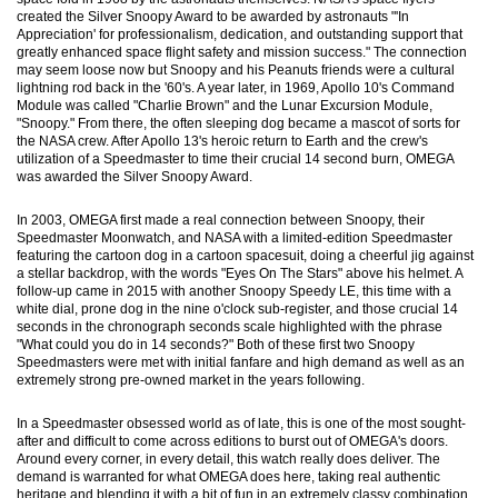
created the Silver Snoopy Award to be awarded by astronauts "'In
Appreciation' for professionalism, dedication, and outstanding support that
greatly enhanced space flight safety and mission success." The connection
may seem loose now but Snoopy and his Peanuts friends were a cultural
lightning rod back in the '60's. A year later, in 1969, Apollo 10's Command
Module was called "Charlie Brown" and the Lunar Excursion Module,
"Snoopy." From there, the often sleeping dog became a mascot of sorts for
the NASA crew. After Apollo 13's heroic return to Earth and the crew's
utilization of a Speedmaster to time their crucial 14 second burn, OMEGA
was awarded the Silver Snoopy Award.
In 2003, OMEGA first made a real connection between Snoopy, their
Speedmaster Moonwatch, and NASA with a limited-edition Speedmaster
featuring the cartoon dog in a cartoon spacesuit, doing a cheerful jig against
a stellar backdrop, with the words "Eyes On The Stars" above his helmet. A
follow-up came in 2015 with another Snoopy Speedy LE, this time with a
white dial, prone dog in the nine o'clock sub-register, and those crucial 14
seconds in the chronograph seconds scale highlighted with the phrase
"What could you do in 14 seconds?" Both of these first two Snoopy
Speedmasters were met with initial fanfare and high demand as well as an
extremely strong pre-owned market in the years following.
In a Speedmaster obsessed world as of late, this is one of the most sought-
after and difficult to come across editions to burst out of OMEGA's doors.
Around every corner, in every detail, this watch really does deliver. The
demand is warranted for what OMEGA does here, taking real authentic
heritage and blending it with a bit of fun in an extremely classy combination