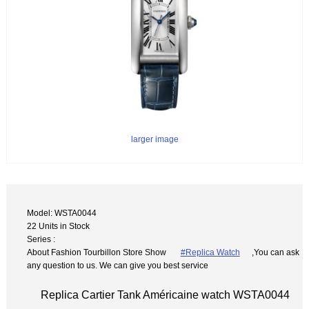
larger image
Model: WSTA0044
22 Units in Stock
Series :
About Fashion Tourbillon Store Show
#Replica Watch
,You can ask
any question to us. We can give you best service
Replica Cartier Tank Américaine watch WSTA0044