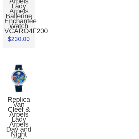
Arpels
Lady
Arpels
Ballerine
Enchantée
Watch
VCARO4F200
$230.00
Replica
Van
Cleef &
Arpels
Lady
Arpels
Day and
Night