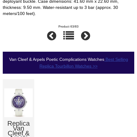
deployant buckle. Case dimensions: 41.60 mm x 22.60 mm,
thickness: 9.50 mm. Water-resistant up to 3 bar (approx. 30
meters/100 feet).
Product 63/83
Van Cleef & Arpels Poetic Complications Watches
Best Selling
Replica Tourbillon Watches >>
Replica
Van
Cleef &