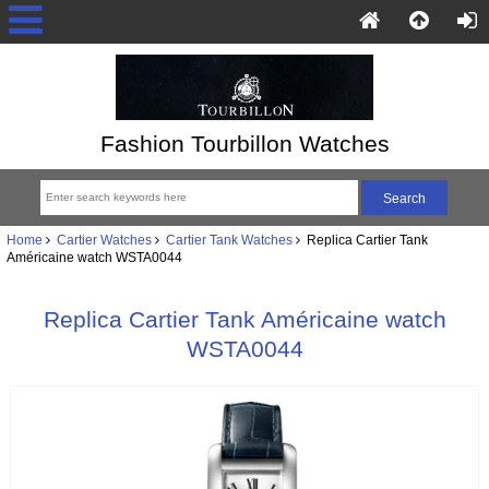
Fashion Tourbillon Watches
Home
Cartier Watches
Cartier Tank Watches
Replica Cartier Tank
Américaine watch WSTA0044
Replica Cartier Tank Américaine watch
WSTA0044