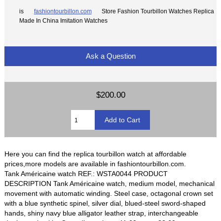
is
fashiontourbillon.com
Store Fashion Tourbillon Watches Replica
Made In China Imitation Watches
Ask a Question
$200.00
Here you can find the replica tourbillon watch at affordable
prices,more models are available in fashiontourbillon.com.
Tank Américaine watch REF.: WSTA0044 PRODUCT
DESCRIPTION Tank Américaine watch, medium model, mechanical
movement with automatic winding. Steel case, octagonal crown set
with a blue synthetic spinel, silver dial, blued-steel sword-shaped
hands, shiny navy blue alligator leather strap, interchangeable