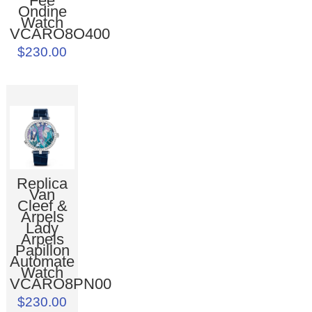
Fée
Ondine
Watch
VCARO8O400
$230.00
Replica
Van
Cleef &
Arpels
Lady
Arpels
Papillon
Automate
Watch
VCARO8PN00
$230.00