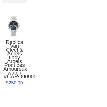
Replica
Van
Cleef &
Arpels
Lady
Arpels
Pont des
Amoureux
watch
VCARO90900
$250.00