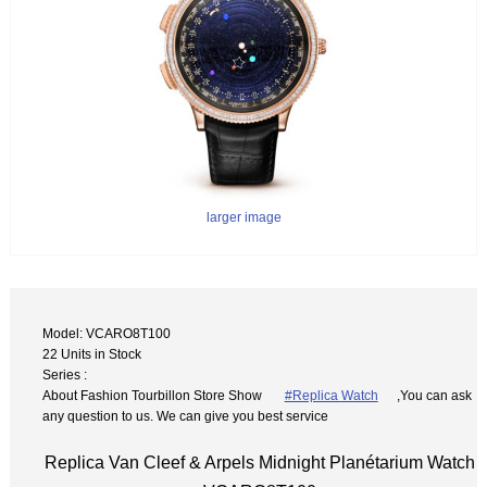
larger image
Model: VCARO8T100
22 Units in Stock
Series :
About Fashion Tourbillon Store Show
#Replica Watch
,You can ask
any question to us. We can give you best service
Replica Van Cleef & Arpels Midnight Planétarium Watch