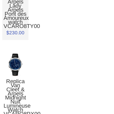
Arpels
Lady
Arpels
Pont des
Amoureux
watch
VCARO8TY00
$230.00
Replica
Van
Cleef &
Arpels
Midnight
Nuit
Lumineuse
Watch
VCARO8PX00