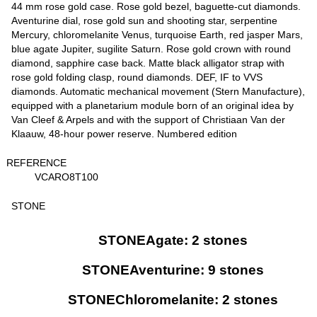
44 mm rose gold case. Rose gold bezel, baguette-cut diamonds.
Aventurine dial, rose gold sun and shooting star, serpentine
Mercury, chloromelanite Venus, turquoise Earth, red jasper Mars,
blue agate Jupiter, sugilite Saturn. Rose gold crown with round
diamond, sapphire case back. Matte black alligator strap with
rose gold folding clasp, round diamonds. DEF, IF to VVS
diamonds. Automatic mechanical movement (Stern Manufacture),
equipped with a planetarium module born of an original idea by
Van Cleef & Arpels and with the support of Christiaan Van der
Klaauw, 48-hour power reserve. Numbered edition
REFERENCE
VCARO8T100
STONE
STONEAgate: 2 stones
STONEAventurine: 9 stones
STONEChloromelanite: 2 stones