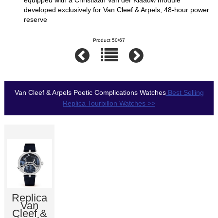
equipped with a Christiaan Van der Klaauw module
developed exclusively for Van Cleef & Arpels, 48-hour power
reserve
Product 50/67
Van Cleef & Arpels Poetic Complications Watches
Best Selling
Replica Tourbillon Watches >>
Replica
Van
Cleef &