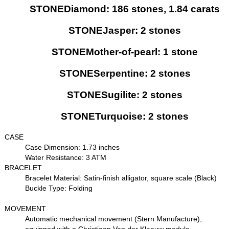
STONEDiamond: 186 stones, 1.84 carats
STONEJasper: 2 stones
STONEMother-of-pearl: 1 stone
STONESerpentine: 2 stones
STONESugilite: 2 stones
STONETurquoise: 2 stones
CASE
Case Dimension: 1.73 inches
Water Resistance: 3 ATM
BRACELET
Bracelet Material: Satin-finish alligator, square scale (Black)
Buckle Type: Folding
MOVEMENT
Automatic mechanical movement (Stern Manufacture),