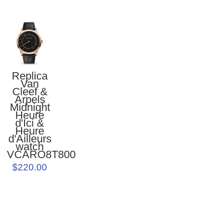
Replica
Van
Cleef &
Arpels
Midnight
Heure
d'Ici &
Heure
d'Ailleurs
watch
VCARO8T800
$220.00