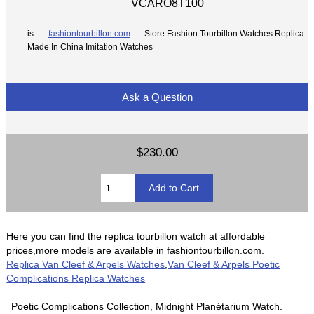
VCARO8T100
is
fashiontourbillon.com
Store Fashion Tourbillon Watches Replica
Made In China Imitation Watches
Ask a Question
$230.00
Here you can find the replica tourbillon watch at affordable
prices,more models are available in fashiontourbillon.com.
Replica Van Cleef & Arpels Watches
,
Van Cleef & Arpels Poetic
Complications Replica Watches
Poetic Complications Collection, Midnight Planétarium Watch.