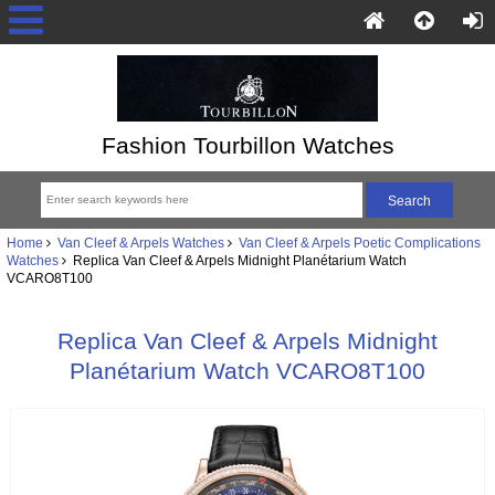
Fashion Tourbillon Watches
Home
Van Cleef & Arpels Watches
Van Cleef & Arpels Poetic Complications
Watches
Replica Van Cleef & Arpels Midnight Planétarium Watch
VCARO8T100
Replica Van Cleef & Arpels Midnight
Planétarium Watch VCARO8T100