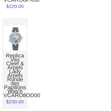
$220.00
Replica
Van
Cleef &
Arpels
Lady
Arpels
Ronde
des
Papillons
Watch
VCARO8OD00
$230.00