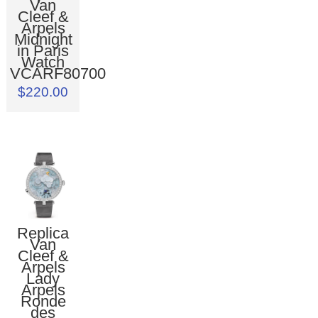
Van
Cleef &
Arpels
Midnight
in Paris
Watch
VCARF80700
$220.00
Replica
Van
Cleef &
Arpels
Lady
Arpels
Ronde
des