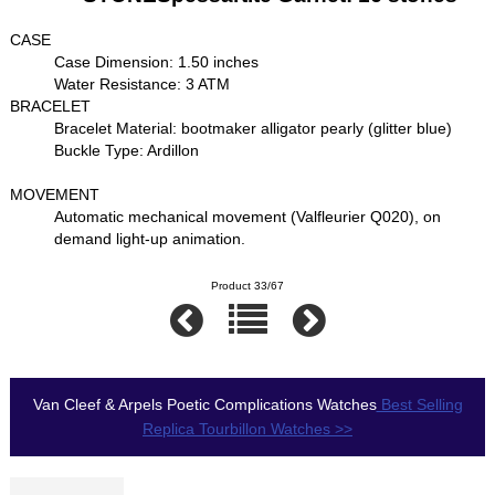
CASE
Case Dimension: 1.50 inches
Water Resistance: 3 ATM
BRACELET
Bracelet Material: bootmaker alligator pearly (glitter blue)
Buckle Type: Ardillon
MOVEMENT
Automatic mechanical movement (Valfleurier Q020), on
demand light-up animation.
Product 33/67
Van Cleef & Arpels Poetic Complications Watches
Best Selling
Replica Tourbillon Watches >>