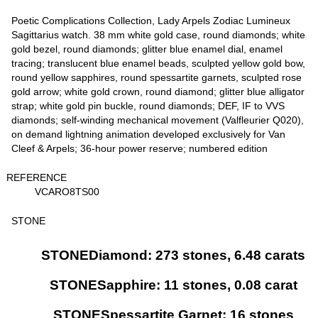
Poetic Complications Collection, Lady Arpels Zodiac Lumineux
Sagittarius watch. 38 mm white gold case, round diamonds; white
gold bezel, round diamonds; glitter blue enamel dial, enamel
tracing; translucent blue enamel beads, sculpted yellow gold bow,
round yellow sapphires, round spessartite garnets, sculpted rose
gold arrow; white gold crown, round diamond; glitter blue alligator
strap; white gold pin buckle, round diamonds; DEF, IF to VVS
diamonds; self-winding mechanical movement (Valfleurier Q020),
on demand lightning animation developed exclusively for Van
Cleef & Arpels; 36-hour power reserve; numbered edition
REFERENCE
VCARO8TS00
STONE
STONEDiamond: 273 stones, 6.48 carats
STONESapphire: 11 stones, 0.08 carat
STONESpessartite Garnet: 16 stones