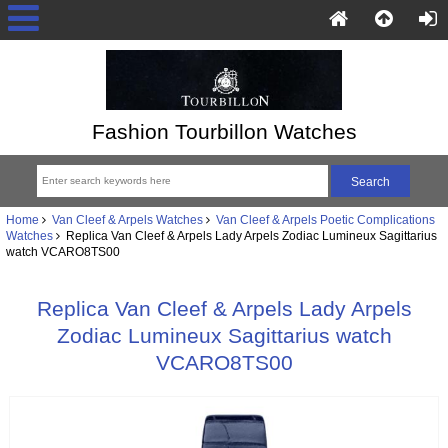
Fashion Tourbillon Watches
Home
Van Cleef & Arpels Watches
Van Cleef & Arpels Poetic Complications
Watches
Replica Van Cleef & Arpels Lady Arpels Zodiac Lumineux Sagittarius
watch VCARO8TS00
Replica Van Cleef & Arpels Lady Arpels
Zodiac Lumineux Sagittarius watch
VCARO8TS00