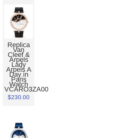
Replica
Van
Cleef &
Arpels
Lady
Arpels A
Day in
Paris
Watch
VCARO3ZA00
$230.00