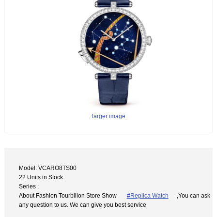
larger image
Model: VCARO8TS00
22 Units in Stock
Series :
About Fashion Tourbillon Store Show
#Replica Watch
,You can ask
any question to us. We can give you best service