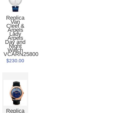
Replica
Van
Cleef &
Arpels
Lady
Arpels
Day and
Night
Watch
VCARN25800
$230.00
Replica