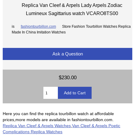
Replica Van Cleef & Arpels Lady Arpels Zodiac
Lumineux Sagittarius watch VCARO8TS00
is
fashiontourbillon.com
Store Fashion Tourbillon Watches Replica
Made In China Imitation Watches
Ask a Question
$230.00
Here you can find the replica tourbillon watch at affordable
prices,more models are available in fashiontourbillon.com.
Replica Van Cleef & Arpels Watches
,
Van Cleef & Arpels Poetic
Complications Replica Watches