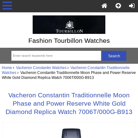
Fashion Tourbillon Watches
Home
Vacheron Constantin Watches
Vacheron Constantin Traditionnelle
Watches
Vacheron Constantin Traditionnelle Moon Phase and Power Reserve
White Gold Diamond Replica Watch 7006T/000G-B913
Vacheron Constantin Traditionnelle Moon
Phase and Power Reserve White Gold
Diamond Replica Watch 7006T/000G-B913