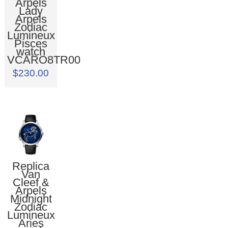
Arpels
Lady
Arpels
Zodiac
Lumineux
Pisces
watch
VCARO8TR00
$230.00
Replica
Van
Cleef &
Arpels
Midnight
Zodiac
Lumineux
Aries