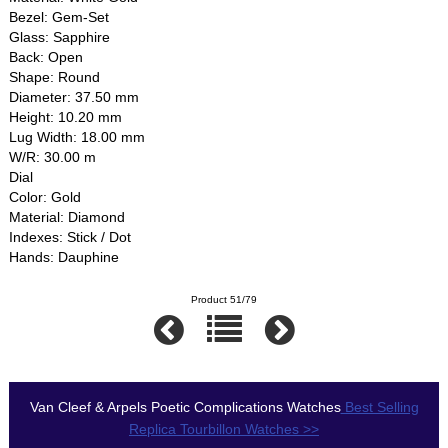
Bezel: Gem-Set
Glass: Sapphire
Back: Open
Shape: Round
Diameter: 37.50 mm
Height: 10.20 mm
Lug Width: 18.00 mm
W/R: 30.00 m
Dial
Color: Gold
Material: Diamond
Indexes: Stick / Dot
Hands: Dauphine
Product 51/79
Van Cleef & Arpels Poetic Complications Watches
Best Selling
Replica Tourbillon Watches >>