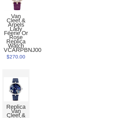
Van
Cleef &
Arpels
Lady
Féerie Or
Rose
Replica
Watch
VCARPBNJ00
$270.00
Replica
Van
Cleef &