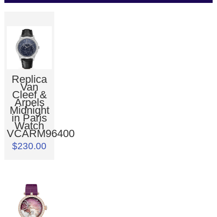
Replica
Van
Cleef &
Arpels
Midnight
in Paris
Watch
VCARM96400
$230.00