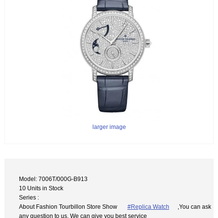
larger image
Model: 7006T/000G-B913
10 Units in Stock
Series :
About Fashion Tourbillon Store Show
#Replica Watch
,You can ask
any question to us. We can give you best service