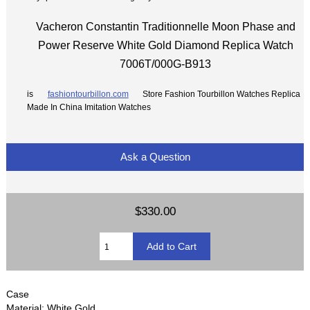
Vacheron Constantin Traditionnelle Moon Phase and
Power Reserve White Gold Diamond Replica Watch
7006T/000G-B913
is
fashiontourbillon.com
Store Fashion Tourbillon Watches Replica
Made In China Imitation Watches
Ask a Question
$330.00
Case
Material: White Gold