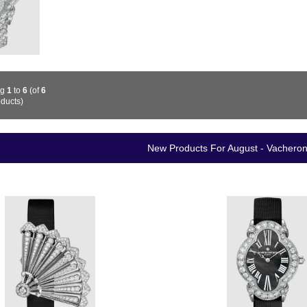
ng
1
to
6
(of
6
ducts)
New Products For August - Vachero