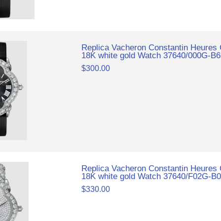
Replica Vacheron Constantin Heures
18K white gold Watch 37640/000G-B
$300.00
Replica Vacheron Constantin Heures
18K white gold Watch 37640/F02G-B
$330.00