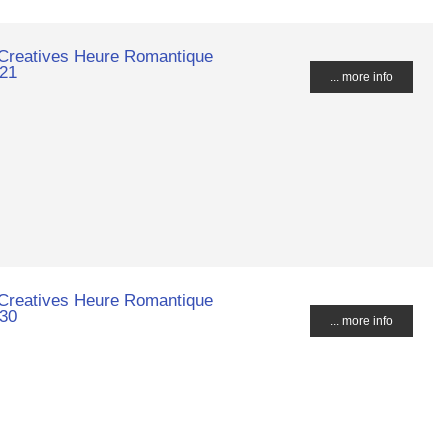
 Creatives Heure Romantique
021
... more info
 Creatives Heure Romantique
030
... more info