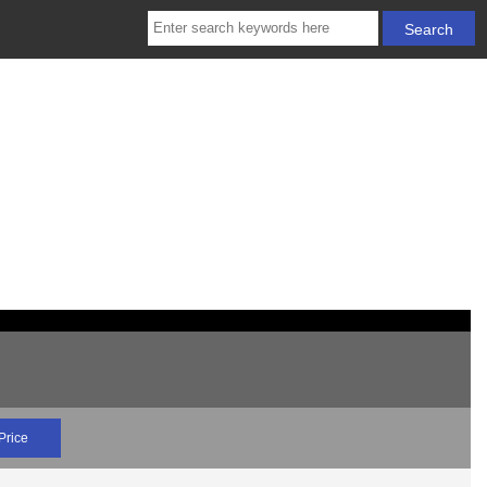
Price