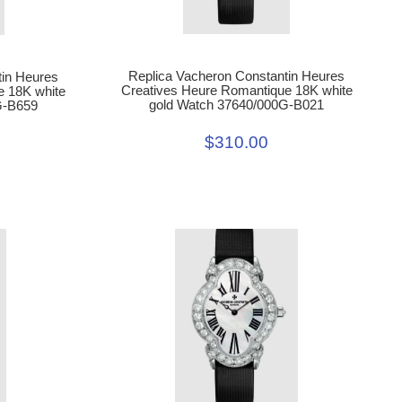
Replica Vacheron Constantin Heures
tin Heures
Creatives Heure Romantique 18K white
e 18K white
gold Watch 37640/000G-B021
G-B659
$310.00