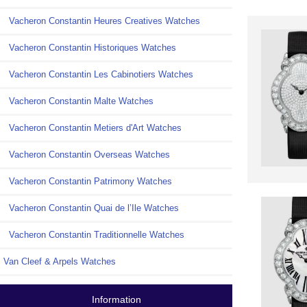
Vacheron Constantin Heures Creatives Watches
Vacheron Constantin Historiques Watches
Vacheron Constantin Les Cabinotiers Watches
Vacheron Constantin Malte Watches
Vacheron Constantin Metiers d'Art Watches
Vacheron Constantin Overseas Watches
Vacheron Constantin Patrimony Watches
Vacheron Constantin Quai de l’Ile Watches
Vacheron Constantin Traditionnelle Watches
Van Cleef & Arpels Watches
Information