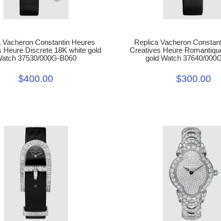
Replica Vacheron Constan
a Vacheron Constantin Heures
Creatives Heure Romantiqu
s Heure Discrete 18K white gold
gold Watch 37640/000
atch 37530/000G-B060
$300.00
$400.00