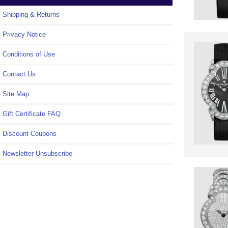
Shipping & Returns
Privacy Notice
Conditions of Use
Contact Us
Site Map
Gift Certificate FAQ
Discount Coupons
Newsletter Unsubscribe