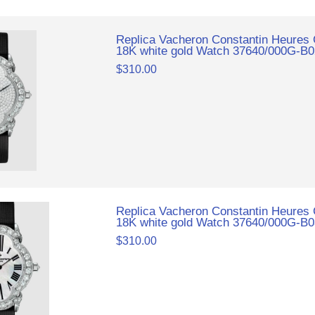
Replica Vacheron Constantin Heures
18K white gold Watch 37640/000G-B
$310.00
Replica Vacheron Constantin Heures
18K white gold Watch 37640/000G-B
$310.00