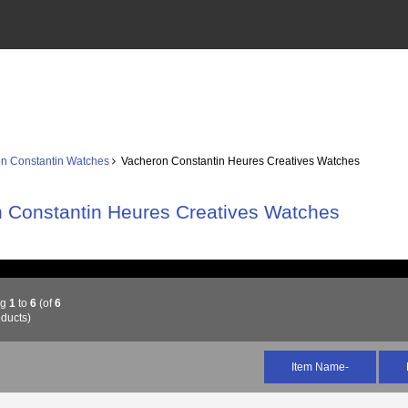
n Constantin Watches
Vacheron Constantin Heures Creatives Watches
 Constantin Heures Creatives Watches
ng
1
to
6
(of
6
ducts)
Item Name-