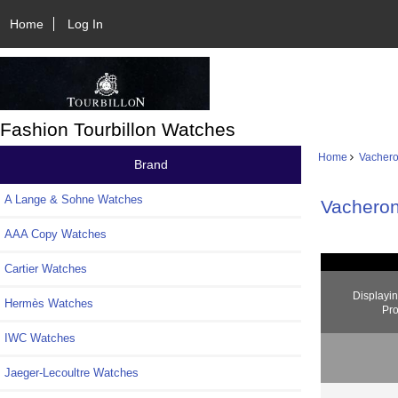
Home
Log In
Fashion Tourbillon Watches
Home
Vachero
Brand
A Lange & Sohne Watches
Vacheron
AAA Copy Watches
Cartier Watches
Displayi
Hermès Watches
Pro
IWC Watches
Jaeger-Lecoultre Watches