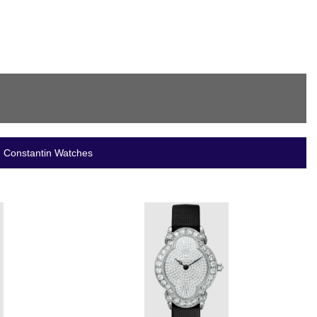
n Constantin Watches