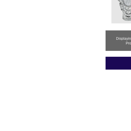
Displayi
Pro