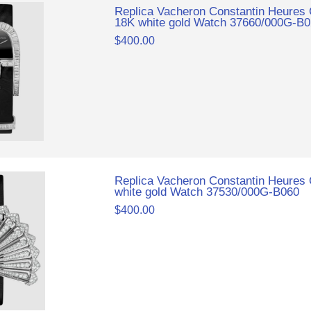
Replica Vacheron Constantin Heures
18K white gold Watch 37660/000G-B
$400.00
Replica Vacheron Constantin Heures 
white gold Watch 37530/000G-B060
$400.00