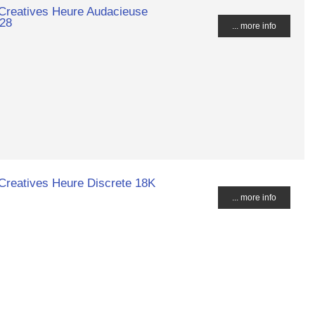
 Creatives Heure Audacieuse
028
... more info
Creatives Heure Discrete 18K
... more info