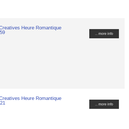
 Creatives Heure Romantique
659
... more info
 Creatives Heure Romantique
021
... more info