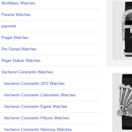
Montblanc Watches
Panerai Watches
payment
Piaget Watches
Pre Owned Watches
Roger Dubuis Watches
Vacheron Constantin Watches
Vacheron Constantin 1972 Watches
Vacheron Constantin Cabinotiers Watches
Vacheron Constantin Egerie Watches
Vacheron Constantin Fiftysix Watches
Vacheron Constantin Harmony Watches