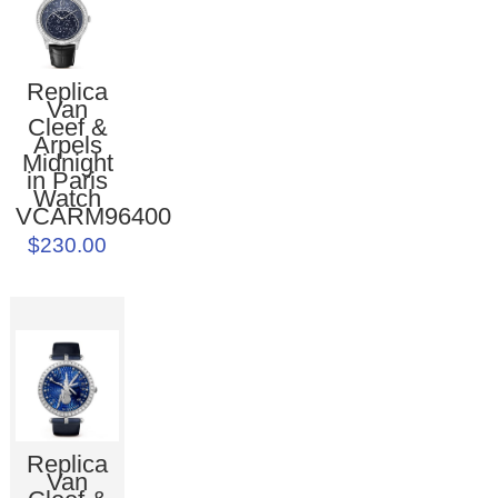
Replica
Van
Cleef &
Arpels
Midnight
in Paris
Watch
VCARM96400
$230.00
Replica
Van