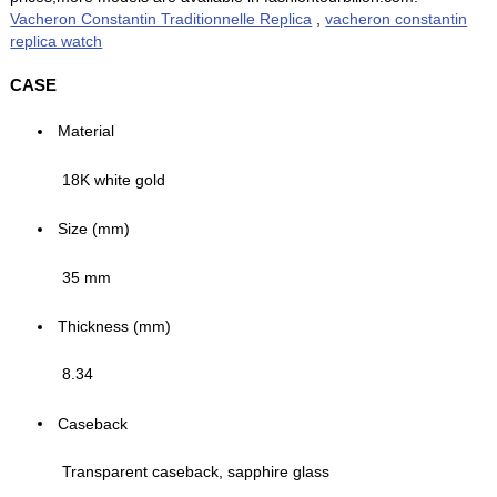
Vacheron Constantin Traditionnelle Replica
,
vacheron constantin
replica watch
CASE
Material
18K white gold
Size (mm)
35 mm
Thickness (mm)
8.34
Caseback
Transparent caseback, sapphire glass