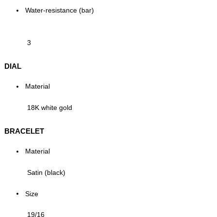
Water-resistance (bar)
3
DIAL
Material
18K white gold
BRACELET
Material
Satin (black)
Size
19/16