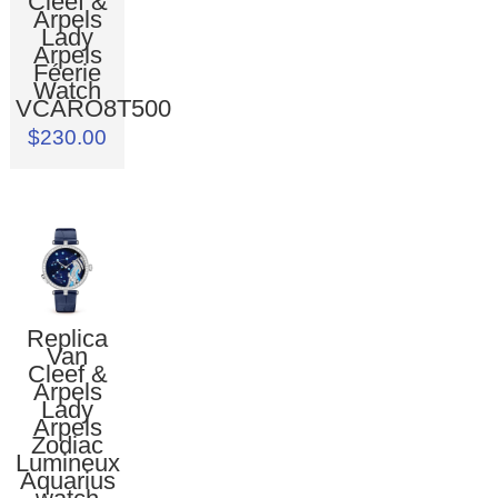
Cleef &
Arpels
Lady
Arpels
Féerie
Watch
VCARO8T500
$230.00
Replica
Van
Cleef &
Arpels
Lady
Arpels
Zodiac
Lumineux
Aquarius