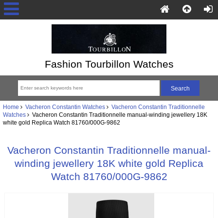
Fashion Tourbillon Watches
Home
Vacheron Constantin Watches
Vacheron Constantin Traditionnelle
Watches
Vacheron Constantin Traditionnelle manual-winding jewellery 18K
white gold Replica Watch 81760/000G-9862
Vacheron Constantin Traditionnelle manual-
winding jewellery 18K white gold Replica
Watch 81760/000G-9862