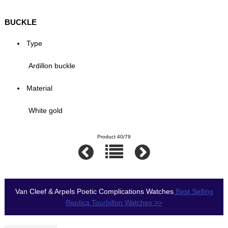
BUCKLE
Type
Ardillon buckle
Material
White gold
Product 40/79
Van Cleef & Arpels Poetic Complications Watches
Best Selling
Replica Tourbillon Watches >>