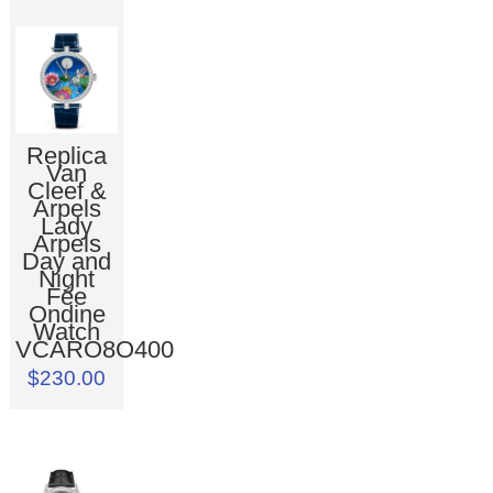
Replica
Van
Cleef &
Arpels
Lady
Arpels
Day and
Night
Fée
Ondine
Watch
VCARO8O400
$230.00