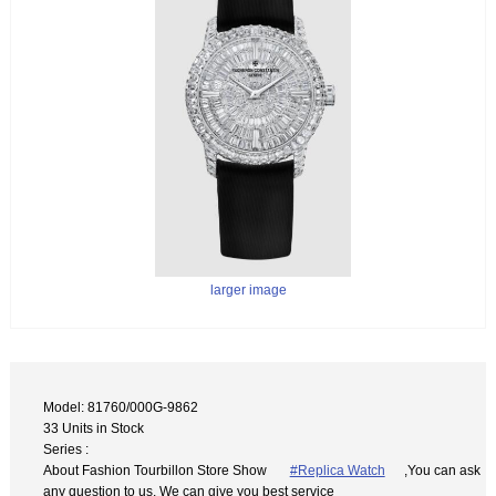
larger image
Model: 81760/000G-9862
33 Units in Stock
Series :
About Fashion Tourbillon Store Show
#Replica Watch
,You can ask
any question to us. We can give you best service