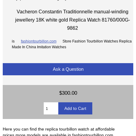
Vacheron Constantin Traditionnelle manual-winding
jewellery 18K white gold Replica Watch 81760/000G-
9862
is
fashiontourbillon.com
Store Fashion Tourbillon Watches Replica
Made In China Imitation Watches
Ask a Question
$300.00
Here you can find the replica tourbillon watch at affordable
prices,more models are available in fashiontourbillon.com.