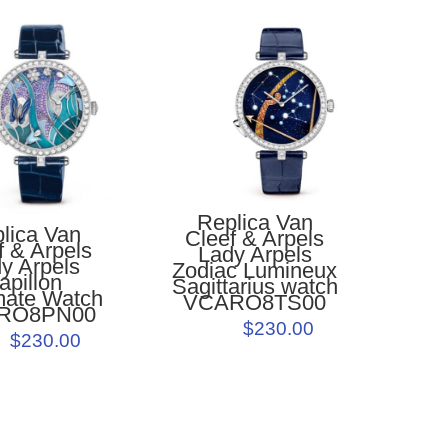
Replica Van
lica Van
Cleef & Arpels
f & Arpels
Lady Arpels
y Arpels
Zodiac Lumineux
apillon
Sagittarius watch
ate Watch
VCARO8TS00
RO8PN00
$230.00
$230.00