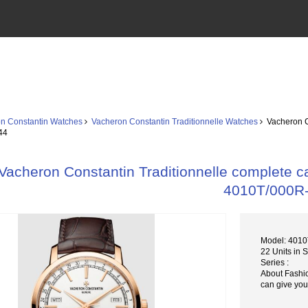
n Constantin Watches
Vacheron Constantin Traditionnelle Watches
Vacheron Co
44
Vacheron Constantin Traditionnelle complete c
4010T/000R
Model: 401
22 Units in 
Series :
About Fashi
can give you