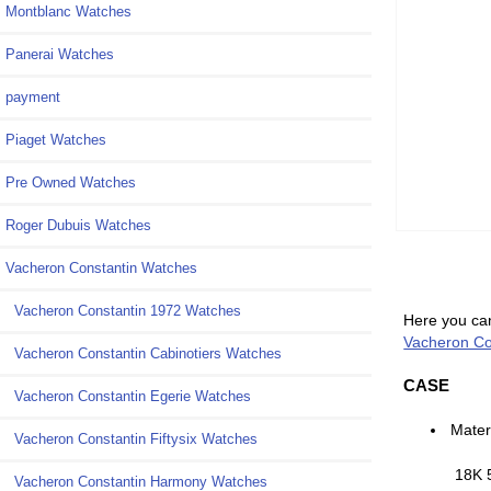
Montblanc Watches
Panerai Watches
payment
Piaget Watches
Pre Owned Watches
Roger Dubuis Watches
Vacheron Constantin Watches
Vacheron Constantin 1972 Watches
Here you can
Vacheron Con
Vacheron Constantin Cabinotiers Watches
CASE
Vacheron Constantin Egerie Watches
Mater
Vacheron Constantin Fiftysix Watches
18K 
Vacheron Constantin Harmony Watches