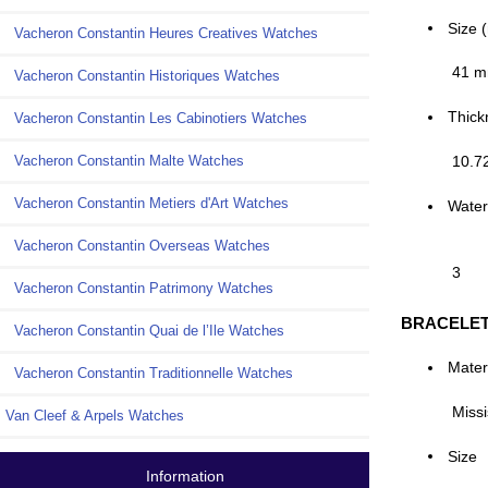
Size 
Vacheron Constantin Heures Creatives Watches
41 
Vacheron Constantin Historiques Watches
Thick
Vacheron Constantin Les Cabinotiers Watches
10.7
Vacheron Constantin Malte Watches
Vacheron Constantin Metiers d'Art Watches
Water
Vacheron Constantin Overseas Watches
3
Vacheron Constantin Patrimony Watches
BRACELE
Vacheron Constantin Quai de l’Ile Watches
Mater
Vacheron Constantin Traditionnelle Watches
Missi
Van Cleef & Arpels Watches
Size
Information