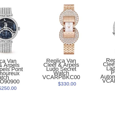
Rep
Replica Van
ica Van
Clee
Cleef & Arpels
& Arpels
Lad
Ludo Secret
pels Pont
P
Watch
moureux
Autom
VCARPBKC00
atch
VCA
O90900
$330.00
$250.00