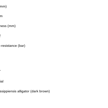
(mm)
mm
ness (mm)
2
-resistance (bar)
T
ial
ssippiensis alligator (dark brown)