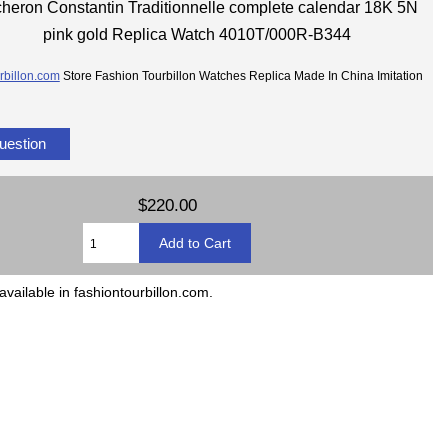
heron Constantin Traditionnelle complete calendar 18K 5N
pink gold Replica Watch 4010T/000R-B344
rbillon.com
Store Fashion Tourbillon Watches Replica Made In China Imitation
uestion
$220.00
available in fashiontourbillon.com.