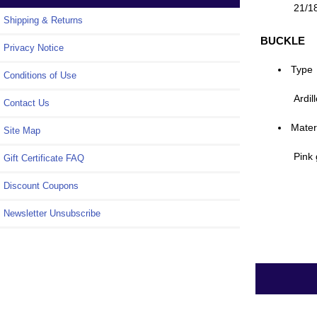
21/1
Shipping & Returns
BUCKLE
Privacy Notice
Type
Conditions of Use
Ardil
Contact Us
Mater
Site Map
Pink 
Gift Certificate FAQ
Discount Coupons
Newsletter Unsubscribe