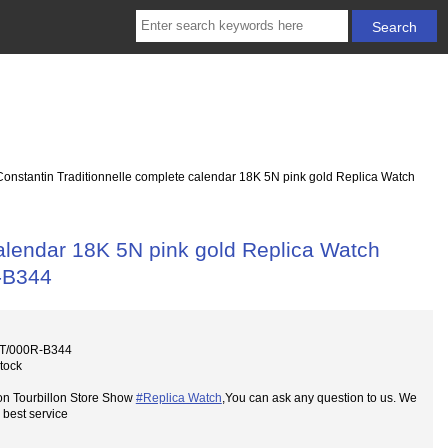
nstantin Traditionnelle complete calendar 18K 5N pink gold Replica Watch
alendar 18K 5N pink gold Replica Watch
-B344
0T/000R-B344
Stock
on Tourbillon Store Show
#Replica Watch
,You can ask any question to us. We
 best service