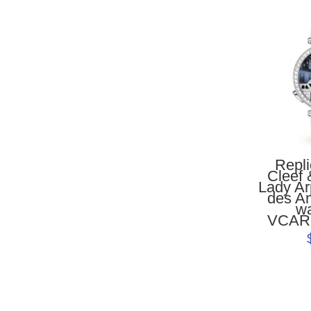
Repl
Cleef 
Lady Ar
des A
w
VCAR