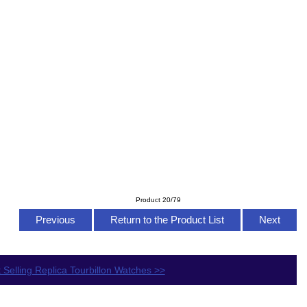
Product 20/79
Previous
Return to the Product List
Next
 Selling Replica Tourbillon Watches >>