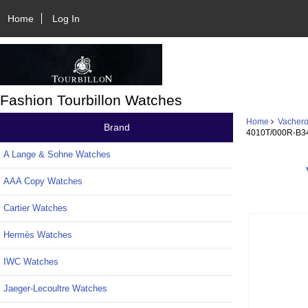
Home
Log In
Fashion Tourbillon Watches
Home
Vachero
Brand
4010T/000R-B3
A Lange & Sohne Watches
AAA Copy Watches
Cartier Watches
Hermès Watches
IWC Watches
Jaeger-Lecoultre Watches