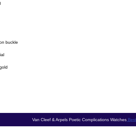
8
lon buckle
ial
gold
Van Cleef & Arpels Poetic Complications Watches
Best