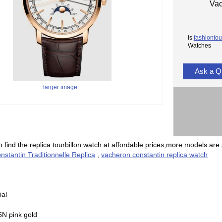
Vac
is
fashiontou
Watches
Ask a Q
larger image
 find the replica tourbillon watch at affordable prices,more models are 
stantin Traditionnelle Replica
,
vacheron constantin replica watch
ial
5N pink gold