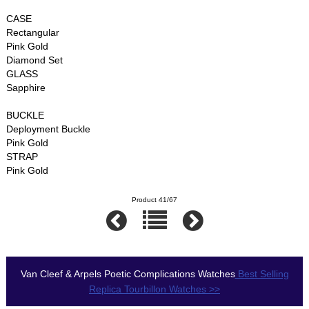
CASE
Rectangular
Pink Gold
Diamond Set
GLASS
Sapphire
BUCKLE
Deployment Buckle
Pink Gold
STRAP
Pink Gold
Product 41/67
Van Cleef & Arpels Poetic Complications Watches
Best Selling
Replica Tourbillon Watches >>