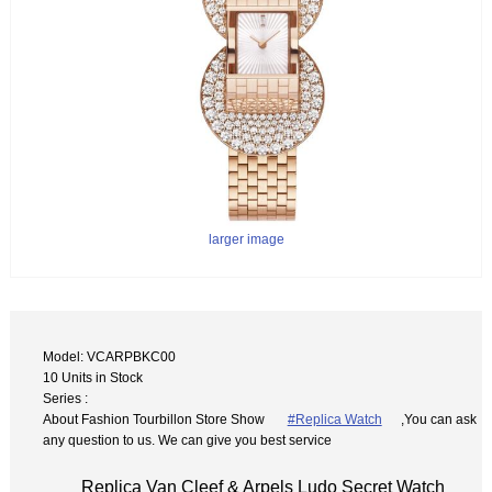
larger image
Model: VCARPBKC00
10 Units in Stock
Series :
About Fashion Tourbillon Store Show
#Replica Watch
,You can ask
any question to us. We can give you best service
Replica Van Cleef & Arpels Ludo Secret Watch