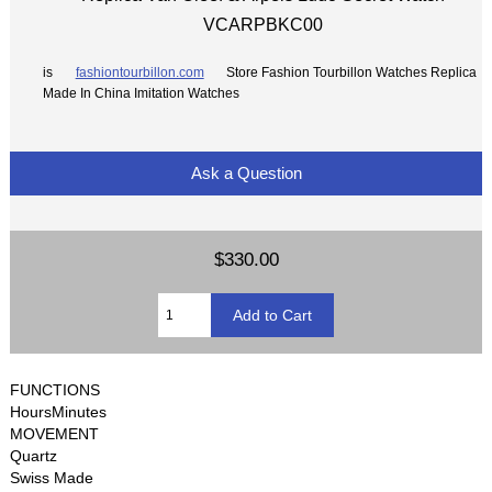
VCARPBKC00
is
fashiontourbillon.com
Store Fashion Tourbillon Watches Replica
Made In China Imitation Watches
Ask a Question
$330.00
FUNCTIONS
HoursMinutes
MOVEMENT
Quartz
Swiss Made