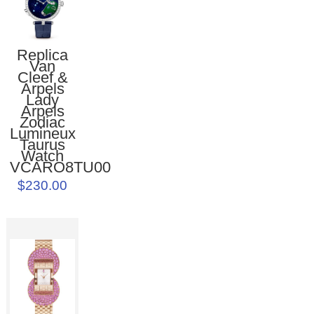
Replica
Van
Cleef &
Arpels
Lady
Arpels
Zodiac
Lumineux
Taurus
Watch
VCARO8TU00
$230.00