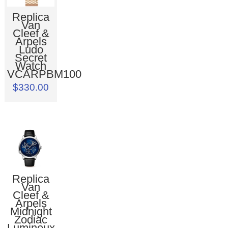
Replica
Van
Cleef &
Arpels
Ludo
Secret
Watch
VCARPBM100
$330.00
Replica
Van
Cleef &
Arpels
Midnight
Zodiac
Lumineux