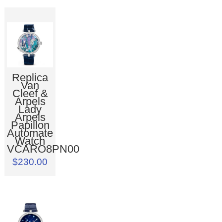
Replica
Van
Cleef &
Arpels
Lady
Arpels
Papillon
Automate
Watch
VCARO8PN00
$230.00