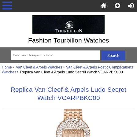
Fashion Tourbillon Watches
Home
Van Cleef & Arpels Watches
Van Cleef & Arpels Poetic Complications
Watches
Replica Van Cleef & Arpels Ludo Secret Watch VCARPBKC00
Replica Van Cleef & Arpels Ludo Secret
Watch VCARPBKC00