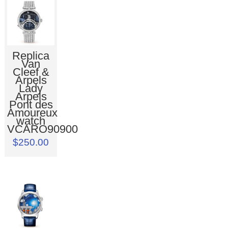
Replica
Van
Cleef &
Arpels
Lady
Arpels
Pont des
Amoureux
watch
VCARO90900
$250.00