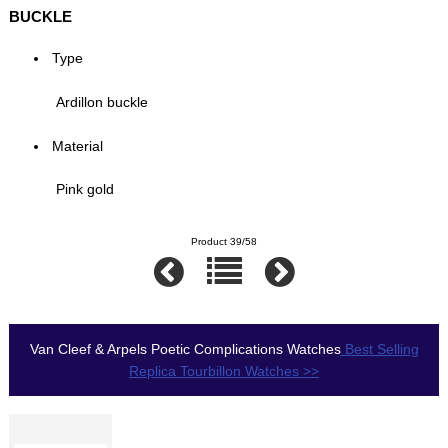
BUCKLE
Type
Ardillon buckle
Material
Pink gold
Product 39/58
Van Cleef & Arpels Poetic Complications Watches
Best Selling
Replica Tourbillon Watches >>