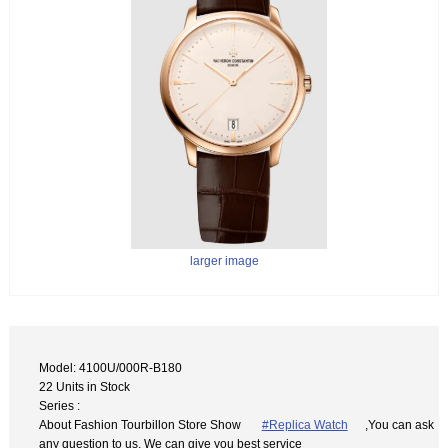
larger image
Model: 4100U/000R-B180
22 Units in Stock
Series :
About Fashion Tourbillon Store Show
#Replica Watch
,You can ask
any question to us. We can give you best service