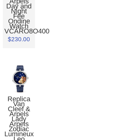
Arpels
Day and
Night
Fée
Ondine
Watch
VCARO8O400
$230.00
Replica
Van
Cleef &
Arpels
Lady
Arpels
Zodiac
Lumineux
Leo