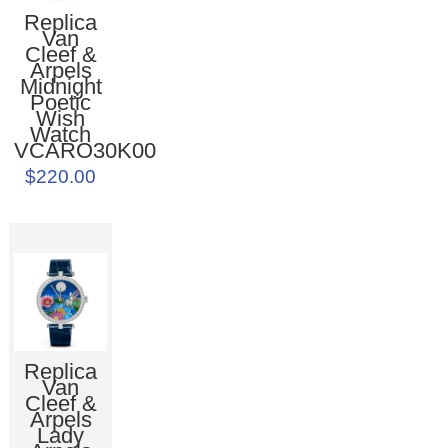
Replica
Van
Cleef &
Arpels
Midnight
Poetic
Wish
Watch
VCARO30K00
$220.00
Replica
Van
Cleef &
Arpels
Lady