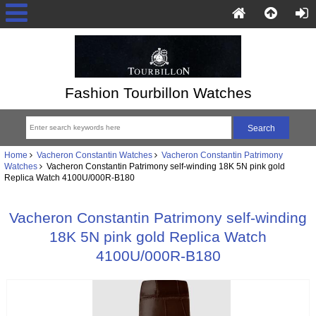
Fashion Tourbillon Watches
Home
Vacheron Constantin Watches
Vacheron Constantin Patrimony
Watches
Vacheron Constantin Patrimony self-winding 18K 5N pink gold
Replica Watch 4100U/000R-B180
Vacheron Constantin Patrimony self-winding
18K 5N pink gold Replica Watch
4100U/000R-B180