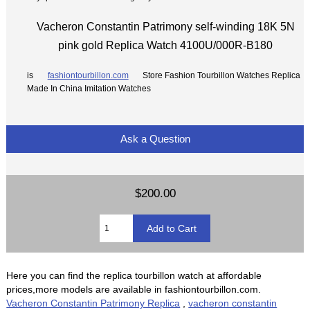
Vacheron Constantin Patrimony self-winding 18K 5N
pink gold Replica Watch 4100U/000R-B180
is
fashiontourbillon.com
Store Fashion Tourbillon Watches Replica
Made In China Imitation Watches
Ask a Question
$200.00
Here you can find the replica tourbillon watch at affordable
prices,more models are available in fashiontourbillon.com.
Vacheron Constantin Patrimony Replica
,
vacheron constantin