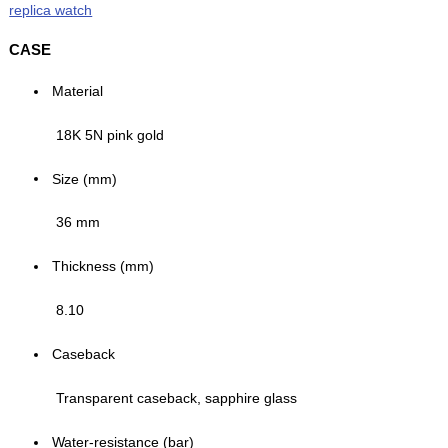
replica watch
CASE
Material
18K 5N pink gold
Size (mm)
36 mm
Thickness (mm)
8.10
Caseback
Transparent caseback, sapphire glass
Water-resistance (bar)