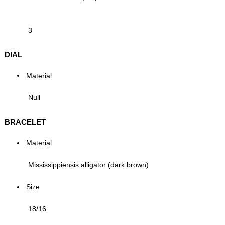
3
DIAL
Material
Null
BRACELET
Material
Mississippiensis alligator (dark brown)
Size
18/16