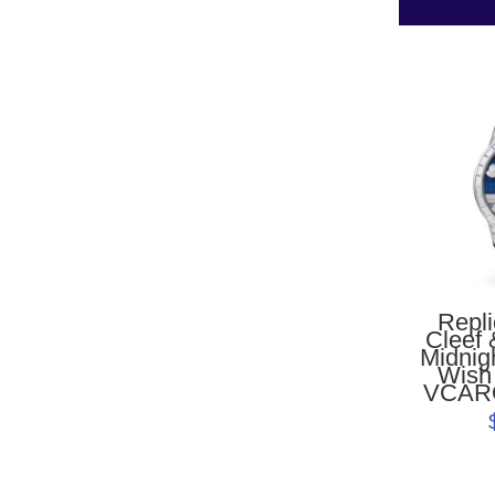
Repl
Cleef 
Midnig
Wish
VCAR