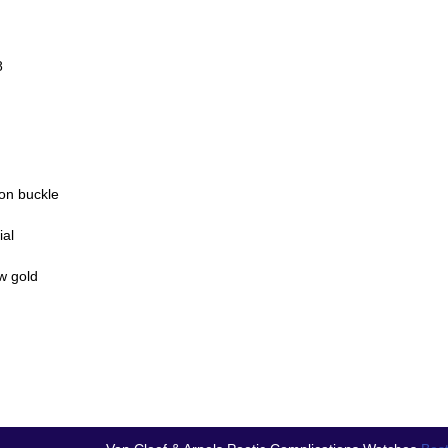
8
lon buckle
ial
w gold