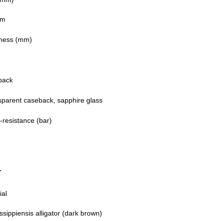
mm
ness (mm)
back
sparent caseback, sapphire glass
-resistance (bar)
T
ial
ssippiensis alligator (dark brown)