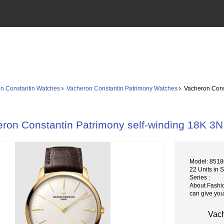
n Constantin Watches
Vacheron Constantin Patrimony Watches
Vacheron Const
ron Constantin Patrimony self-winding 18K 3N
Model: 8518
22 Units in 
Series :
About Fashi
can give you
Vach