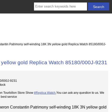
antin Patrimony self-winding 18K 3N yellow gold Replica Watch 85180/000J-
 yellow gold Replica Watch 85180/000J-9231
0/000J-9231
Stock
on Tourbillon Store Show
#Replica Watch
,You can ask any question to us. We
 best service
eron Constantin Patrimony self-winding 18K 3N yellow gold