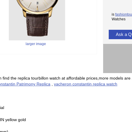
is
fashiontou
Watches
Ask a Q
larger image
 find the replica tourbillon watch at affordable prices,more models are 
nstantin Patrimony Replica
,
vacheron constantin replica watch
ial
3N yellow gold
(mm)