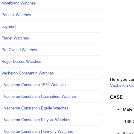
Montblanc Watches
Panerai Watches
payment
Piaget Watches
Pre Owned Watches
Roger Dubuis Watches
Vacheron Constantin Watches
Here you can
Vacheron Constantin 1972 Watches
Vacheron Co
Vacheron Constantin Cabinotiers Watches
CASE
Vacheron Constantin Egerie Watches
Mater
Vacheron Constantin Fiftysix Watches
18K 
Vacheron Constantin Harmony Watches
Size 