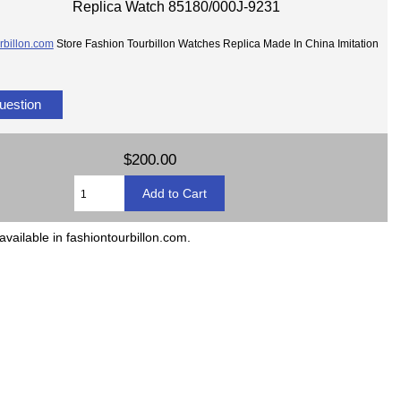
Replica Watch 85180/000J-9231
rbillon.com
Store Fashion Tourbillon Watches Replica Made In China Imitation
uestion
$200.00
available in fashiontourbillon.com.