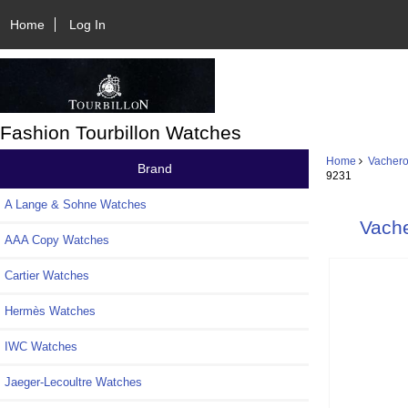
Home
Log In
Fashion Tourbillon Watches
Home
Vachero
Brand
9231
A Lange & Sohne Watches
Vache
AAA Copy Watches
Cartier Watches
Hermès Watches
IWC Watches
Jaeger-Lecoultre Watches