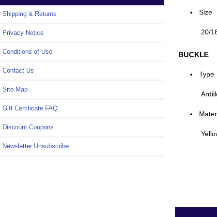
Size
Shipping & Returns
20/1
Privacy Notice
Conditions of Use
BUCKLE
Contact Us
Type
Site Map
Ardil
Gift Certificate FAQ
Mater
Discount Coupons
Yello
Newsletter Unsubscribe