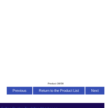
Product 38/58
Previous
Return to the Product List
Next