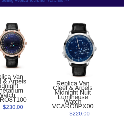
 Selling Replica Tourbillon Watches >>
lica Van
f & Arpels
Replica Van
idnight
Cleef & Arpels
nétarium
Midnight Nuit
Watch
Lumineuse
RO8T100
Watch
VCARO8PX00
$230.00
$220.00