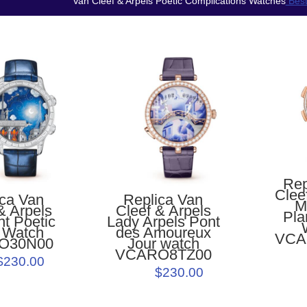
Van Cleef & Arpels Poetic Complications Watches
Best
Rep
Clee
ica Van
Replica Van
M
& Arpels
Cleef & Arpels
Pla
ht Poetic
Lady Arpels Pont
 Watch
des Amoureux
VCA
O30N00
Jour watch
VCARO8TZ00
$230.00
$230.00