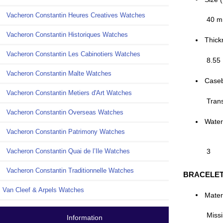
Vacheron Constantin Heures Creatives Watches
40 
Vacheron Constantin Historiques Watches
Thick
Vacheron Constantin Les Cabinotiers Watches
8.55
Vacheron Constantin Malte Watches
Case
Vacheron Constantin Metiers d'Art Watches
Tran
Vacheron Constantin Overseas Watches
Water
Vacheron Constantin Patrimony Watches
Vacheron Constantin Quai de l’Ile Watches
3
Vacheron Constantin Traditionnelle Watches
BRACELE
Van Cleef & Arpels Watches
Mater
Missi
Information