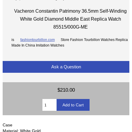
Vacheron Constantin Patrimony 36.5mm Self-Winding
White Gold Diamond Middle East Replica Watch
85515/000G-ME
is
fashiontourbillon.com
Store Fashion Tourbillon Watches Replica
Made In China Imitation Watches
Ask a Question
$210.00
Case
Material: White Gold