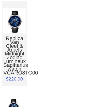
Replica
Van
Cleef &
Arpels
Midnight
Zodiac
Lumineux
Sagittarius
watch
VCARO8TG00
$220.00