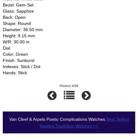
Bezel: Gem-Set
Glass: Sapphire
Back: Open
Shape: Round
Diameter: 36.50 mm
Height: 9.15 mm
W/R: 30.00 m
Dial
Color: Green
Finish: Sunburst
Indexes: Stick / Dot
Hands: Stick
Product 4/58
Van Cleef & Arpels Poetic Complications Watches
Best Selling
Replica Tourbillon Watches >>