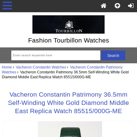
Fashion Tourbillon Watches
Home
Vacheron Constantin Watches
Vacheron Constantin Patrimony
Watches
Vacheron Constantin Patrimony 36.5mm Self-Winding White Gold
Diamond Middle East Replica Watch 85515/000G-ME
Vacheron Constantin Patrimony 36.5mm
Self-Winding White Gold Diamond Middle
East Replica Watch 85515/000G-ME