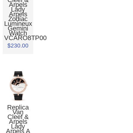
Arpels
Lady
Arpels
Zodiac
Lumineux
Gemini
Watch
VCARO8TP00
$230.00
Replica
Van
Cleef &
Arpels
Lady
Arpels A