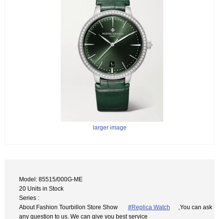
larger image
Model: 85515/000G-ME
20 Units in Stock
Series :
About Fashion Tourbillon Store Show
#Replica Watch
,You can ask
any question to us. We can give you best service