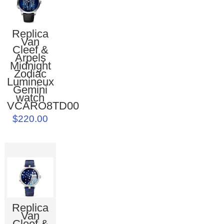
Replica
Van
Cleef &
Arpels
Midnight
Zodiac
Lumineux
Gemini
watch
VCARO8TD00
$220.00
Replica
Van
Cleef &