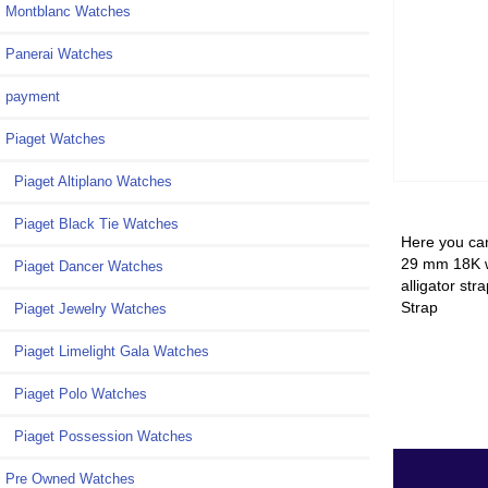
Montblanc Watches
Panerai Watches
payment
Piaget Watches
Piaget Altiplano Watches
Piaget Black Tie Watches
Here you can
29 mm 18K wh
Piaget Dancer Watches
alligator st
Strap
Piaget Jewelry Watches
Piaget Limelight Gala Watches
Piaget Polo Watches
Piaget Possession Watches
Pre Owned Watches