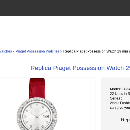
Watches
Piaget Possession Watches
Replica Piaget Possession Watch 29 mm 
Replica Piaget Possession Watch
Model: G0A
22 Units in 
Series :
About Fashi
can give you
Rep