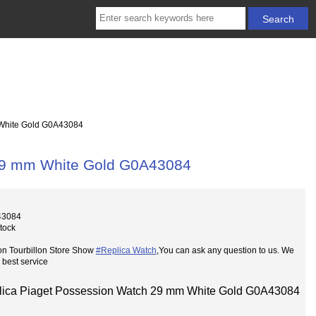
White Gold G0A43084
 29 mm White Gold G0A43084
43084
Stock
on Tourbillon Store Show
#Replica Watch
,You can ask any question to us. We
 best service
lica Piaget Possession Watch 29 mm White Gold G0A43084