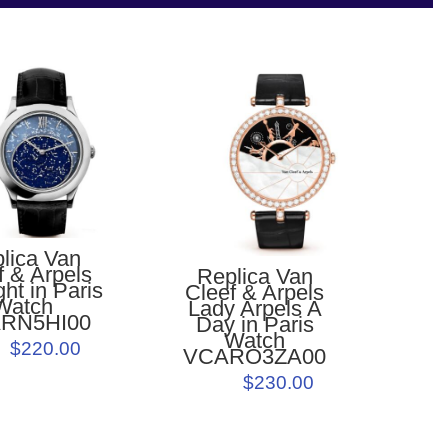
lica Van
f & Arpels
Replica Van
ht in Paris
Cleef & Arpels
Watch
Lady Arpels A
RN5HI00
Day in Paris
Watch
$220.00
VCARO3ZA00
$230.00