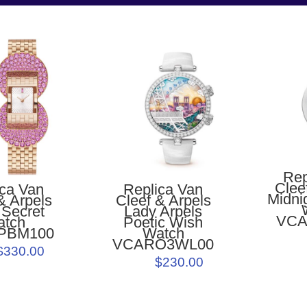
Rep
Clee
ica Van
Replica Van
Midnig
& Arpels
Cleef & Arpels
 Secret
Lady Arpels
VCA
atch
Poetic Wish
PBM100
Watch
VCARO3WL00
$330.00
$230.00