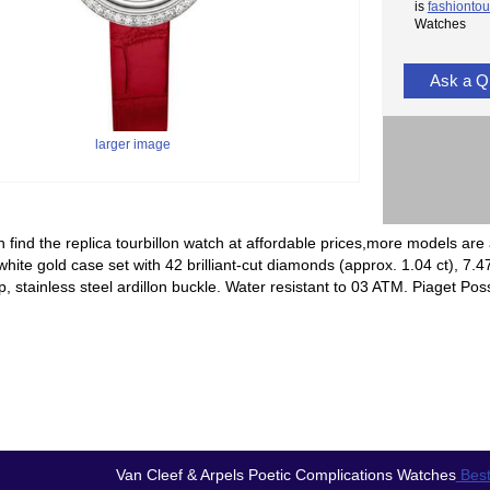
is
fashiontou
Watches
Ask a Q
larger image
 find the replica tourbillon watch at affordable prices,more models are 
ite gold case set with 42 brilliant-cut diamonds (approx. 1.04 ct), 7.47
rap, stainless steel ardillon buckle. Water resistant to 03 ATM. Piaget 
Van Cleef & Arpels Poetic Complications Watches
Best