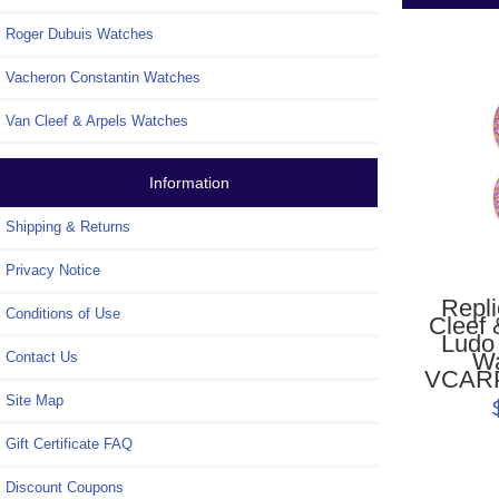
Roger Dubuis Watches
Vacheron Constantin Watches
Van Cleef & Arpels Watches
Information
Shipping & Returns
Privacy Notice
Repl
Conditions of Use
Cleef 
Ludo
W
Contact Us
VCAR
Site Map
Gift Certificate FAQ
Discount Coupons