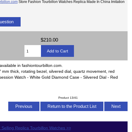
rbillon.com
Store Fashion Tourbillon Watches Replica Made In China Imitation
uestion
$210.00
available in fashiontourbillon.com.
 mm thick, rotating bezel, silvered dial, quartz movement, red
Possession Watch - White Gold Diamond Case - Silvered Dial - Red
Product 13/41
Previous
Return to the Product List
Next
 Selling Replica Tourbillon Watches >>