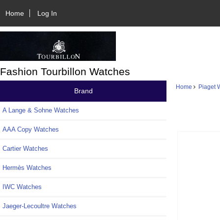
Home
Log In
Fashion Tourbillon Watches
Home
Piaget 
Brand
A Lange & Sohne Watches
AAA Copy Watches
Cartier Watches
Hermès Watches
IWC Watches
Jaeger-Lecoultre Watches