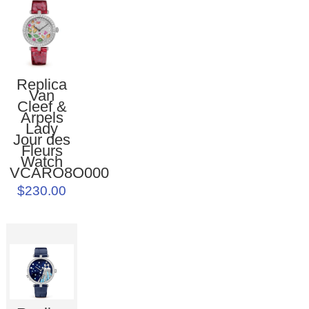
Replica
Van
Cleef &
Arpels
Lady
Jour des
Fleurs
Watch
VCARO8O000
$230.00