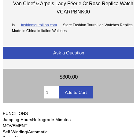
Van Cleef & Arpels Lady Féerie Or Rose Replica Watch
VCARPBNK00
is
fashiontourbillon.com
Store Fashion Tourbillon Watches Replica
Made In China Imitation Watches
Ask a Question
$300.00
FUNCTIONS
Jumping HoursRetrograde Minutes
MOVEMENT
Self Winding/Automatic