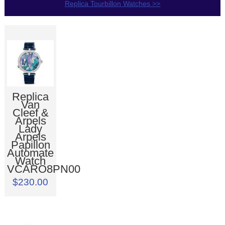
Replica Tourbillon Watches >>
Replica
Van
Cleef &
Arpels
Lady
Arpels
Papillon
Automate
Watch
VCARO8PN00
$230.00