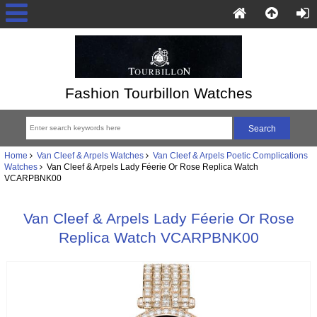
Fashion Tourbillon Watches
Home
Van Cleef & Arpels Watches
Van Cleef & Arpels Poetic Complications
Watches
Van Cleef & Arpels Lady Féerie Or Rose Replica Watch
VCARPBNK00
Van Cleef & Arpels Lady Féerie Or Rose
Replica Watch VCARPBNK00