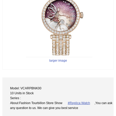
larger image
Model: VCARPBNK00
10 Units in Stock
Series :
About Fashion Tourbillon Store Show
#Replica Watch
,You can ask
any question to us. We can give you best service