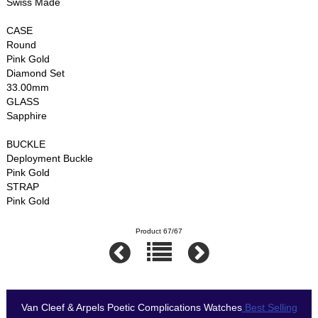
Swiss Made
CASE
Round
Pink Gold
Diamond Set
33.00mm
GLASS
Sapphire
BUCKLE
Deployment Buckle
Pink Gold
STRAP
Pink Gold
Product 67/67
Van Cleef & Arpels Poetic Complications Watches
Best Selling