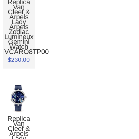
Replica
Van
Cleef &
Arpels
Lady
Arpels
Zodiac
Lumineux
Gemini
Watch
VCARO8TP00
$230.00
Replica
Van
Cleef &
Arpels
Lady