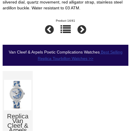
silvered dial, quartz movement, red alligator strap, stainless steel
ardillon buckle. Water resistant to 03 ATM.
Product 14/41
Van Cleef & Arpels Poetic Complications Watches
Best Selling
Replica Tourbillon Watches >>
Replica
Van
Cleef &
Arpels