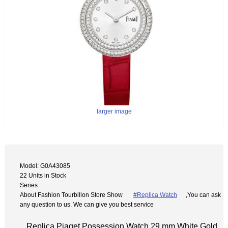
larger image
Model: G0A43085
22 Units in Stock
Series :
About Fashion Tourbillon Store Show
#Replica Watch
,You can ask
any question to us. We can give you best service
Replica Piaget Possession Watch 29 mm White Gold