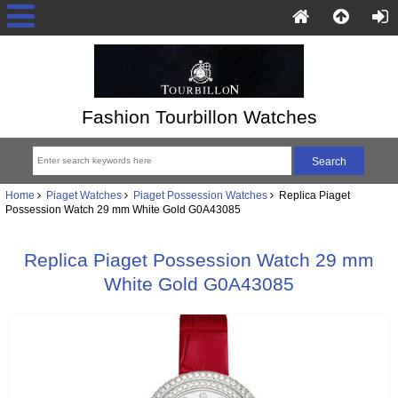
Fashion Tourbillon Watches
Home
Piaget Watches
Piaget Possession Watches
Replica Piaget
Possession Watch 29 mm White Gold G0A43085
Replica Piaget Possession Watch 29 mm
White Gold G0A43085