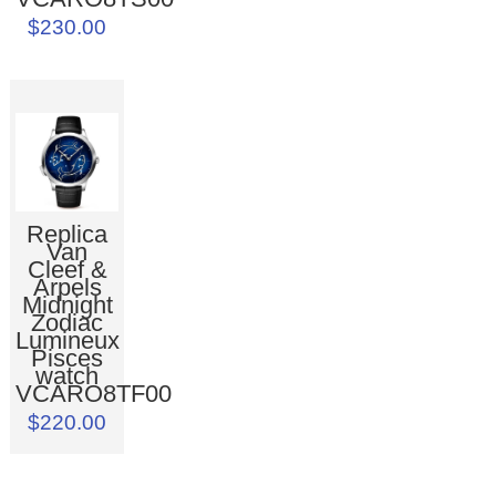
$230.00
Replica
Van
Cleef &
Arpels
Midnight
Zodiac
Lumineux
Pisces
watch
VCARO8TF00
$220.00