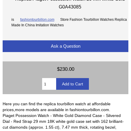
G0A43085
is
fashiontourbillon.com
Store Fashion Tourbillon Watches Replica
Made In China Imitation Watches
Ask a Question
$230.00
Here you can find the replica tourbillon watch at affordable
prices,more models are available in fashiontourbillon.com.
Piaget Possession Watch - White Gold Diamond Case - Silvered
Dial - Red Strap 29 mm 18K white gold case set with 162 brilliant-
cut diamonds (approx. 1.55 ct), 7.47 mm thick, rotating bezel,