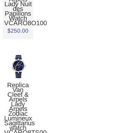
Lady Nuit
des
Papillons
Watch
VCARO8O100
$250.00
Replica
Van
Cleef &
Arpels
Lady
Arpels
Zodiac
Lumineux
Sagittarius
watch
VCARO8TS00