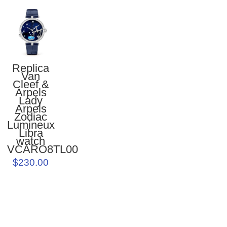
Replica
Van
Cleef &
Arpels
Lady
Arpels
Zodiac
Lumineux
Libra
watch
VCARO8TL00
$230.00