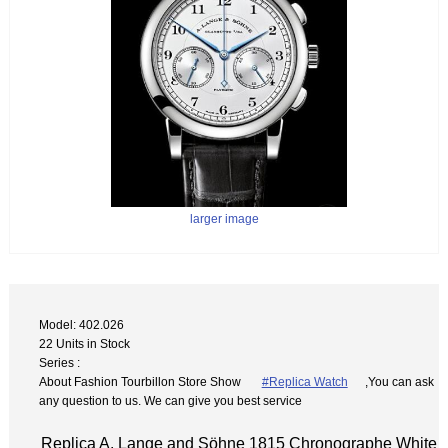
larger image
Model: 402.026
22 Units in Stock
Series :
About Fashion Tourbillon Store Show
#Replica Watch
,You can ask
any question to us. We can give you best service
Replica A. Lange and Söhne 1815 Chronographe White