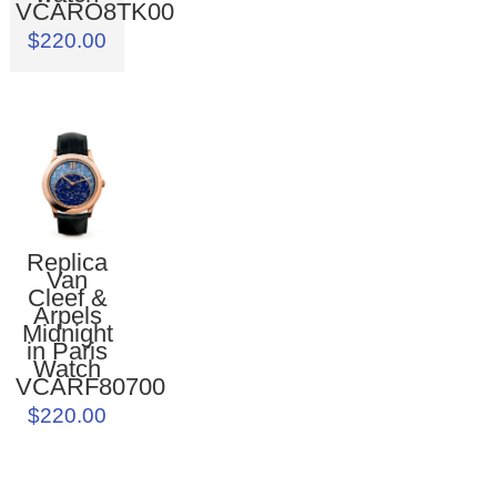
VCARO8TK00
$220.00
Replica
Van
Cleef &
Arpels
Midnight
in Paris
Watch
VCARF80700
$220.00