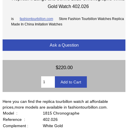
Gold Watch 402.026
is
fashiontourbillon.com
Store Fashion Tourbillon Watches Replica
Made In China Imitation Watches
Ask a Question
$220.00
Here you can find the replica tourbillon watch at affordable
prices,more models are available in fashiontourbillon.com.
Model :
1815 Chronographe
Reference :
402.026
Complement :
White Gold