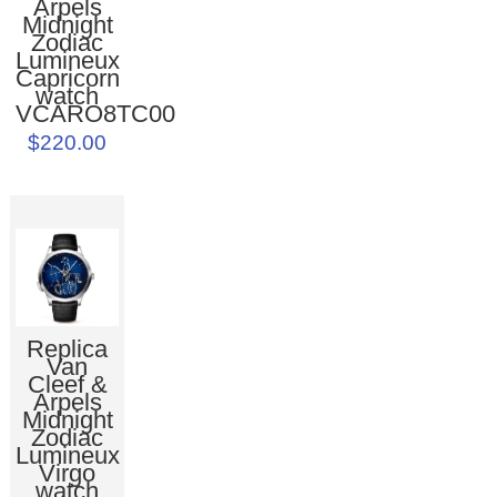
Arpels
Midnight
Zodiac
Lumineux
Capricorn
watch
VCARO8TC00
$220.00
Replica
Van
Cleef &
Arpels
Midnight
Zodiac
Lumineux
Virgo
watch