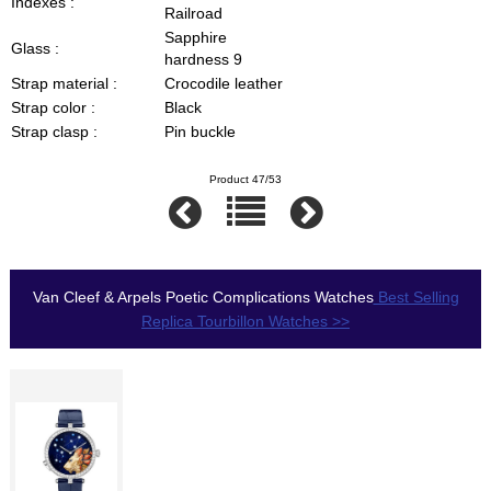
Indexes :
Railroad
Sapphire
Glass :
hardness 9
Strap material :
Crocodile leather
Strap color :
Black
Strap clasp :
Pin buckle
Product 47/53
Van Cleef & Arpels Poetic Complications Watches
Best Selling
Replica Tourbillon Watches >>