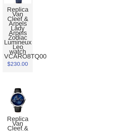
Replica
Van
Cleef &
Arpels
Lady
Arpels
Zodiac
Lumineux
Leo
watch
VCARO8TQ00
$230.00
Replica
Van
Cleef &