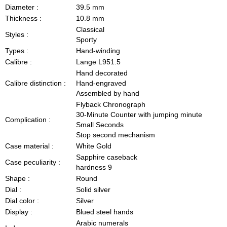
Diameter :
39.5 mm
Thickness :
10.8 mm
Classical
Styles :
Sporty
Types :
Hand-winding
Calibre :
Lange L951.5
Hand decorated
Calibre distinction :
Hand-engraved
Assembled by hand
Flyback Chronograph
30-Minute Counter with jumping minute
Complication :
Small Seconds
Stop second mechanism
Case material :
White Gold
Sapphire caseback
Case peculiarity :
hardness 9
Shape :
Round
Dial :
Solid silver
Dial color :
Silver
Display :
Blued steel hands
Arabic numerals