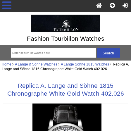
Fashion Tourbillon Watches
Home
A Lange & Sohne Watches
A Lange Sohne 1815 Watches
Replica A.
Lange and Söhne 1815 Chronographe White Gold Watch 402.026
Replica A. Lange and Söhne 1815
Chronographe White Gold Watch 402.026