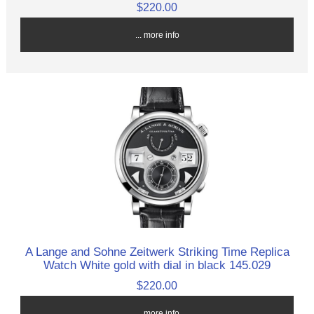
$220.00
... more info
A Lange and Sohne Zeitwerk Striking Time Replica
Watch White gold with dial in black 145.029
$220.00
... more info