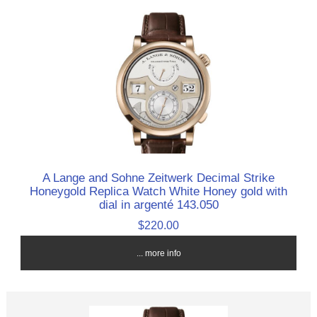
A Lange and Sohne Zeitwerk Decimal Strike
Honeygold Replica Watch White Honey gold with
dial in argenté 143.050
$220.00
... more info