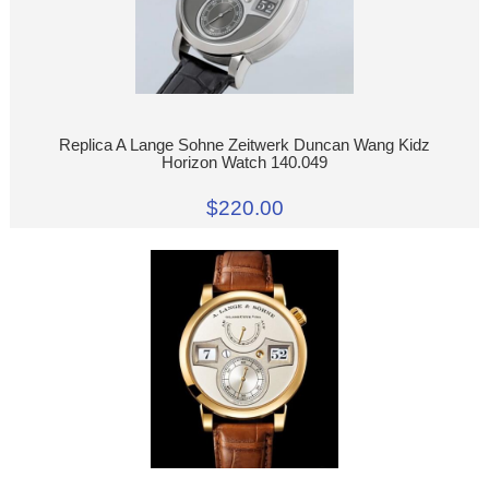
Replica A Lange Sohne Zeitwerk Duncan Wang Kidz
Horizon Watch 140.049
$220.00