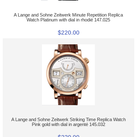
A Lange and Sohne Zeitwerk Minute Repetition Replica
Watch Platinum with dial in rhodié 147.025
$220.00
A Lange and Sohne Zeitwerk Striking Time Replica Watch
Pink gold with dial in argenté 145.032