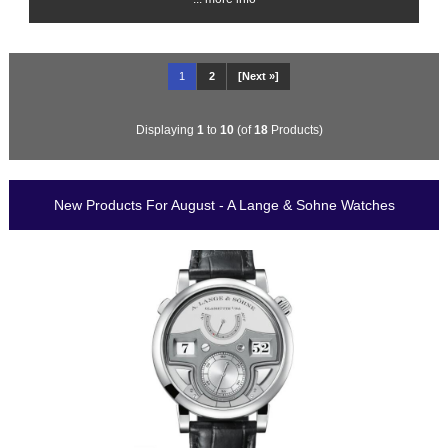
1
2
[Next »]
Displaying
1
to
10
(of
18
Products)
New Products For August - A Lange & Sohne Watches