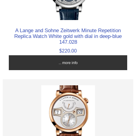
A Lange and Sohne Zeitwerk Minute Repetition
Replica Watch White gold with dial in deep-blue
147.028
$220.00
... more info