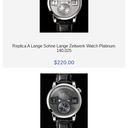
Replica A Lange Sohne Lange Zeitwerk Watch Platinum
140.025
$220.00