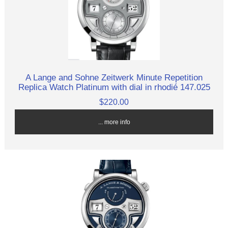
A Lange and Sohne Zeitwerk Minute Repetition
Replica Watch Platinum with dial in rhodié 147.025
$220.00
... more info