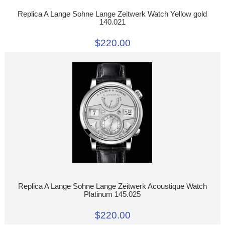
Replica A Lange Sohne Lange Zeitwerk Watch Yellow gold
140.021
$220.00
Replica A Lange Sohne Lange Zeitwerk Acoustique Watch
Platinum 145.025
$220.00