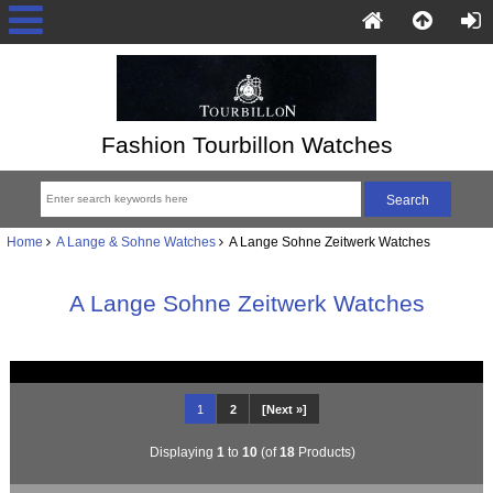
Fashion Tourbillon Watches
Home
A Lange & Sohne Watches
A Lange Sohne Zeitwerk Watches
A Lange Sohne Zeitwerk Watches
1
2
[Next »]
Displaying
1
to
10
(of
18
Products)