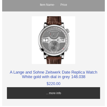
Item Name-
Price
A Lange and Sohne Zeitwerk Date Replica Watch
White gold with dial in grey 148.038
$220.00
... more info