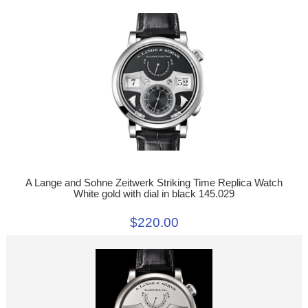
A Lange and Sohne Zeitwerk Striking Time Replica Watch
White gold with dial in black 145.029
$220.00