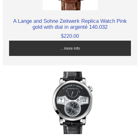
A Lange and Sohne Zeitwerk Replica Watch Pink
gold with dial in argenté 140.032
$220.00
... more info