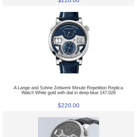
$220.00
A Lange and Sohne Zeitwerk Minute Repetition Replica
Watch White gold with dial in deep-blue 147.028
$220.00