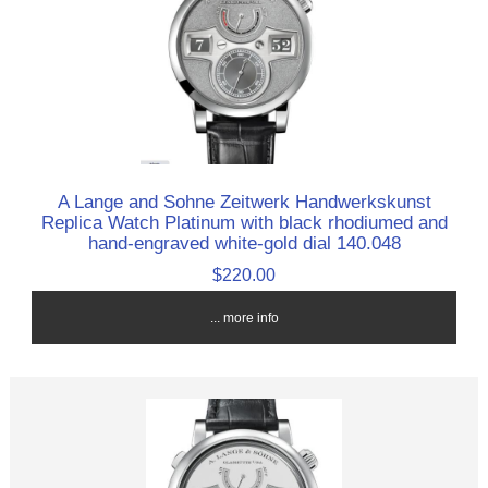
A Lange and Sohne Zeitwerk Handwerkskunst
Replica Watch Platinum with black rhodiumed and
hand-engraved white-gold dial 140.048
$220.00
... more info