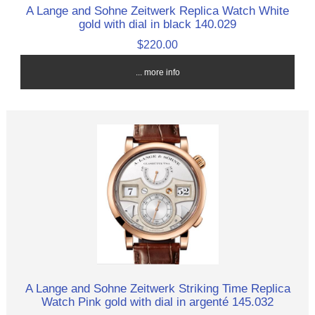
A Lange and Sohne Zeitwerk Replica Watch White
gold with dial in black 140.029
$220.00
... more info
A Lange and Sohne Zeitwerk Striking Time Replica
Watch Pink gold with dial in argenté 145.032