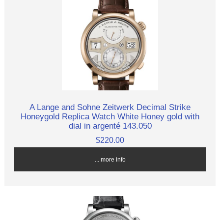
A Lange and Sohne Zeitwerk Decimal Strike
Honeygold Replica Watch White Honey gold with
dial in argenté 143.050
$220.00
... more info