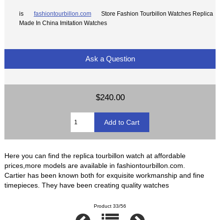
is
fashiontourbillon.com
Store Fashion Tourbillon Watches Replica
Made In China Imitation Watches
Ask a Question
$240.00
Here you can find the replica tourbillon watch at affordable
prices,more models are available in fashiontourbillon.com.
Cartier has been known both for exquisite workmanship and fine
timepieces. They have been creating quality watches
Product 33/56