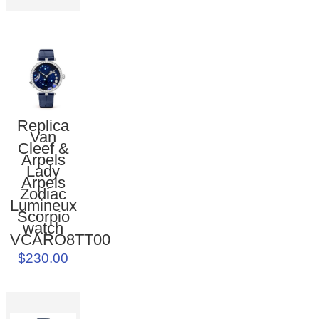
Replica
Van
Cleef &
Arpels
Lady
Arpels
Zodiac
Lumineux
Scorpio
watch
VCARO8TT00
$230.00