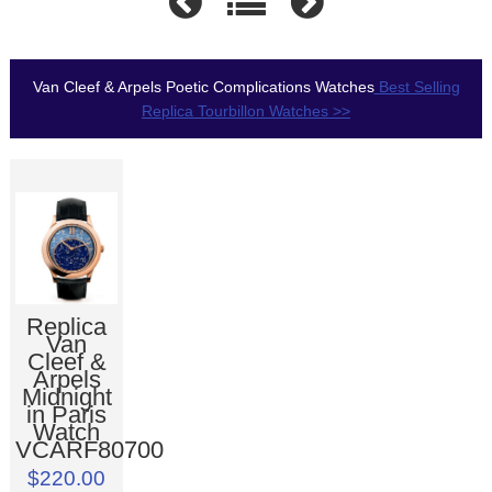
Van Cleef & Arpels Poetic Complications Watches
Best Selling
Replica Tourbillon Watches >>
Replica
Van
Cleef &
Arpels
Midnight
in Paris
Watch
VCARF80700
$220.00