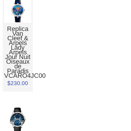
Replica
Van
Cleef &
Arpels
Lady
Arpels
Jour Nuit
Oiseaux
de
Paradis
VCARO4JC00
$230.00