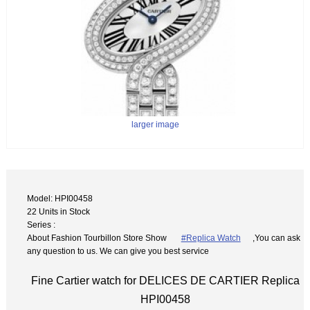
larger image
Model: HPI00458
22 Units in Stock
Series :
About Fashion Tourbillon Store Show
#Replica Watch
,You can ask
any question to us. We can give you best service
Fine Cartier watch for DELICES DE CARTIER Replica
HPI00458