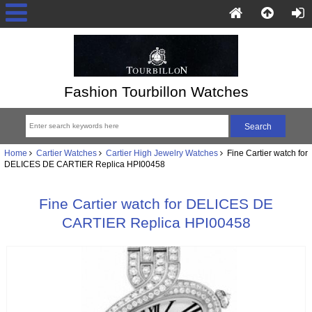
Fashion Tourbillon Watches
Home
Cartier Watches
Cartier High Jewelry Watches
Fine Cartier watch for
DELICES DE CARTIER Replica HPI00458
Fine Cartier watch for DELICES DE
CARTIER Replica HPI00458