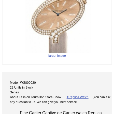
larger image
Model: WG800020
22 Units in Stock
Series :
About Fashion Tourbillon Store Show
#Replica Watch
,You can ask
any question to us. We can give you best service
Fine Cartier Captive de Cartier watch Replica