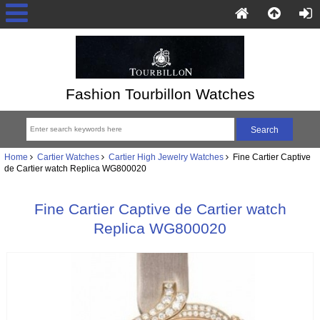
Fashion Tourbillon Watches
Home
Cartier Watches
Cartier High Jewelry Watches
Fine Cartier Captive
de Cartier watch Replica WG800020
Fine Cartier Captive de Cartier watch
Replica WG800020