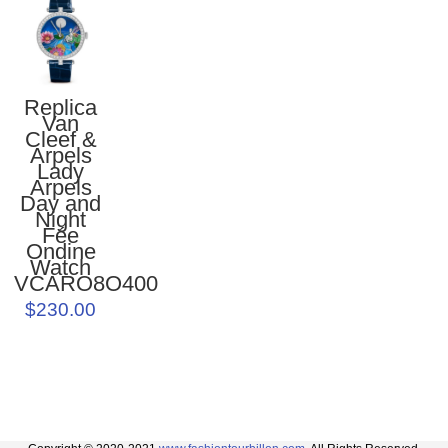
Replica
Van
Cleef &
Arpels
Lady
Arpels
Day and
Night
Fée
Ondine
Watch
VCARO8O400
$230.00