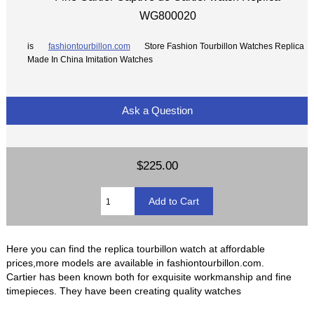
WG800020
is
fashiontourbillon.com
Store Fashion Tourbillon Watches Replica
Made In China Imitation Watches
Ask a Question
$225.00
Here you can find the replica tourbillon watch at affordable
prices,more models are available in fashiontourbillon.com.
Cartier has been known both for exquisite workmanship and fine
timepieces. They have been creating quality watches