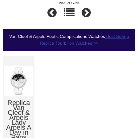
Product 17/56
Van Cleef & Arpels Poetic Complications Watches
Best Selling
Replica Tourbillon Watches >>
Replica
Van
Cleef &
Arpels
Lady
Arpels A
Day in
Paris