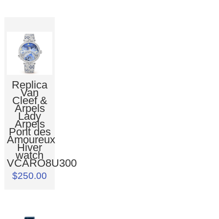
Replica
Van
Cleef &
Arpels
Lady
Arpels
Pont des
Amoureux
Hiver
watch
VCARO8U300
$250.00