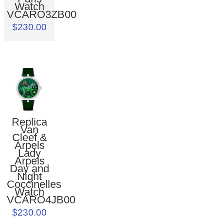
Watch
VCARO3ZB00
$230.00
Replica
Van
Cleef &
Arpels
Lady
Arpels
Day and
Night
Coccinelles
Watch
VCARO4JB00
$230.00