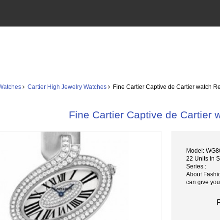
 Watches
Cartier High Jewelry Watches
Fine Cartier Captive de Cartier watch 
Fine Cartier Captive de Cartie
Model: WG8
22 Units in 
Series :
About Fashi
can give you