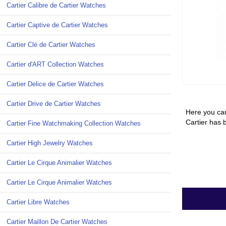
Cartier Calibre de Cartier Watches
Cartier Captive de Cartier Watches
Cartier Clé de Cartier Watches
Cartier d'ART Collection Watches
Cartier Delice de Cartier Watches
Cartier Drive de Cartier Watches
Here you can
Cartier has 
Cartier Fine Watchmaking Collection Watches
Cartier High Jewelry Watches
Cartier Le Cirque Animalier Watches
Cartier Le Cirque Animalier Watches
Cartier Libre Watches
Cartier Maillon De Cartier Watches