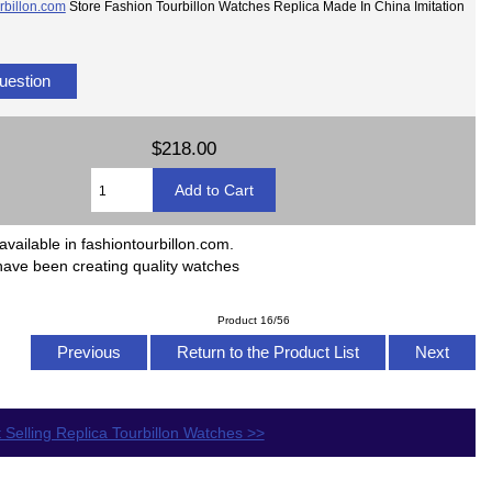
rbillon.com
Store Fashion Tourbillon Watches Replica Made In China Imitation
uestion
$218.00
available in fashiontourbillon.com.
have been creating quality watches
Product 16/56
Previous
Return to the Product List
Next
 Selling Replica Tourbillon Watches >>