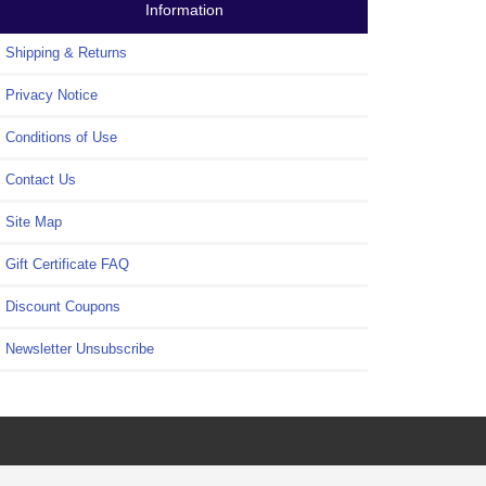
Information
Shipping & Returns
Privacy Notice
Conditions of Use
Contact Us
Site Map
Gift Certificate FAQ
Discount Coupons
Newsletter Unsubscribe