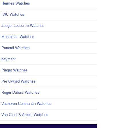
Hermès Watches
IWC Watches
Jaeger-Lecoultre Watches
Montblanc Watches
Panerai Watches
payment
Piaget Watches
Pre Owned Watches
Roger Dubuis Watches
Vacheron Constantin Watches
Van Cleef & Arpels Watches