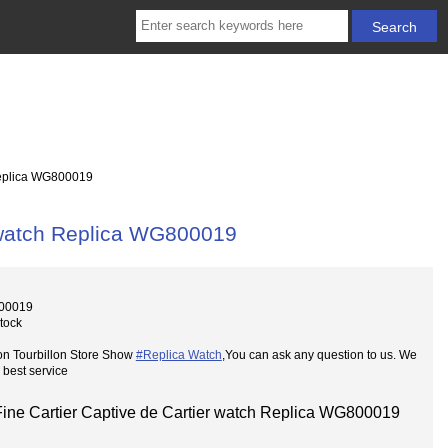
Replica WG800019
r watch Replica WG800019
00019
Stock
on Tourbillon Store Show
#Replica Watch
,You can ask any question to us. We
 best service
Fine Cartier Captive de Cartier watch Replica WG800019