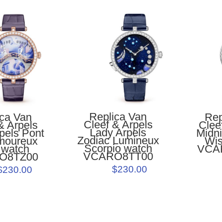
Replica Van
ica Van
Rep
Cleef & Arpels
& Arpels
Clee
Lady Arpels
pels Pont
Midni
Zodiac Lumineux
moureux
Wis
Scorpio watch
 watch
VCA
VCARO8TT00
O8TZ00
$230.00
$230.00