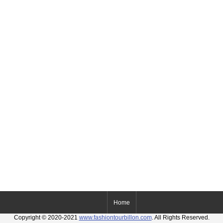
Home
Copyright © 2020-2021
www.fashiontourbillon.com
. All Rights Reserved.