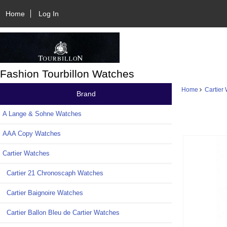
Home
Log In
Fashion Tourbillon Watches
Home
Cartier
Brand
A Lange & Sohne Watches
AAA Copy Watches
Cartier Watches
Cartier 21 Chronoscaph Watches
Cartier Baignoire Watches
Cartier Ballon Bleu de Cartier Watches