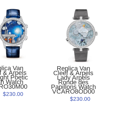
lica Van
Replica Van
f & Arpels
Cleef & Arpels
ght Poetic
Lady Arpels
h Watch
Ronde des
RO30M00
Papillons Watch
VCARO8OD00
$230.00
$230.00