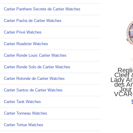
Cartier Panthere Secrete de Cartier Watches
Cartier Pasha de Cartier Watches
Cartier Privé Watches
Cartier Roadster Watches
Cartier Ronde Louis Cartier Watches
Cartier Ronde Solo de Cartier Watches
Repl
Cleef 
Lady Ar
Cartier Rotonde de Cartier Watches
des A
Jour
Cartier Santos de Cartier Watches
VCAR
Cartier Tank Watches
Cartier Tonneau Watches
Cartier Tortue Watches