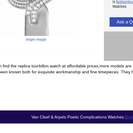
is
fashiontou
Watches
Ask a Q
larger image
 find the replica tourbillon watch at affordable prices,more models are 
been known both for exquisite workmanship and fine timepieces. They 
Van Cleef & Arpels Poetic Complications Watches
Best