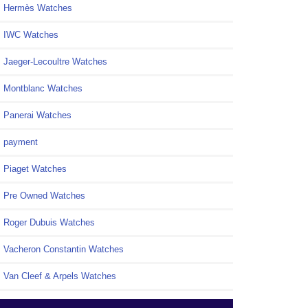
Hermès Watches
IWC Watches
Jaeger-Lecoultre Watches
Montblanc Watches
Panerai Watches
payment
Piaget Watches
Pre Owned Watches
Roger Dubuis Watches
Vacheron Constantin Watches
Van Cleef & Arpels Watches