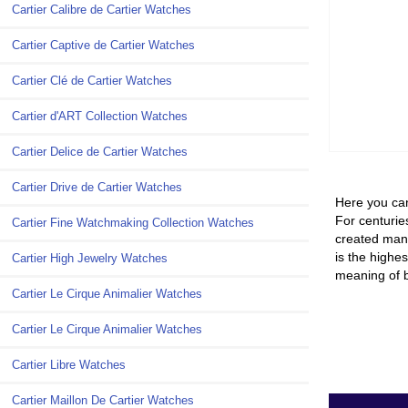
Cartier Calibre de Cartier Watches
Cartier Captive de Cartier Watches
Cartier Clé de Cartier Watches
Cartier d'ART Collection Watches
Cartier Delice de Cartier Watches
Cartier Drive de Cartier Watches
Here you can
For centuries
Cartier Fine Watchmaking Collection Watches
created many
is the highes
Cartier High Jewelry Watches
meaning of b
Cartier Le Cirque Animalier Watches
Cartier Le Cirque Animalier Watches
Cartier Libre Watches
Cartier Maillon De Cartier Watches