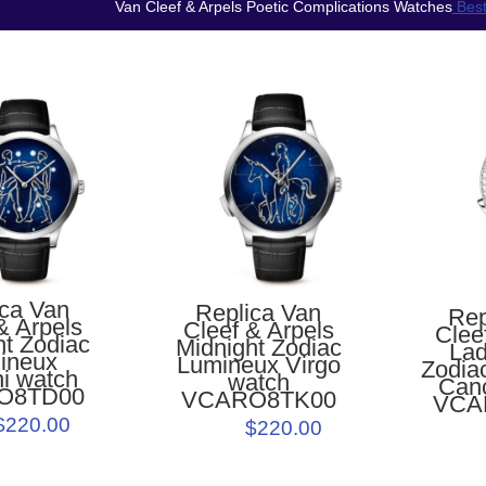
Van Cleef & Arpels Poetic Complications Watches
Best
ica Van
Replica Van
Rep
& Arpels
Cleef & Arpels
Clee
ht Zodiac
Midnight Zodiac
Lad
ineux
Lumineux Virgo
Zodia
i watch
watch
Can
O8TD00
VCARO8TK00
VCA
$220.00
$220.00