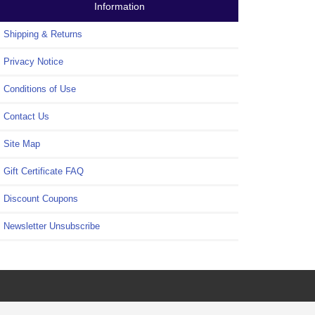
Information
Shipping & Returns
Privacy Notice
Conditions of Use
Contact Us
Site Map
Gift Certificate FAQ
Discount Coupons
Newsletter Unsubscribe