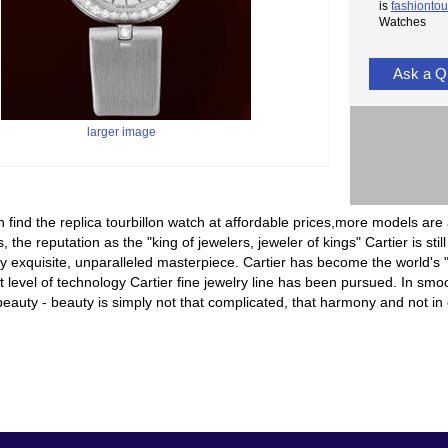
is
fashiontou
Watches
Ask a Q
larger image
 find the replica tourbillon watch at affordable prices,more models are 
, the reputation as the "king of jewelers, jeweler of kings" Cartier is sti
 exquisite, unparalleled masterpiece. Cartier has become the world's "
t level of technology Cartier fine jewelry line has been pursued. In smoot
eauty - beauty is simply not that complicated, that harmony and not in c