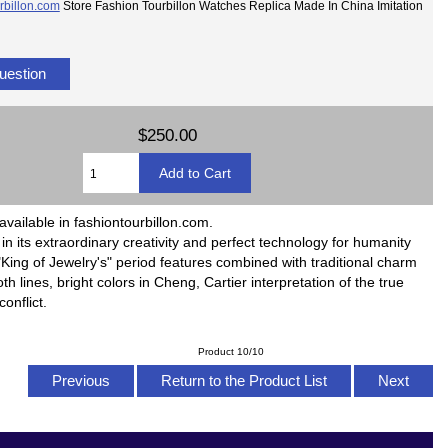
rbillon.com
Store Fashion Tourbillon Watches Replica Made In China Imitation
uestion
$250.00
available in fashiontourbillon.com.
ll in its extraordinary creativity and perfect technology for humanity
King of Jewelry's" period features combined with traditional charm
h lines, bright colors in Cheng, Cartier interpretation of the true
onflict.
Product 10/10
Previous
Return to the Product List
Next