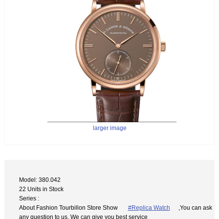
larger image
Model: 380.042
22 Units in Stock
Series :
About Fashion Tourbillon Store Show
#Replica Watch
,You can ask
any question to us. We can give you best service