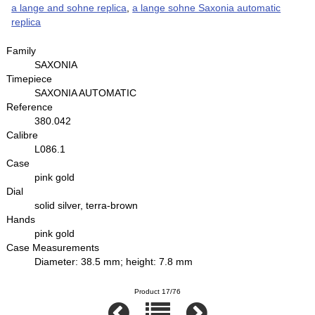
a lange and sohne replica
,
a lange sohne Saxonia automatic
replica
Family
SAXONIA
Timepiece
SAXONIA AUTOMATIC
Reference
380.042
Calibre
L086.1
Case
pink gold
Dial
solid silver, terra-brown
Hands
pink gold
Case Measurements
Diameter: 38.5 mm; height: 7.8 mm
Product 17/76