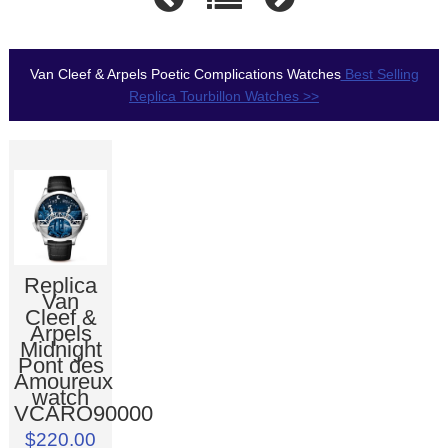
Van Cleef & Arpels Poetic Complications Watches
Best Selling
Replica Tourbillon Watches >>
Replica
Van
Cleef &
Arpels
Midnight
Pont des
Amoureux
watch
VCARO90000
$220.00