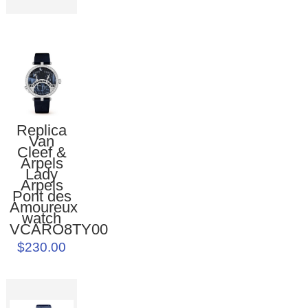
Replica
Van
Cleef &
Arpels
Lady
Arpels
Pont des
Amoureux
watch
VCARO8TY00
$230.00