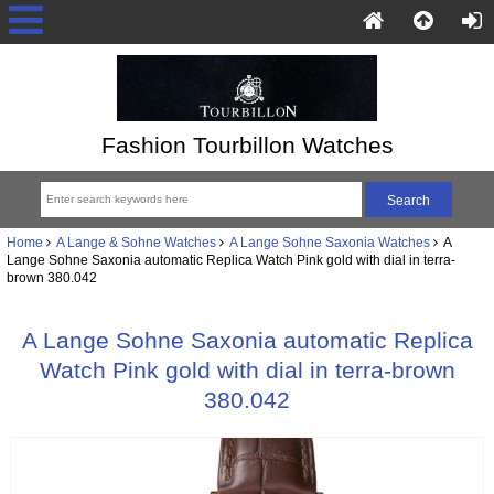
Fashion Tourbillon Watches
Home
A Lange & Sohne Watches
A Lange Sohne Saxonia Watches
A
Lange Sohne Saxonia automatic Replica Watch Pink gold with dial in terra-
brown 380.042
A Lange Sohne Saxonia automatic Replica
Watch Pink gold with dial in terra-brown
380.042