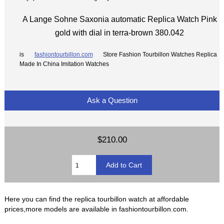
A Lange Sohne Saxonia automatic Replica Watch Pink
gold with dial in terra-brown 380.042
is
fashiontourbillon.com
Store Fashion Tourbillon Watches Replica
Made In China Imitation Watches
Ask a Question
$210.00
Here you can find the replica tourbillon watch at affordable
prices,more models are available in fashiontourbillon.com.