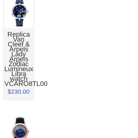
Replica
Van
Cleef &
Arpels
Lady
Arpels
Zodiac
Lumineux
Libra
watch
VCARO8TL00
$230.00