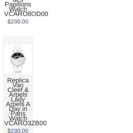
Papillons
Watch
VCARO8OD00
$230.00
Replica
Van
Cleef &
Arpels
Lady
Arpels A
Day in
Paris
Watch
VCARO3ZB00
$230.00