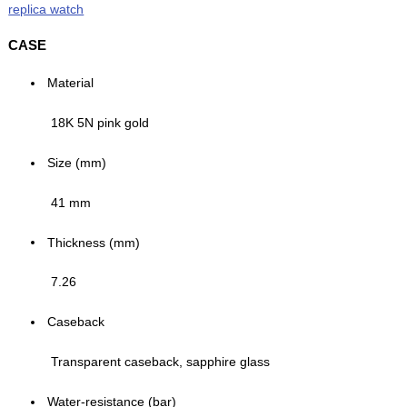
replica watch
CASE
Material
18K 5N pink gold
Size (mm)
41 mm
Thickness (mm)
7.26
Caseback
Transparent caseback, sapphire glass
Water-resistance (bar)