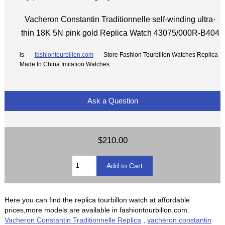
Vacheron Constantin Traditionnelle self-winding ultra-
thin 18K 5N pink gold Replica Watch 43075/000R-B404
is
fashiontourbillon.com
Store Fashion Tourbillon Watches Replica
Made In China Imitation Watches
Ask a Question
$210.00
Here you can find the replica tourbillon watch at affordable
prices,more models are available in fashiontourbillon.com.
Vacheron Constantin Traditionnelle Replica
,
vacheron constantin