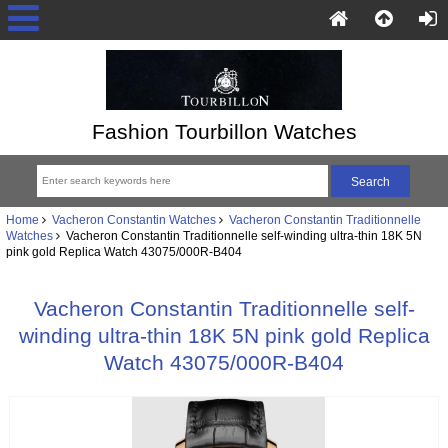
Fashion Tourbillon Watches
Home
Vacheron Constantin Watches
Vacheron Constantin Traditionnelle
Watches
Vacheron Constantin Traditionnelle self-winding ultra-thin 18K 5N
pink gold Replica Watch 43075/000R-B404
Vacheron Constantin Traditionnelle self-
winding ultra-thin 18K 5N pink gold Replica
Watch 43075/000R-B404