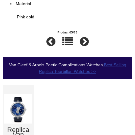
Material
Pink gold
Product 65/79
Van Cleef & Arpels Poetic Complications Watches
Best Selling
Replica Tourbillon Watches >>
Replica
Van