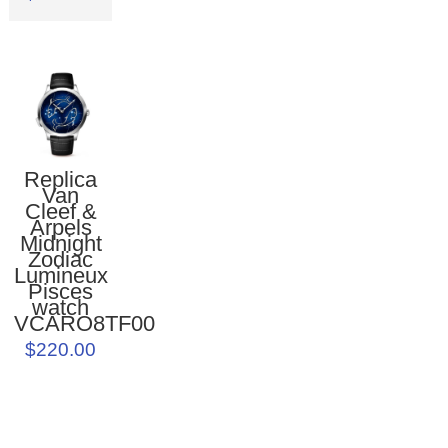
Replica
Van
Cleef &
Arpels
Midnight
Zodiac
Lumineux
Pisces
watch
VCARO8TF00
$220.00