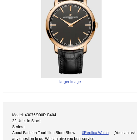
larger image
Model: 43075/000R-B404
22 Units in Stock
Series :
About Fashion Tourbillon Store Show
#Replica Watch
,You can ask
any question to us. We can give you best service