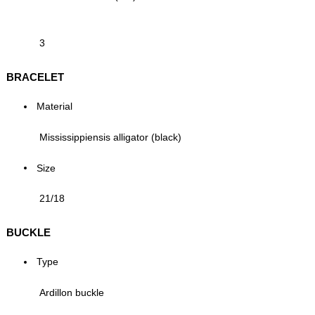
3
BRACELET
Material
Mississippiensis alligator (black)
Size
21/18
BUCKLE
Type
Ardillon buckle