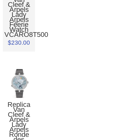
Cleef &
Arpels
Lady
Arpels
Féerie
Watch
VCARO8T500
$230.00
Replica
Van
Cleef &
Arpels
Lady
Arpels
Ronde
des