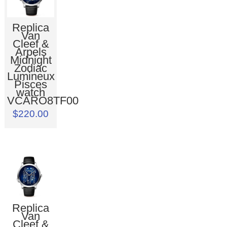
Replica
Van
Cleef &
Arpels
Midnight
Zodiac
Lumineux
Pisces
watch
VCARO8TF00
$220.00
Replica
Van
Cleef &