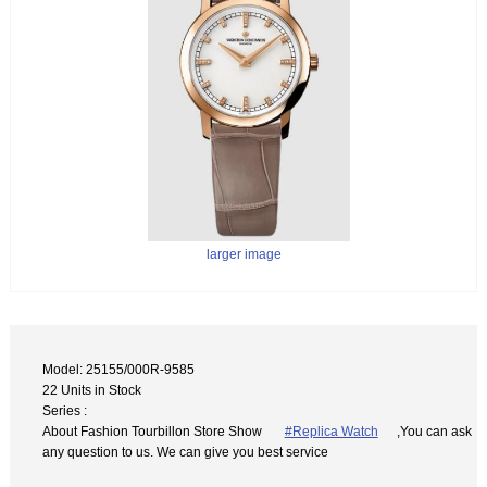
larger image
Model: 25155/000R-9585
22 Units in Stock
Series :
About Fashion Tourbillon Store Show
#Replica Watch
,You can ask
any question to us. We can give you best service