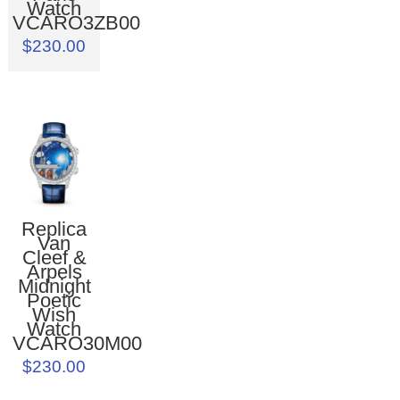
Watch
VCARO3ZB00
$230.00
Replica
Van
Cleef &
Arpels
Midnight
Poetic
Wish
Watch
VCARO30M00
$230.00