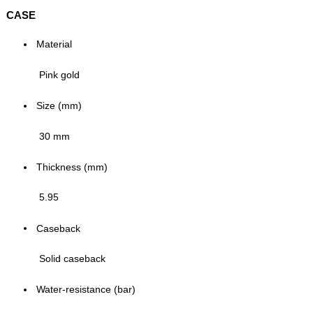
CASE
Material
Pink gold
Size (mm)
30 mm
Thickness (mm)
5.95
Caseback
Solid caseback
Water-resistance (bar)