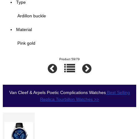
Type
Ardillon buckle
Material
Pink gold
Product 59/79
Van Cleef & Arpels Poetic Complications Watches
Best Selling
Replica Tourbillon Watches >>