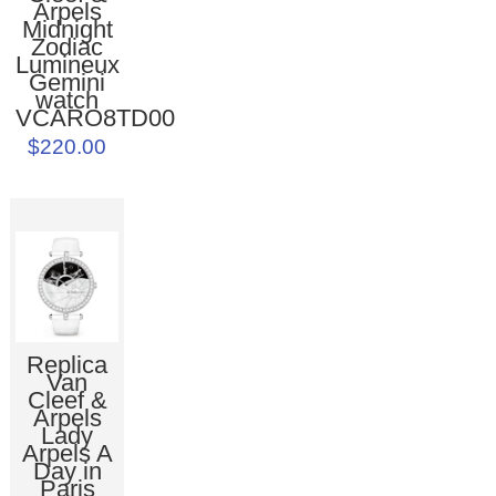
Arpels
Midnight
Zodiac
Lumineux
Gemini
watch
VCARO8TD00
$220.00
Replica
Van
Cleef &
Arpels
Lady
Arpels A
Day in
Paris