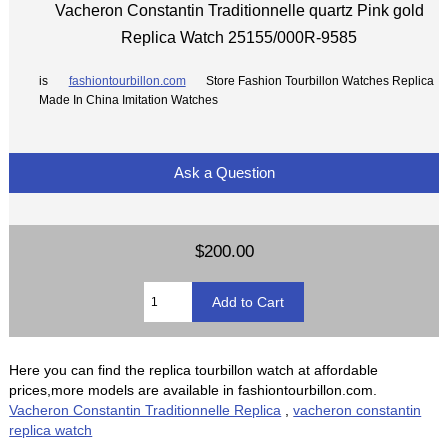
Vacheron Constantin Traditionnelle quartz Pink gold
Replica Watch 25155/000R-9585
is
fashiontourbillon.com
Store Fashion Tourbillon Watches Replica
Made In China Imitation Watches
Ask a Question
$200.00
Here you can find the replica tourbillon watch at affordable
prices,more models are available in fashiontourbillon.com.
Vacheron Constantin Traditionnelle Replica
,
vacheron constantin
replica watch