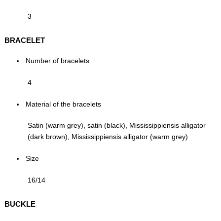
3
BRACELET
Number of bracelets
4
Material of the bracelets
Satin (warm grey), satin (black), Mississippiensis alligator
(dark brown), Mississippiensis alligator (warm grey)
Size
16/14
BUCKLE