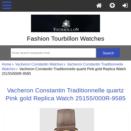
Fashion Tourbillon Watches
Home
Vacheron Constantin Watches
Vacheron Constantin Traditionnelle
Watches
Vacheron Constantin Traditionnelle quartz Pink gold Replica Watch
25155/000R-9585
Vacheron Constantin Traditionnelle quartz
Pink gold Replica Watch 25155/000R-9585