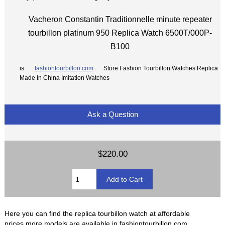
Vacheron Constantin Traditionnelle minute repeater
tourbillon platinum 950 Replica Watch 6500T/000P-
B100
is
fashiontourbillon.com
Store Fashion Tourbillon Watches Replica
Made In China Imitation Watches
Ask a Question
$220.00
Here you can find the replica tourbillon watch at affordable
prices,more models are available in fashiontourbillon.com.