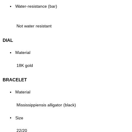
Water-resistance (bar)
Not water resistant
DIAL
Material
18K gold
BRACELET
Material
Mississippiensis alligator (black)
Size
22/20