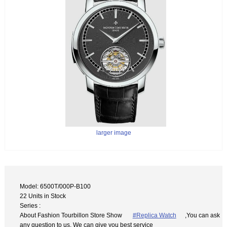
larger image
Model: 6500T/000P-B100
22 Units in Stock
Series :
About Fashion Tourbillon Store Show
#Replica Watch
,You can ask
any question to us. We can give you best service