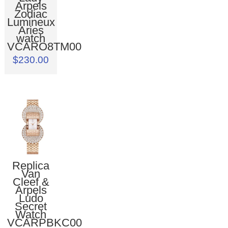
Arpels
Zodiac
Lumineux
Aries
watch
VCARO8TM00
$230.00
Replica
Van
Cleef &
Arpels
Ludo
Secret
Watch
VCARPBKC00