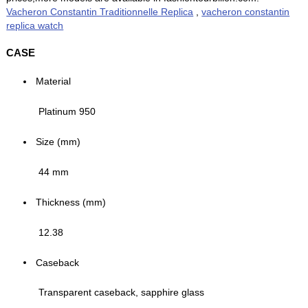
Vacheron Constantin Traditionnelle Replica
,
vacheron constantin
replica watch
CASE
Material
Platinum 950
Size (mm)
44 mm
Thickness (mm)
12.38
Caseback
Transparent caseback, sapphire glass