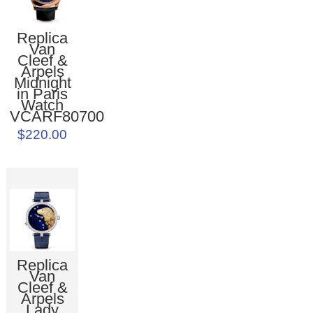
Replica
Van
Cleef &
Arpels
Midnight
in Paris
Watch
VCARF80700
$220.00
Replica
Van
Cleef &
Arpels
Lady