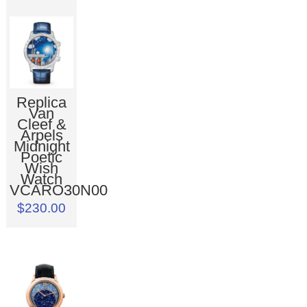
Replica
Van
Cleef &
Arpels
Midnight
Poetic
Wish
Watch
VCARO30N00
$230.00