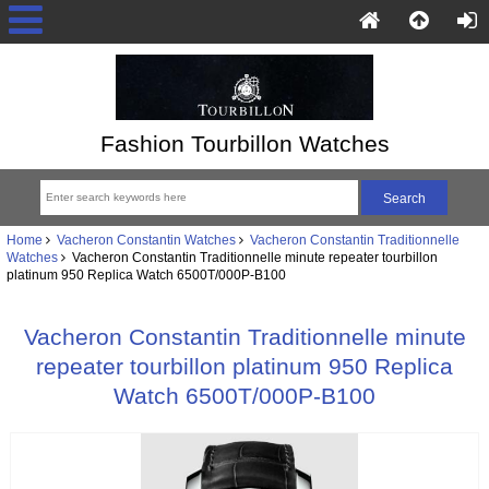
Fashion Tourbillon Watches
Home
Vacheron Constantin Watches
Vacheron Constantin Traditionnelle
Watches
Vacheron Constantin Traditionnelle minute repeater tourbillon
platinum 950 Replica Watch 6500T/000P-B100
Vacheron Constantin Traditionnelle minute
repeater tourbillon platinum 950 Replica
Watch 6500T/000P-B100