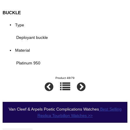
BUCKLE
Type
Deployant buckle
Material
Platinum 950
Product 48/79
Van Cleef & Arpels Poetic Complications Watches
Best Selling
Replica Tourbillon Watches >>