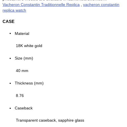
Vacheron Constantin Traditionnelle Replica
,
vacheron constantin
replica watch
CASE
Material
18K white gold
Size (mm)
40 mm
Thickness (mm)
8.76
Caseback
Transparent caseback, sapphire glass