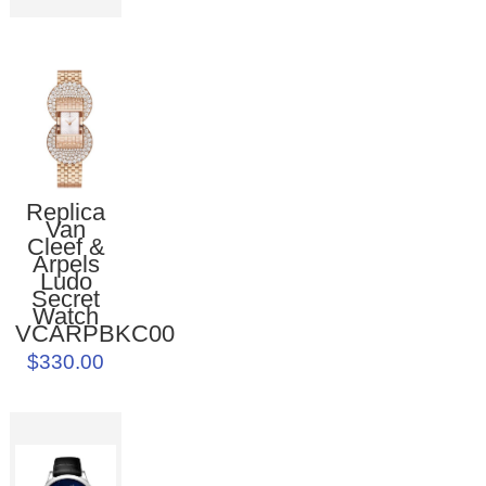
Replica
Van
Cleef &
Arpels
Ludo
Secret
Watch
VCARPBKC00
$330.00