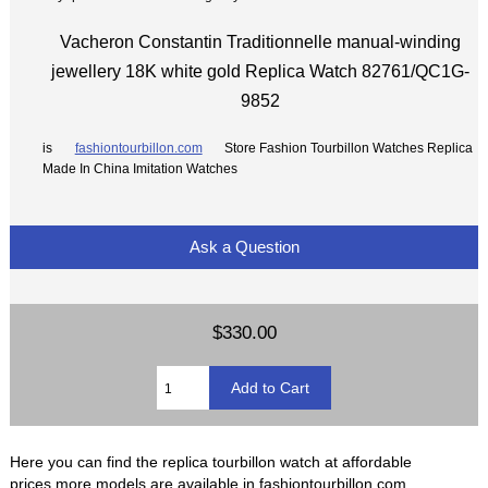
Vacheron Constantin Traditionnelle manual-winding
jewellery 18K white gold Replica Watch 82761/QC1G-
9852
is
fashiontourbillon.com
Store Fashion Tourbillon Watches Replica
Made In China Imitation Watches
Ask a Question
$330.00
Here you can find the replica tourbillon watch at affordable
prices,more models are available in fashiontourbillon.com.