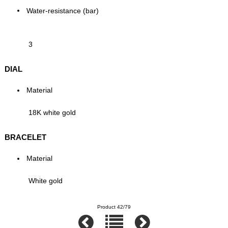
Water-resistance (bar)
3
DIAL
Material
18K white gold
BRACELET
Material
White gold
Product 42/79