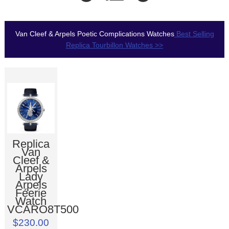
Van Cleef & Arpels Poetic Complications Watches
Best Selling
Replica Tourbillon Watches >>
Replica
Van
Cleef &
Arpels
Lady
Arpels
Féerie
Watch
VCARO8T500
$230.00