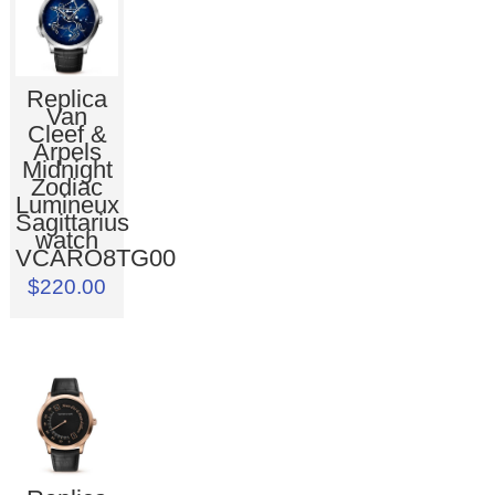
Replica
Van
Cleef &
Arpels
Midnight
Zodiac
Lumineux
Sagittarius
watch
VCARO8TG00
$220.00