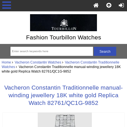
Fashion Tourbillon Watches
Home
Vacheron Constantin Watches
Vacheron Constantin Traditionnelle
Watches
Vacheron Constantin Traditionnelle manual-winding jewellery 18K
white gold Replica Watch 82761/QC1G-9852
Vacheron Constantin Traditionnelle manual-
winding jewellery 18K white gold Replica
Watch 82761/QC1G-9852