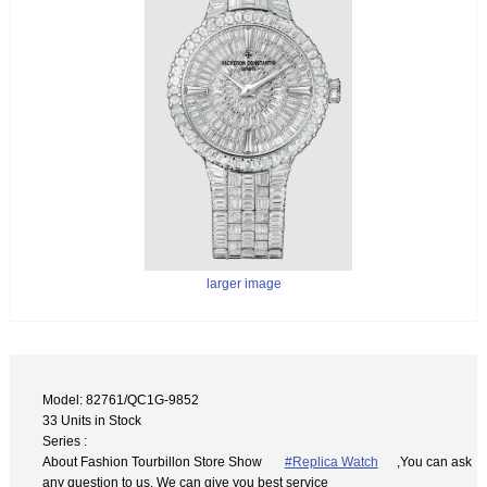
larger image
Model: 82761/QC1G-9852
33 Units in Stock
Series :
About Fashion Tourbillon Store Show
#Replica Watch
,You can ask
any question to us. We can give you best service