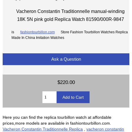
Vacheron Constantin Traditionnelle manual-winding
18K 5N pink gold Replica Watch 81590/000R-9847
is
fashiontourbillon.com
Store Fashion Tourbillon Watches Replica
Made In China Imitation Watches
Ask a Question
$220.00
Here you can find the replica tourbillon watch at affordable
prices,more models are available in fashiontourbillon.com.
Vacheron Constantin Traditionnelle Replica
,
vacheron constantin