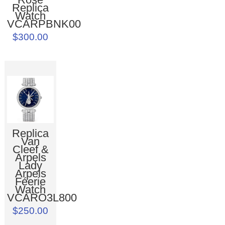
Replica
Watch
VCARPBNK00
$300.00
Replica
Van
Cleef &
Arpels
Lady
Arpels
Féerie
Watch
VCARO3L800
$250.00