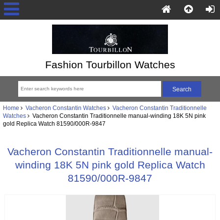
Fashion Tourbillon Watches
Home
Vacheron Constantin Watches
Vacheron Constantin Traditionnelle
Watches
Vacheron Constantin Traditionnelle manual-winding 18K 5N pink
gold Replica Watch 81590/000R-9847
Vacheron Constantin Traditionnelle manual-
winding 18K 5N pink gold Replica Watch
81590/000R-9847