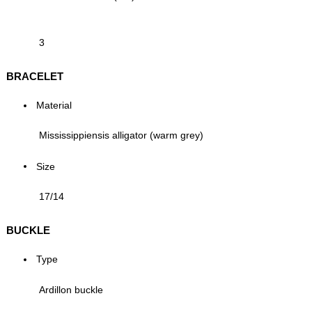
3
BRACELET
Material
Mississippiensis alligator (warm grey)
Size
17/14
BUCKLE
Type
Ardillon buckle