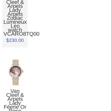
Cleef &
Arpels
Lady
Arpels
Zodiac
Lumineux
Leo
watch
VCARO8TQ00
$230.00
Van
Cleef &
Arpels
Lady
Féerie Or
Rose