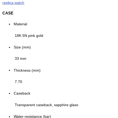
replica watch
CASE
Material
18K 5N pink gold
Size (mm)
33 mm
Thickness (mm)
7.70
Caseback
Transparent caseback, sapphire glass
Water-resistance (bar)