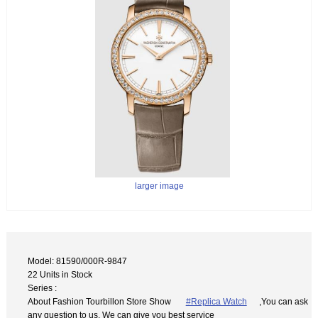
larger image
Model: 81590/000R-9847
22 Units in Stock
Series :
About Fashion Tourbillon Store Show
#Replica Watch
,You can ask
any question to us. We can give you best service