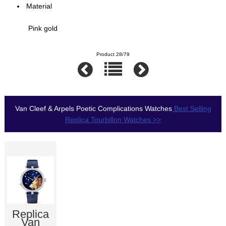
Material
Pink gold
Product 28/79
Van Cleef & Arpels Poetic Complications Watches
Best Selling
Replica Tourbillon Watches >>
Replica
Van