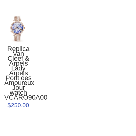
Replica
Van
Cleef &
Arpels
Lady
Arpels
Pont des
Amoureux
Jour
watch
VCARO90A00
$250.00