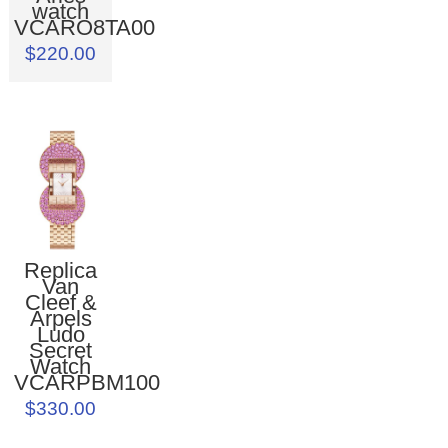
watch
VCARO8TA00
$220.00
Replica
Van
Cleef &
Arpels
Ludo
Secret
Watch
VCARPBM100
$330.00