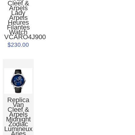
Cleef &
Arpels
Lady
Arpels
Heures
Filantes
Watch
VCARO4J900
$230.00
Replica
Van
Cleef &
Arpels
Midnight
Zodiac
Lumineux
Aries