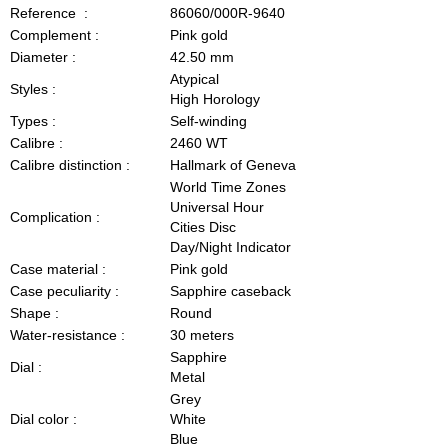
Reference :
86060/000R-9640
Complement :
Pink gold
Diameter :
42.50 mm
Atypical
Styles :
High Horology
Types :
Self-winding
Calibre :
2460 WT
Calibre distinction :
Hallmark of Geneva
World Time Zones
Universal Hour
Complication :
Cities Disc
Day/Night Indicator
Case material :
Pink gold
Case peculiarity :
Sapphire caseback
Shape :
Round
Water-resistance :
30 meters
Sapphire
Dial :
Metal
Grey
Dial color :
White
Blue