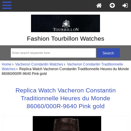
Fashion Tourbillon Watches
Home
Vacheron Constantin Watches
Vacheron Constantin Traditionnelle
Watches
Replica Watch Vacheron Constantin Traditionnelle Heures du Monde
86060/000R-9640 Pink gold
Replica Watch Vacheron Constantin
Traditionnelle Heures du Monde
86060/000R-9640 Pink gold