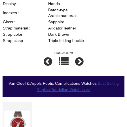
Display :
Hands
Baton-type
Indexes :
Arabic numerals
Glass :
Sapphire
Strap material :
Alligator leather
Strap color :
Dark Brown
Strap clasp :
Triple folding buckle
Product 11/79
Van Cleef & Arpels Poetic Complications Watches
Best Selling
Replica Tourbillon Watches >>