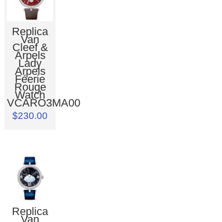
Replica
Van
Cleef &
Arpels
Lady
Arpels
Féerie
Rouge
Watch
VCARO3MA00
$230.00
Replica
Van