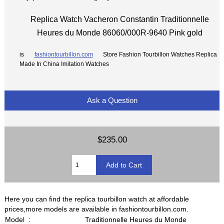
Replica Watch Vacheron Constantin Traditionnelle
Heures du Monde 86060/000R-9640 Pink gold
is
fashiontourbillon.com
Store Fashion Tourbillon Watches Replica
Made In China Imitation Watches
Ask a Question
$235.00
Here you can find the replica tourbillon watch at affordable
prices,more models are available in fashiontourbillon.com.
Model :
Traditionnelle Heures du Monde