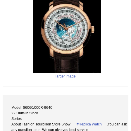
larger image
Model: 86060/000R-9640
22 Units in Stock
Series :
About Fashion Tourbillon Store Show
#Replica Watch
,You can ask
any question to us. We can give you best service