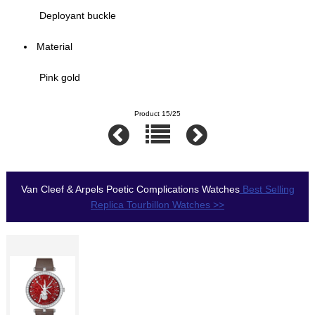
Deployant buckle
Material
Pink gold
Product 15/25
Van Cleef & Arpels Poetic Complications Watches
Best Selling
Replica Tourbillon Watches >>