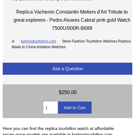
Replica Vacheron Constantin Metiers d'Art Tribute to
great explorers - Pedro Alvares Cabral pink gold Watch
7500U/000R-B689
is
fashiontourbillon.com
Store Fashion Tourbillon Watches Replica
Made In China Imitation Watches
Ask a Question
$250.00
Here you can find the replica tourbillon watch at affordable
prices,more models are available in fashiontourbillon.com.