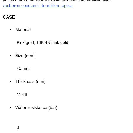
vacheron constantin tourbillon replica
CASE
Material
Pink gold, 18K 4N pink gold
Size (mm)
41 mm
Thickness (mm)
11.68
Water-resistance (bar)
3