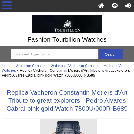
Fashion Tourbillon Watches
Home
Vacheron Constantin Watches
Vacheron Constantin Metiers d'Art
Watches
Replica Vacheron Constantin Metiers d'Art Tribute to great explorers -
Pedro Alvares Cabral pink gold Watch 7500U/000R-B689
Replica Vacheron Constantin Metiers d'Art
Tribute to great explorers - Pedro Alvares
Cabral pink gold Watch 7500U/000R-B689