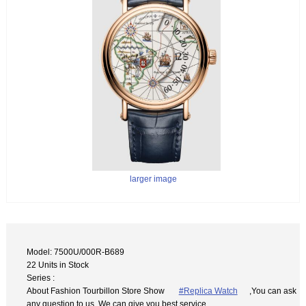
larger image
Model: 7500U/000R-B689
22 Units in Stock
Series :
About Fashion Tourbillon Store Show
#Replica Watch
,You can ask
any question to us. We can give you best service