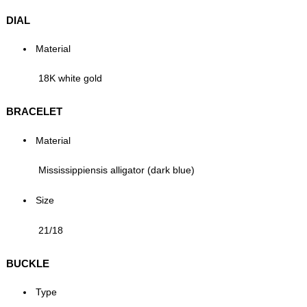
DIAL
Material
18K white gold
BRACELET
Material
Mississippiensis alligator (dark blue)
Size
21/18
BUCKLE
Type