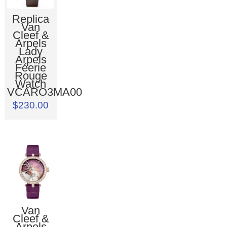
Replica
Van
Cleef &
Arpels
Lady
Arpels
Féerie
Rouge
Watch
VCARO3MA00
$230.00
Van
Cleef &
Arpels