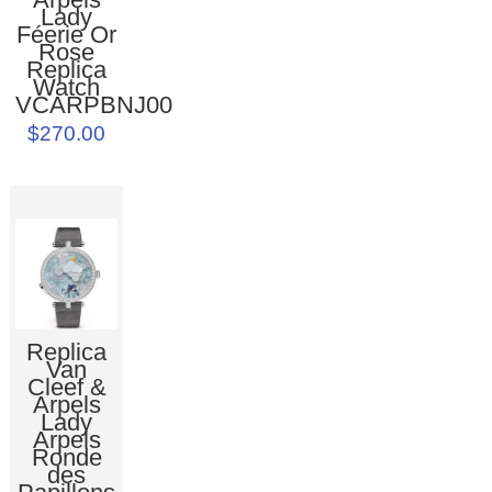
Lady
Féerie Or
Rose
Replica
Watch
VCARPBNJ00
$270.00
Replica
Van
Cleef &
Arpels
Lady
Arpels
Ronde
des