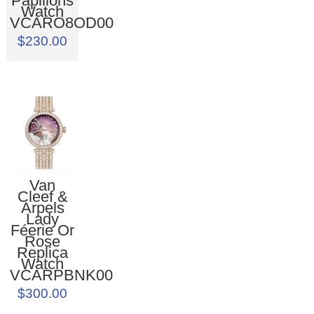
Papillons
Watch
VCARO8OD00
$230.00
Van
Cleef &
Arpels
Lady
Féerie Or
Rose
Replica
Watch
VCARPBNK00
$300.00