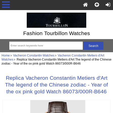
Fashion Tourbillon Watches
Home
Vacheron Constantin Watches
Vacheron Constantin Metiers d'Art
Watches
Replica Vacheron Constantin Metiers d'Art The legend of the Chinese
zodiac - Year of the ox pink gold Watch 86073/000R-B646
Replica Vacheron Constantin Metiers d'Art
The legend of the Chinese zodiac - Year of
the ox pink gold Watch 86073/000R-B646