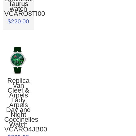
Taurus
watch
VCARO8TI00
$220.00
Replica
Van
Cleef &
Arpels
Lady
Arpels
Day and
Night
Coccinelles
Watch
VCARO4JB00