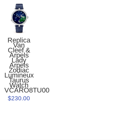
Replica
Van
Cleef &
Arpels
Lady
Arpels
Zodiac
Lumineux
Taurus
Watch
VCARO8TU00
$230.00