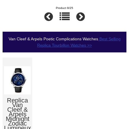
Product 8/25
Van Cleef & Arpels Poetic Complications Watches
Best Selling
Replica Tourbillon Watches >>
Replica
Van
Cleef &
Arpels
Midnight
Zodiac
Lumineux