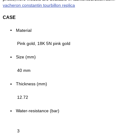
vacheron constantin tourbillon replica
CASE
Material
Pink gold, 18K 5N pink gold
Size (mm)
40 mm
Thickness (mm)
12.72
Water-resistance (bar)
3