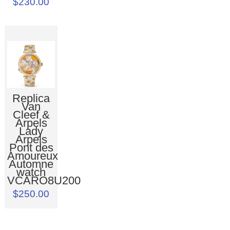
$230.00
Replica
Van
Cleef &
Arpels
Lady
Arpels
Pont des
Amoureux
Automne
watch
VCARO8U200
$250.00