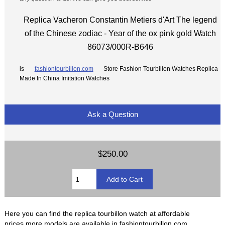
Replica Vacheron Constantin Metiers d'Art The legend
of the Chinese zodiac - Year of the ox pink gold Watch
86073/000R-B646
is
fashiontourbillon.com
Store Fashion Tourbillon Watches Replica
Made In China Imitation Watches
Ask a Question
$250.00
Here you can find the replica tourbillon watch at affordable
prices,more models are available in fashiontourbillon.com.