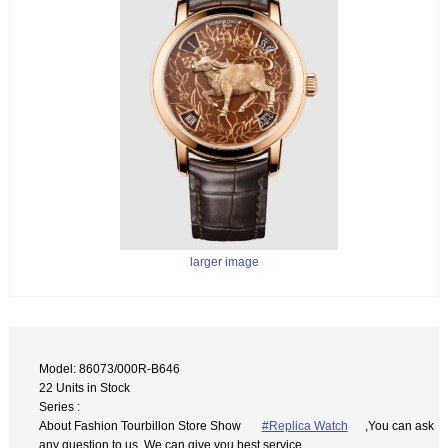
larger image
Model: 86073/000R-B646
22 Units in Stock
Series :
About Fashion Tourbillon Store Show
#Replica Watch
,You can ask
any question to us. We can give you best service