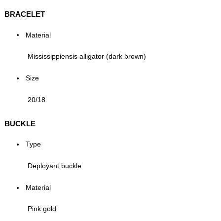
BRACELET
Material
Mississippiensis alligator (dark brown)
Size
20/18
BUCKLE
Type
Deployant buckle
Material
Pink gold