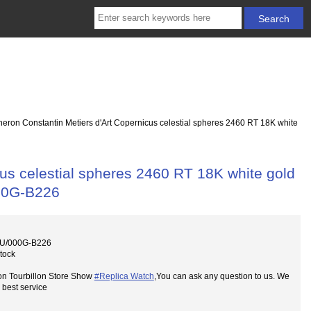
eron Constantin Metiers d'Art Copernicus celestial spheres 2460 RT 18K white
us celestial spheres 2460 RT 18K white gold
00G-B226
0U/000G-B226
Stock
on Tourbillon Store Show
#Replica Watch
,You can ask any question to us. We
 best service