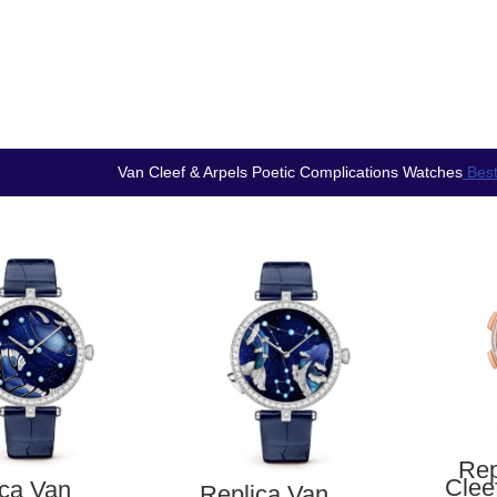
Van Cleef & Arpels Poetic Complications Watches
Best
Rep
Clee
ica Van
Replica Van