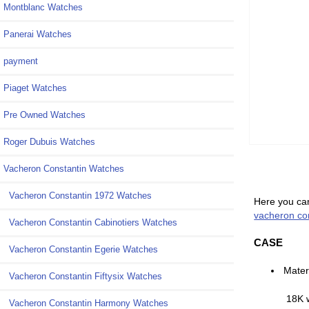
Montblanc Watches
Panerai Watches
payment
Piaget Watches
Pre Owned Watches
Roger Dubuis Watches
Vacheron Constantin Watches
Vacheron Constantin 1972 Watches
Here you can
vacheron con
Vacheron Constantin Cabinotiers Watches
CASE
Vacheron Constantin Egerie Watches
Mater
Vacheron Constantin Fiftysix Watches
18K 
Vacheron Constantin Harmony Watches