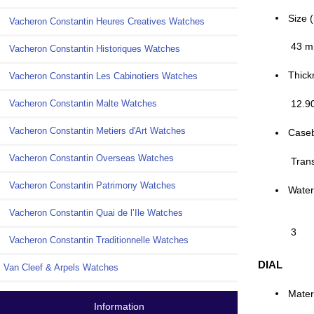
Size 
Vacheron Constantin Heures Creatives Watches
43 
Vacheron Constantin Historiques Watches
Thick
Vacheron Constantin Les Cabinotiers Watches
12.9
Vacheron Constantin Malte Watches
Vacheron Constantin Metiers d'Art Watches
Case
Vacheron Constantin Overseas Watches
Tran
Vacheron Constantin Patrimony Watches
Water
Vacheron Constantin Quai de l’Ile Watches
3
Vacheron Constantin Traditionnelle Watches
DIAL
Van Cleef & Arpels Watches
Mater
Information