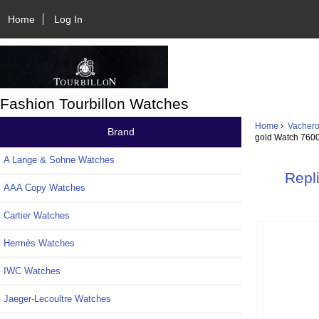
Home
Log In
Fashion Tourbillon Watches
Home
Vachero
Brand
gold Watch 760
A Lange & Sohne Watches
Repl
AAA Copy Watches
Cartier Watches
Hermès Watches
IWC Watches
Jaeger-Lecoultre Watches