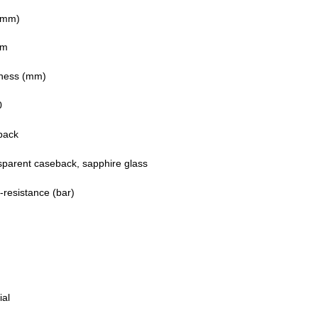
(mm)
mm
ness (mm)
0
back
sparent caseback, sapphire glass
-resistance (bar)
ial