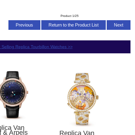
Product 1/25
Previous
Return to the Product List
Next
 Selling Replica Tourbillon Watches >>
lica Van
f & Arpels
Replica Van