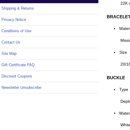
22K 
Shipping & Returns
BRACELE
Privacy Notice
Mater
Conditions of Use
Missi
Contact Us
Size
Site Map
20/1
Gift Certificate FAQ
Discount Coupons
BUCKLE
Newsletter Unsubscribe
Type
Depl
Mater
Whit