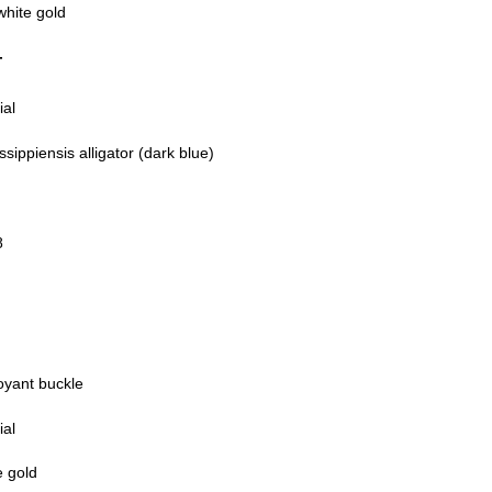
white gold
T
ial
ssippiensis alligator (dark blue)
8
oyant buckle
ial
e gold