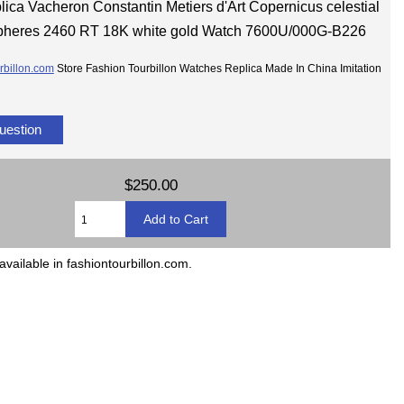
lica Vacheron Constantin Metiers d'Art Copernicus celestial
pheres 2460 RT 18K white gold Watch 7600U/000G-B226
rbillon.com
Store Fashion Tourbillon Watches Replica Made In China Imitation
uestion
$250.00
available in fashiontourbillon.com.