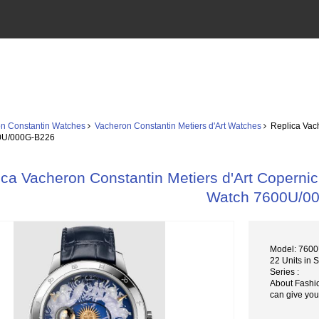
n Constantin Watches
Vacheron Constantin Metiers d'Art Watches
Replica Vach
0U/000G-B226
ica Vacheron Constantin Metiers d'Art Copernic
Watch 7600U/0
Model: 760
22 Units in 
Series :
About Fashi
can give you