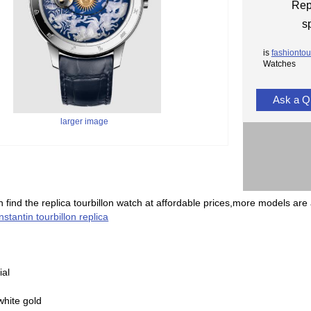
Rep
s
is
fashiontou
Watches
Ask a Q
larger image
 find the replica tourbillon watch at affordable prices,more models are 
stantin tourbillon replica
ial
white gold