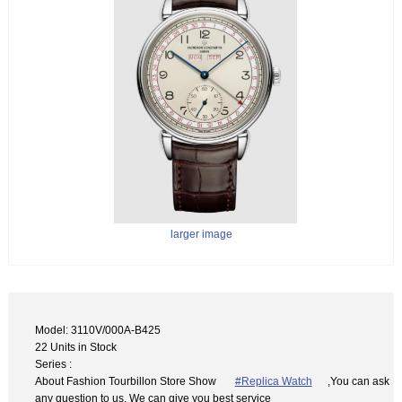
larger image
Model: 3110V/000A-B425
22 Units in Stock
Series :
About Fashion Tourbillon Store Show
#Replica Watch
,You can ask
any question to us. We can give you best service