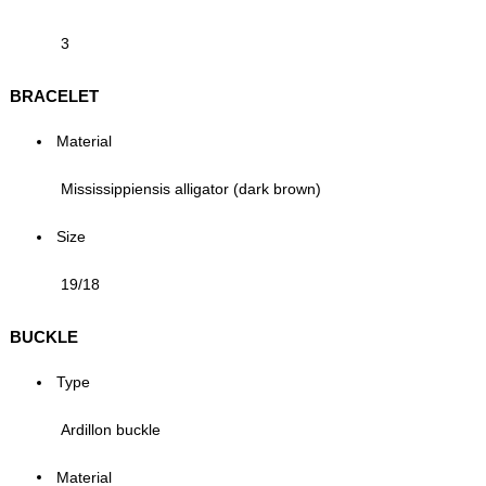
3
BRACELET
Material
Mississippiensis alligator (dark brown)
Size
19/18
BUCKLE
Type
Ardillon buckle
Material