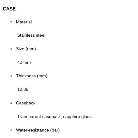
CASE
Material
Stainless steel
Size (mm)
40 mm
Thickness (mm)
10.35
Caseback
Transparent caseback, sapphire glass
Water-resistance (bar)