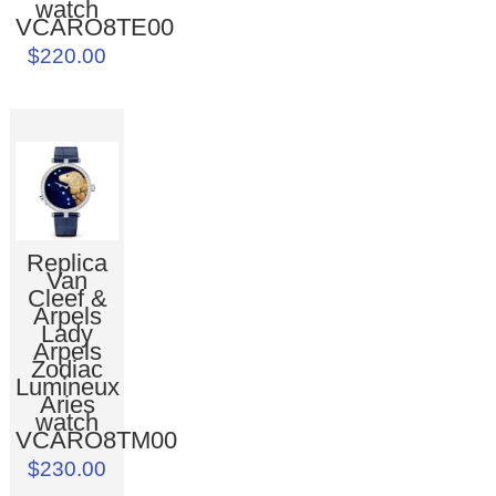
watch
VCARO8TE00
$220.00
Replica
Van
Cleef &
Arpels
Lady
Arpels
Zodiac
Lumineux
Aries
watch
VCARO8TM00
$230.00