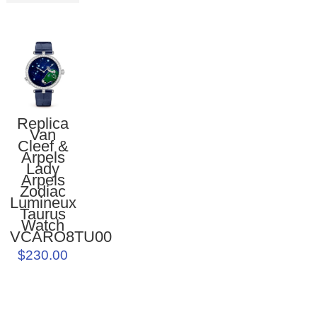
Replica
Van
Cleef &
Arpels
Lady
Arpels
Zodiac
Lumineux
Taurus
Watch
VCARO8TU00
$230.00