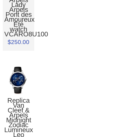
Lady
Arpels
Pont des
Amoureux
Été
watch
VCARO8U100
$250.00
Replica
Van
Cleef &
Arpels
Midnight
Zodiac
Lumineux
Leo