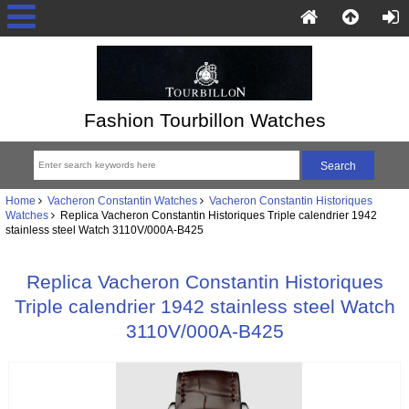
Fashion Tourbillon Watches
Home
Vacheron Constantin Watches
Vacheron Constantin Historiques
Watches
Replica Vacheron Constantin Historiques Triple calendrier 1942
stainless steel Watch 3110V/000A-B425
Replica Vacheron Constantin Historiques
Triple calendrier 1942 stainless steel Watch
3110V/000A-B425