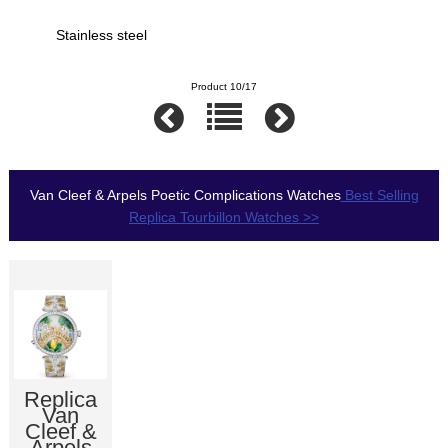
Stainless steel
Product 10/17
Van Cleef & Arpels Poetic Complications Watches
Best Selling
Replica Tourbillon Watches >>
Replica
Van
Cleef &
Arpels