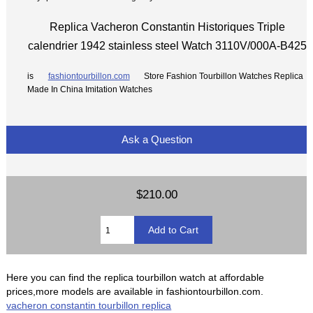
Replica Vacheron Constantin Historiques Triple
calendrier 1942 stainless steel Watch 3110V/000A-B425
is
fashiontourbillon.com
Store Fashion Tourbillon Watches Replica
Made In China Imitation Watches
Ask a Question
$210.00
Here you can find the replica tourbillon watch at affordable
prices,more models are available in fashiontourbillon.com.
vacheron constantin tourbillon replica