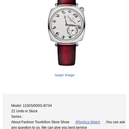
larger image
Model: 1100S/000G-B734
22 Units in Stock
Series :
About Fashion Tourbillon Store Show
#Replica Watch
,You can ask
any question to us. We can give you best service