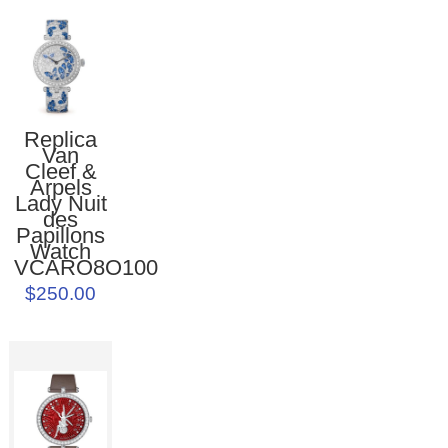
Replica
Van
Cleef &
Arpels
Lady Nuit
des
Papillons
Watch
VCARO8O100
$250.00