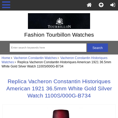
Fashion Tourbillon Watches
Home
Vacheron Constantin Watches
Vacheron Constantin Historiques
Watches
Replica Vacheron Constantin Historiques American 1921 36.5mm
White Gold Silver Watch 1100S/000G-B734
Replica Vacheron Constantin Historiques
American 1921 36.5mm White Gold Silver
Watch 1100S/000G-B734