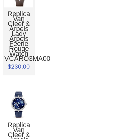
Replica
Van
Cleef &
Arpels
Lady
Arpels
Féerie
Rouge
Watch
VCARO3MA00
$230.00
Replica
Van
Cleef &