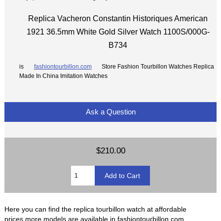
Replica Vacheron Constantin Historiques American
1921 36.5mm White Gold Silver Watch 1100S/000G-
B734
is
fashiontourbillon.com
Store Fashion Tourbillon Watches Replica
Made In China Imitation Watches
Ask a Question
$210.00
Here you can find the replica tourbillon watch at affordable
prices,more models are available in fashiontourbillon.com.