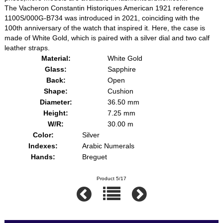
The Vacheron Constantin Historiques American 1921 reference
1100S/000G-B734 was introduced in 2021, coinciding with the
100th anniversary of the watch that inspired it. Here, the case is
made of White Gold, which is paired with a silver dial and two calf
leather straps.
Material:
White Gold
Glass:
Sapphire
Back:
Open
Shape:
Cushion
Diameter:
36.50 mm
Height:
7.25 mm
W/R:
30.00 m
Color:
Silver
Indexes:
Arabic Numerals
Hands:
Breguet
Product 5/17