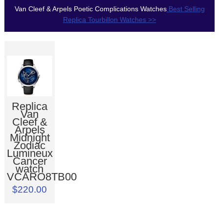
Van Cleef & Arpels Poetic Complications Watches
Best Selling
Replica Tourbillon Watches >>
Replica
Van
Cleef &
Arpels
Midnight
Zodiac
Lumineux
Cancer
watch
VCARO8TB00
$220.00