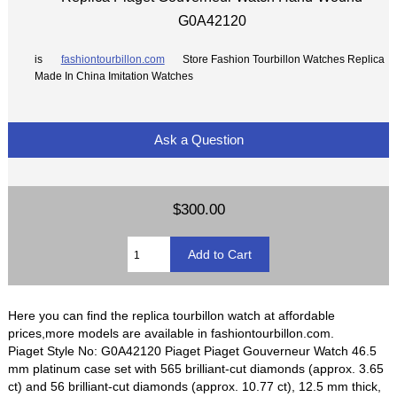
G0A42120
is
fashiontourbillon.com
Store Fashion Tourbillon Watches Replica
Made In China Imitation Watches
Ask a Question
$300.00
Here you can find the replica tourbillon watch at affordable
prices,more models are available in fashiontourbillon.com.
Piaget Style No: G0A42120 Piaget Piaget Gouverneur Watch 46.5
mm platinum case set with 565 brilliant-cut diamonds (approx. 3.65
ct) and 56 brilliant-cut diamonds (approx. 10.77 ct), 12.5 mm thick,