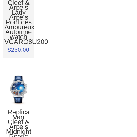
Cleef &
Arpels
Lady
Arpels
Pont des
Amoureux
Automne
watch
VCARO8U200
$250.00
Replica
Van
Cleef &
Arpels
Midnight
Poetic