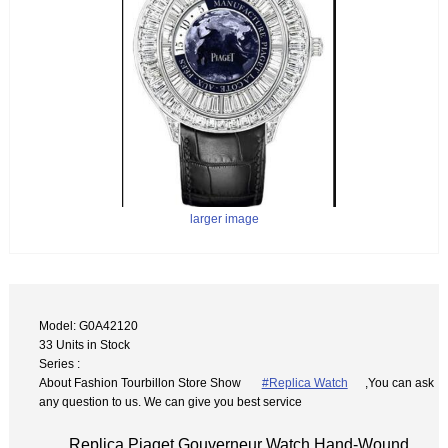
larger image
Model: G0A42120
33 Units in Stock
Series :
About Fashion Tourbillon Store Show
#Replica Watch
,You can ask
any question to us. We can give you best service
Replica Piaget Gouverneur Watch Hand-Wound