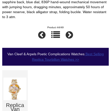
sapphire back, blue dial, 836P hand-wound mechanical movement
with jumping hours, dragging minutes, approximately 50 hours of
power reserve, black alligator strap, folding buckle. Water resistant
to 3 atm.
Product 44/49
Van Cleef & Arpels Poetic Complications Watches
Best Selling
Replica Tourbillon Watches >>
Replica
Van