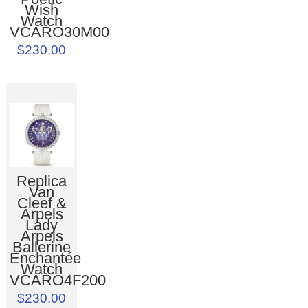
Wish
Watch
VCARO30M00
$230.00
Replica
Van
Cleef &
Arpels
Lady
Arpels
Ballerine
Enchantée
Watch
VCARO4F200
$230.00