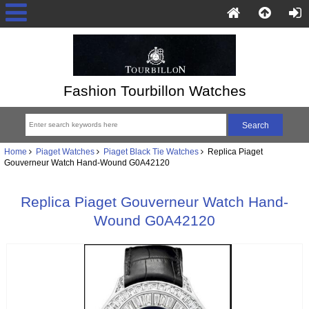
Fashion Tourbillon Watches
Home
Piaget Watches
Piaget Black Tie Watches
Replica Piaget
Gouverneur Watch Hand-Wound G0A42120
Replica Piaget Gouverneur Watch Hand-
Wound G0A42120