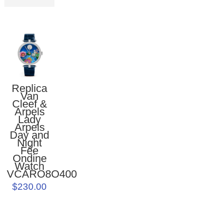
Replica
Van
Cleef &
Arpels
Lady
Arpels
Day and
Night
Fée
Ondine
Watch
VCARO8O400
$230.00