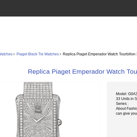
Watches
Piaget Black Tie Watches
Replica Piaget Emperador Watch Tourbillo
Replica Piaget Emperador Watch To
Model: G0A
33 Units in 
Series :
About Fashi
can give you