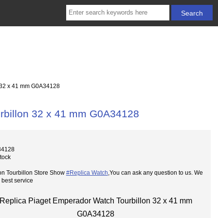
n 32 x 41 mm G0A34128
urbillon 32 x 41 mm G0A34128
34128
Stock
on Tourbillon Store Show
#Replica Watch
,You can ask any question to us. We
 best service
Replica Piaget Emperador Watch Tourbillon 32 x 41 mm
G0A34128