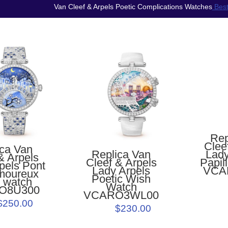
Van Cleef & Arpels Poetic Complications Watches
Best
Rep
Clee
ica Van
Lady
Replica Van
& Arpels
Papil
Cleef & Arpels
pels Pont
VCA
Lady Arpels
moureux
Poetic Wish
r watch
Watch
O8U300
VCARO3WL00
$250.00
$230.00