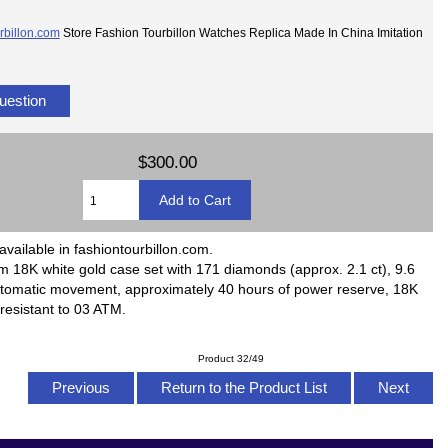
rbillon.com
Store Fashion Tourbillon Watches Replica Made In China Imitation
uestion
$300.00
available in fashiontourbillon.com.
18K white gold case set with 171 diamonds (approx. 2.1 ct), 9.6
automatic movement, approximately 40 hours of power reserve, 18K
 resistant to 03 ATM.
Product 32/49
Previous
Return to the Product List
Next