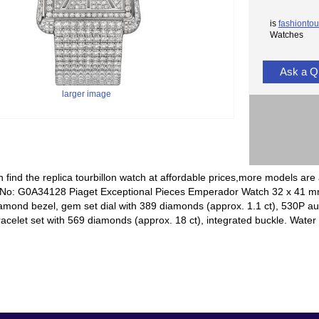
is
fashiontou
Watches
Ask a Q
larger image
 find the replica tourbillon watch at affordable prices,more models are 
 No: G0A34128 Piaget Exceptional Pieces Emperador Watch 32 x 41 mm 
amond bezel, gem set dial with 389 diamonds (approx. 1.1 ct), 530P 
racelet set with 569 diamonds (approx. 18 ct), integrated buckle. Water