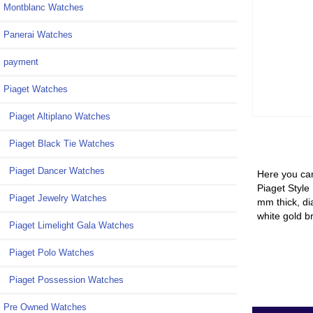
Montblanc Watches
Panerai Watches
payment
Piaget Watches
Piaget Altiplano Watches
Piaget Black Tie Watches
Piaget Dancer Watches
Here you can
Piaget Style
Piaget Jewelry Watches
mm thick, di
white gold b
Piaget Limelight Gala Watches
Piaget Polo Watches
Piaget Possession Watches
Pre Owned Watches