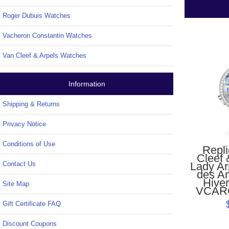
Roger Dubuis Watches
Vacheron Constantin Watches
Van Cleef & Arpels Watches
Information
Shipping & Returns
Privacy Notice
Conditions of Use
Repl
Cleef 
Lady Ar
Contact Us
des A
Hive
Site Map
VCAR
Gift Certificate FAQ
Discount Coupons