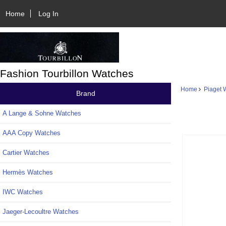
Home
Log In
Fashion Tourbillon Watches
Home
Piaget 
Brand
A Lange & Sohne Watches
AAA Copy Watches
Cartier Watches
Hermès Watches
IWC Watches
Jaeger-Lecoultre Watches