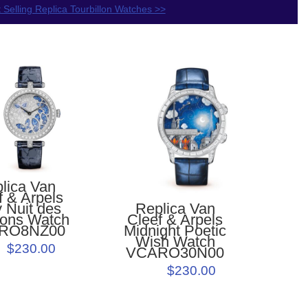
 Selling Replica Tourbillon Watches >>
lica Van
f & Arpels
Replica Van
 Nuit des
Cleef & Arpels
lons Watch
Midnight Poetic
RO8NZ00
Wish Watch
$230.00
VCARO30N00
$230.00