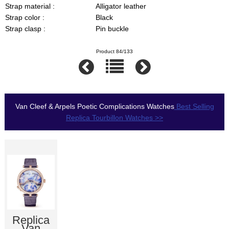
Strap material :
Alligator leather
Strap color :
Black
Strap clasp :
Pin buckle
Product 84/133
Van Cleef & Arpels Poetic Complications Watches
Best Selling
Replica Tourbillon Watches >>
Replica
Van