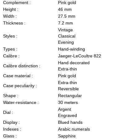
Complement :
Pink gold
Height :
46 mm
Width :
27.5 mm
Thickness :
7.2 mm
Vintage
Styles :
Classical
Evening
Types :
Hand-winding
Calibre :
Jaeger-LeCoultre 822
Hand decorated
Calibre distinction :
Extra-thin
Case material :
Pink gold
Extra-thin
Case peculiarity :
Reversible
Shape :
Rectangular
Water-resistance :
30 meters
Argent
Dial :
Engraved
Display :
Blued hands
Indexes :
Arabic numerals
Glass :
Sapphire