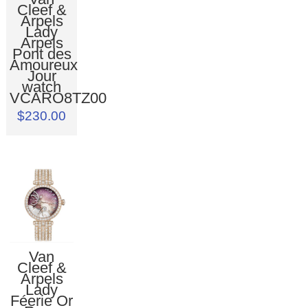
Cleef &
Arpels
Lady
Arpels
Pont des
Amoureux
Jour
watch
VCARO8TZ00
$230.00
Van
Cleef &
Arpels
Lady
Féerie Or