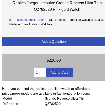
Replica Jaeger Lecoultre Grande Reverso Ultra Thin
Q2782520 Pink gold Watch
is
fashiontourbillon.com
Store Fashion Tourbillon Watches Replica
Made In China Imitation Watches
Ask a Question
$220.00
Here you can find the replica tourbillon watch at affordable
prices,more models are available in fashiontourbillon.com.
Model :
Grande Reverso Ultra Thin
Reference :
Q2782520