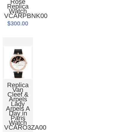
Rose
Replica
Watch
VCARPBNK00
$300.00
Replica
Van
Cleef &
Arpels
Lady
Arpels A
Day in
Paris
Watch
VCARO3ZA00