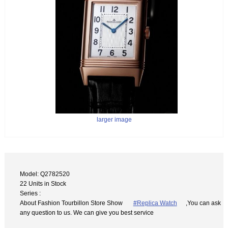
larger image
Model: Q2782520
22 Units in Stock
Series :
About Fashion Tourbillon Store Show
#Replica Watch
,You can ask
any question to us. We can give you best service