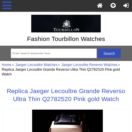
Fashion Tourbillon Watches
Home
Jaeger-Lecoultre Watches
Jaeger Lecoultre Reverso Watches
Replica Jaeger Lecoultre Grande Reverso Ultra Thin Q2782520 Pink gold
Watch
Replica Jaeger Lecoultre Grande Reverso
Ultra Thin Q2782520 Pink gold Watch