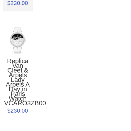
$230.00
Replica
Van
Cleef &
Arpels
Lady
Arpels A
Day in
Paris
Watch
VCARO3ZB00
$230.00