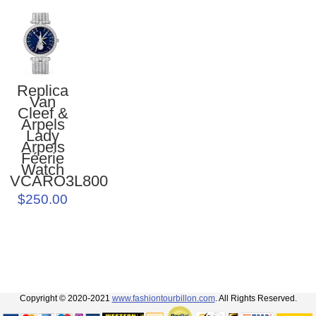
Replica
Van
Cleef &
Arpels
Lady
Arpels
Féerie
Watch
VCARO3L800
$250.00
Copyright © 2020-2021
www.fashiontourbillon.com
. All Rights Reserved.