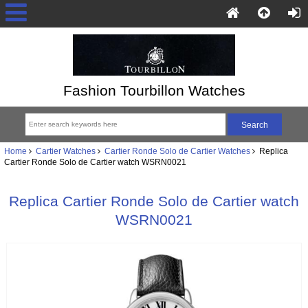
Fashion Tourbillon Watches
Home
Cartier Watches
Cartier Ronde Solo de Cartier Watches
Replica
Cartier Ronde Solo de Cartier watch WSRN0021
Replica Cartier Ronde Solo de Cartier watch
WSRN0021