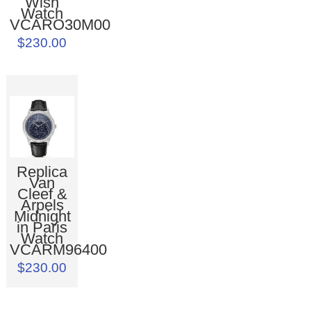
Wish
Watch
VCARO30M00
$230.00
Replica
Van
Cleef &
Arpels
Midnight
in Paris
Watch
VCARM96400
$230.00