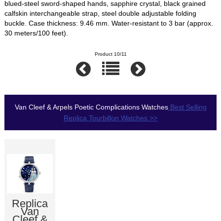
blued-steel sword-shaped hands, sapphire crystal, black grained
calfskin interchangeable strap, steel double adjustable folding
buckle. Case thickness: 9.46 mm. Water-resistant to 3 bar (approx.
30 meters/100 feet).
Product 10/11
Van Cleef & Arpels Poetic Complications Watches
Best Selling
Replica Tourbillon Watches >>
Replica
Van
Cleef &