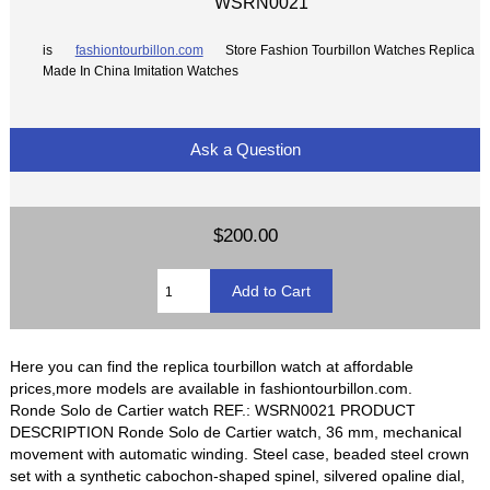
WSRN0021
is
fashiontourbillon.com
Store Fashion Tourbillon Watches Replica
Made In China Imitation Watches
Ask a Question
$200.00
Here you can find the replica tourbillon watch at affordable
prices,more models are available in fashiontourbillon.com.
Ronde Solo de Cartier watch REF.: WSRN0021 PRODUCT
DESCRIPTION Ronde Solo de Cartier watch, 36 mm, mechanical
movement with automatic winding. Steel case, beaded steel crown
set with a synthetic cabochon-shaped spinel, silvered opaline dial,