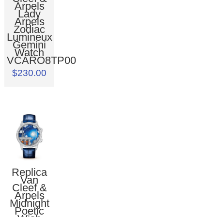
Arpels
Lady
Arpels
Zodiac
Lumineux
Gemini
Watch
VCARO8TP00
$230.00
Replica
Van
Cleef &
Arpels
Midnight
Poetic