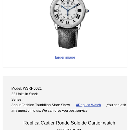
larger image
Model: WSRN0021
22 Units in Stock
Series :
About Fashion Tourbillon Store Show
#Replica Watch
,You can ask
any question to us. We can give you best service
Replica Cartier Ronde Solo de Cartier watch