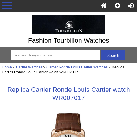
Fashion Tourbillon Watches
Home
Cartier Watches
Cartier Ronde Louis Cartier Watches
Replica
Cartier Ronde Louis Cartier watch WR007017
Replica Cartier Ronde Louis Cartier watch
WR007017