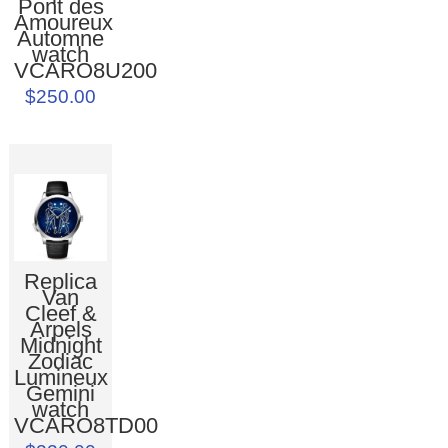
Pont des
Amoureux
Automne
watch
VCARO8U200
$250.00
Replica
Van
Cleef &
Arpels
Midnight
Zodiac
Lumineux
Gemini
watch
VCARO8TD00