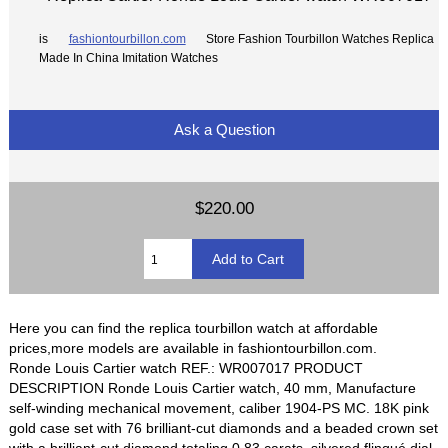
is
fashiontourbillon.com
Store Fashion Tourbillon Watches Replica
Made In China Imitation Watches
Ask a Question
$220.00
Here you can find the replica tourbillon watch at affordable
prices,more models are available in fashiontourbillon.com.
Ronde Louis Cartier watch REF.: WR007017 PRODUCT
DESCRIPTION Ronde Louis Cartier watch, 40 mm, Manufacture
self-winding mechanical movement, caliber 1904-PS MC. 18K pink
gold case set with 76 brilliant-cut diamonds and a beaded crown set
with a brilliant-cut diamond totaling 0.83 carats, silvered flinqué dial,