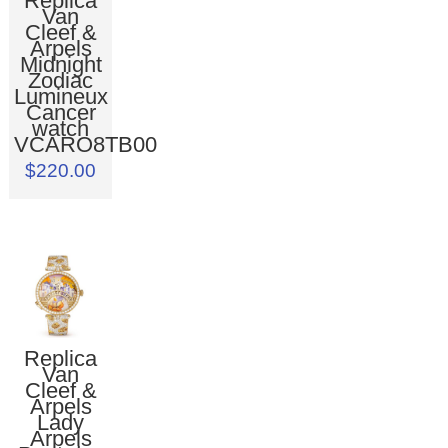
Replica
Van
Cleef &
Arpels
Midnight
Zodiac
Lumineux
Cancer
watch
VCARO8TB00
$220.00
Replica
Van
Cleef &
Arpels
Lady
Arpels