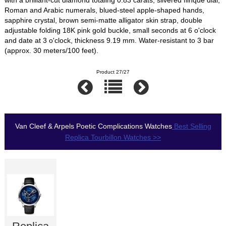
Roman and Arabic numerals, blued-steel apple-shaped hands,
sapphire crystal, brown semi-matte alligator skin strap, double
adjustable folding 18K pink gold buckle, small seconds at 6 o'clock
and date at 3 o'clock, thickness 9.19 mm. Water-resistant to 3 bar
(approx. 30 meters/100 feet).
Product 27/27
Van Cleef & Arpels Poetic Complications Watches
Best Selling
Replica Tourbillon Watches >>