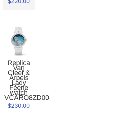
$220.00
Replica
Van
Cleef &
Arpels
Lady
Féerie
watch
VCARO8ZD00
$230.00