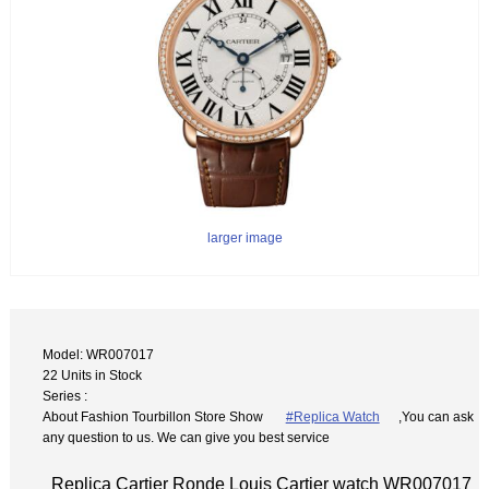
larger image
Model: WR007017
22 Units in Stock
Series :
About Fashion Tourbillon Store Show
#Replica Watch
,You can ask
any question to us. We can give you best service
Replica Cartier Ronde Louis Cartier watch WR007017