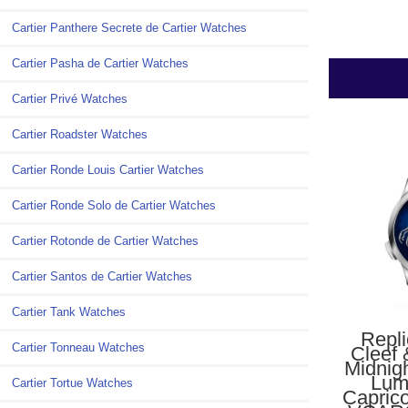
Cartier Panthere Secrete de Cartier Watches
Cartier Pasha de Cartier Watches
Cartier Privé Watches
Cartier Roadster Watches
Cartier Ronde Louis Cartier Watches
Cartier Ronde Solo de Cartier Watches
Cartier Rotonde de Cartier Watches
Cartier Santos de Cartier Watches
Cartier Tank Watches
Repl
Cartier Tonneau Watches
Cleef 
Midnig
Lum
Cartier Tortue Watches
Capric