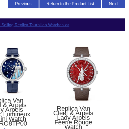
Previous
Return to the Product List
Next
 Selling Replica Tourbillon Watches >>
lica Van
f & Arpels
Replica Van
y Arpels
Cleef & Arpels
c Lumineux
Lady Arpels
ini Watch
Féerie Rouge
RO8TP00
Watch