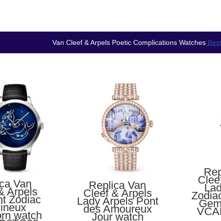
Van Cleef & Arpels Poetic Complications Watches
Best
Rep
Clee
ica Van
Replica Van
Lad
& Arpels
Cleef & Arpels
Zodia
ht Zodiac
Lady Arpels Pont
Gem
ineux
des Amoureux
VCA
orn watch
Jour watch