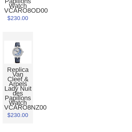
Papillons
Watch
VCARO8OD00
$230.00
Replica
Van
Cleef &
Arpels
Lady Nuit
des
Papillons
Watch
VCARO8NZ00
$230.00