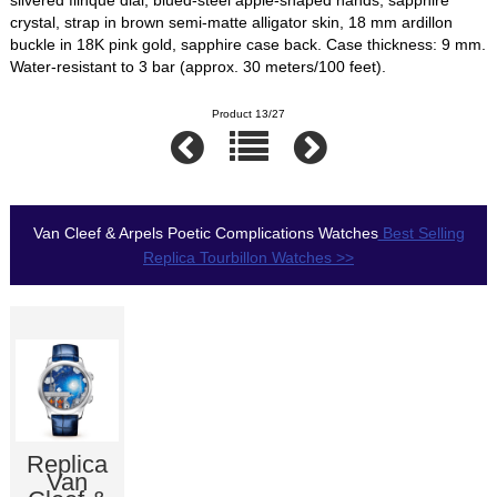
crystal, strap in brown semi-matte alligator skin, 18 mm ardillon
buckle in 18K pink gold, sapphire case back. Case thickness: 9 mm.
Water-resistant to 3 bar (approx. 30 meters/100 feet).
Product 13/27
Van Cleef & Arpels Poetic Complications Watches
Best Selling
Replica Tourbillon Watches >>
Replica
Van