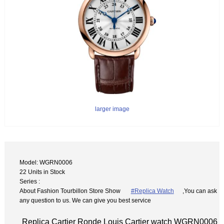
larger image
Model: WGRN0006
22 Units in Stock
Series :
About Fashion Tourbillon Store Show
#Replica Watch
,You can ask
any question to us. We can give you best service
Replica Cartier Ronde Louis Cartier watch WGRN0006