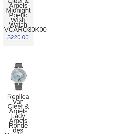
Cleef &
Arpels
Midnight
Poetic
Wish
Watch
VCARO30K00
$220.00
Replica
Van
Cleef &
Arpels
Lady
Arpels
Ronde
des