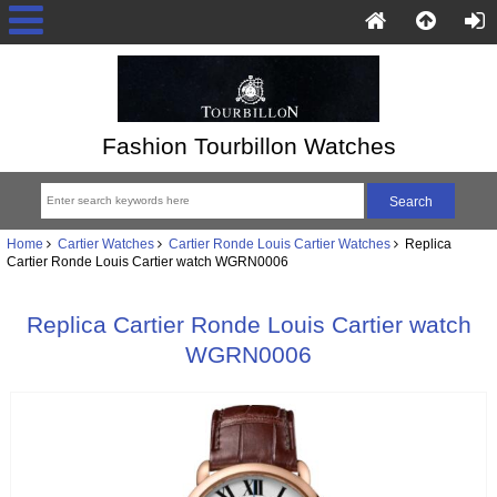
Fashion Tourbillon Watches
Home
Cartier Watches
Cartier Ronde Louis Cartier Watches
Replica
Cartier Ronde Louis Cartier watch WGRN0006
Replica Cartier Ronde Louis Cartier watch
WGRN0006