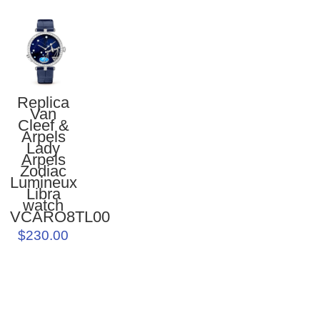
Replica
Van
Cleef &
Arpels
Lady
Arpels
Zodiac
Lumineux
Libra
watch
VCARO8TL00
$230.00