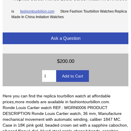
is
fashiontourbillon.com
Store Fashion Tourbillon Watches Replica
Made In China Imitation Watches
Ask a Question
$200.00
Here you can find the replica tourbillon watch at affordable
prices,more models are available in fashiontourbillon.com.
Ronde Louis Cartier watch REF.: WGRN0006 PRODUCT
DESCRIPTION Ronde Louis Cartier watch, 36 mm, Manufacture
mechanical movement with automatic winding, caliber 1847 MC.
Case in 18K pink gold, beaded crown set with a sapphire cabochon,
silvered flinqué dial, blued-steel apple-shaped hands, sapphire