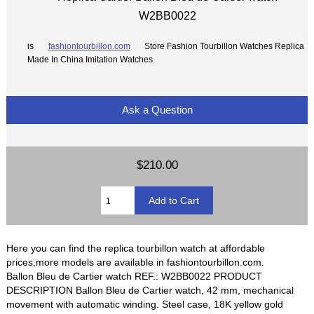
W2BB0022
is
fashiontourbillon.com
Store Fashion Tourbillon Watches Replica
Made In China Imitation Watches
Ask a Question
$210.00
Here you can find the replica tourbillon watch at affordable
prices,more models are available in fashiontourbillon.com.
Ballon Bleu de Cartier watch REF.: W2BB0022 PRODUCT
DESCRIPTION Ballon Bleu de Cartier watch, 42 mm, mechanical
movement with automatic winding. Steel case, 18K yellow gold