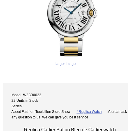
larger image
Model: W2BB0022
22 Units in Stock
Series :
About Fashion Tourbillon Store Show
#Replica Watch
,You can ask
any question to us. We can give you best service
Replica Cartier Ballon Bleu de Cartier watch