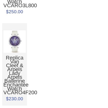
Watch
VCARO3L800
$250.00
Replica
Van
Cleef &
Arpels
Lady
Arpels
Ballerine
Enchantée
Watch
VCARO4F200
$230.00