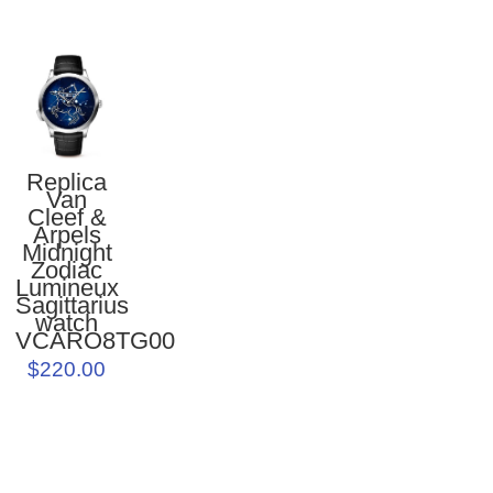
Replica
Van
Cleef &
Arpels
Midnight
Zodiac
Lumineux
Sagittarius
watch
VCARO8TG00
$220.00