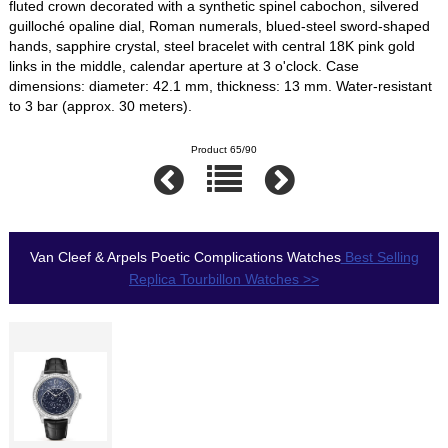
fluted crown decorated with a synthetic spinel cabochon, silvered
guilloché opaline dial, Roman numerals, blued-steel sword-shaped
hands, sapphire crystal, steel bracelet with central 18K pink gold
links in the middle, calendar aperture at 3 o'clock. Case
dimensions: diameter: 42.1 mm, thickness: 13 mm. Water-resistant
to 3 bar (approx. 30 meters).
Product 65/90
Van Cleef & Arpels Poetic Complications Watches
Best Selling
Replica Tourbillon Watches >>