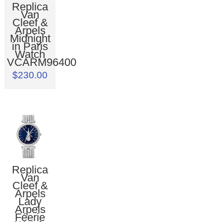
Replica
Van
Cleef &
Arpels
Midnight
in Paris
Watch
VCARM96400
$230.00
Replica
Van
Cleef &
Arpels
Lady
Arpels
Féerie