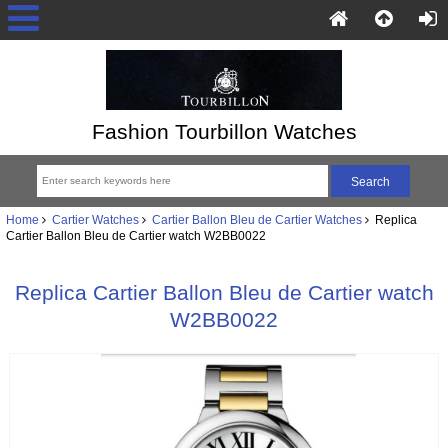
Fashion Tourbillon Watches
Home
Cartier Watches
Cartier Ballon Bleu de Cartier Watches
Replica
Cartier Ballon Bleu de Cartier watch W2BB0022
Replica Cartier Ballon Bleu de Cartier watch
W2BB0022